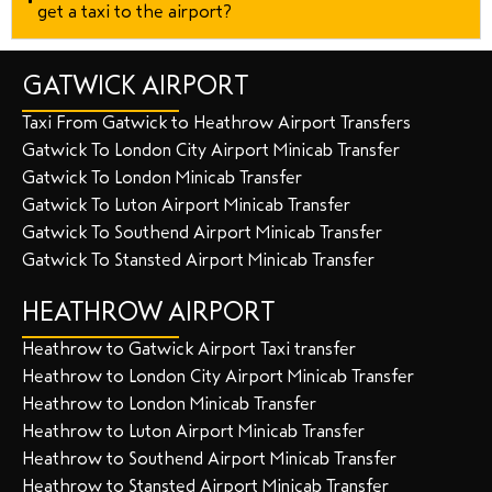
get a taxi to the airport?
GATWICK AIRPORT
Taxi From Gatwick to Heathrow Airport Transfers
Gatwick To London City Airport Minicab Transfer
Gatwick To London Minicab Transfer
Gatwick To Luton Airport Minicab Transfer
Gatwick To Southend Airport Minicab Transfer
Gatwick To Stansted Airport Minicab Transfer
HEATHROW AIRPORT
Heathrow to Gatwick Airport Taxi transfer
Heathrow to London City Airport Minicab Transfer
Heathrow to London Minicab Transfer
Heathrow to Luton Airport Minicab Transfer
Heathrow to Southend Airport Minicab Transfer
Heathrow to Stansted Airport Minicab Transfer