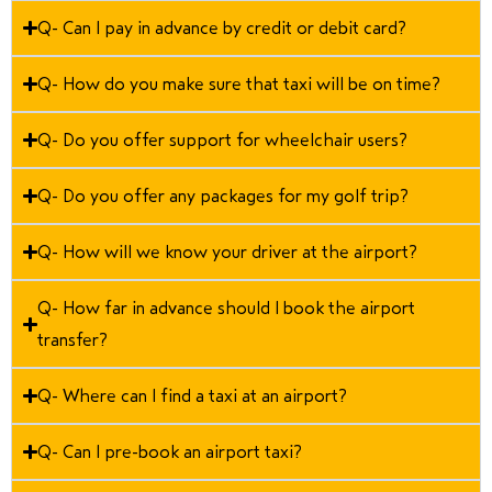
Q- Can I pay in advance by credit or debit card?
Q- How do you make sure that taxi will be on time?
Q- Do you offer support for wheelchair users?
Q- Do you offer any packages for my golf trip?
Q- How will we know your driver at the airport?
Q- How far in advance should I book the airport
transfer?
Q- Where can I find a taxi at an airport?
Q- Can I pre-book an airport taxi?