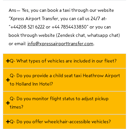
Ans—
Yes, you can book a taxi through our website
“Xpress Airport Transfer, you can call us 24/7 at
“
+44208 521 6222 or +44 7854433850
” or you can
book through website (Zendesk chat, whatsapp chat)
or email:
info@xpressairporttransfer.com
.
Q- What types of vehicles are included in our fleet?
Q- Do you provide a child seat taxi Heathrow Airport
to Holland Inn Hotel?
Q- Do you monitor flight status to adjust pickup
times?
Q- Do you offer wheelchair-accessible vehicles?