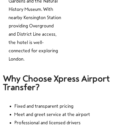
Gardens and the Natural
History Museum. With
nearby Kensington Station
providing Overground
and District Line access,
the hotel is well-
connected for exploring
London.
Why Choose Xpress Airport
Transfer?
Fixed and transparent pricing
Meet and greet service at the airport
Professional and licensed drivers