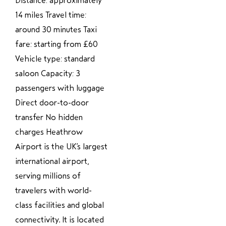
Distance: approximately
14 miles Travel time:
around 30 minutes Taxi
fare: starting from £60
Vehicle type: standard
saloon Capacity: 3
passengers with luggage
Direct door-to-door
transfer No hidden
charges Heathrow
Airport is the UK’s largest
international airport,
serving millions of
travelers with world-
class facilities and global
connectivity. It is located