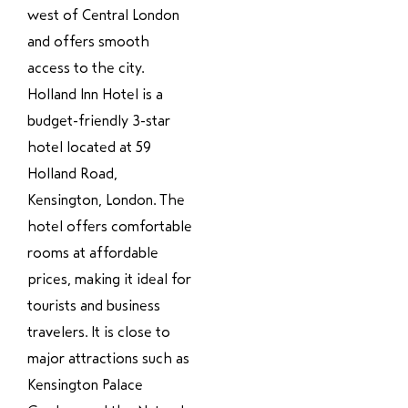
west of Central London
and offers smooth
access to the city.
Holland Inn Hotel is a
budget-friendly 3-star
hotel located at 59
Holland Road,
Kensington, London. The
hotel offers comfortable
rooms at affordable
prices, making it ideal for
tourists and business
travelers. It is close to
major attractions such as
Kensington Palace