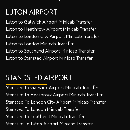
LUTON AIRPORT
Luton to Gatwick Airport Minicab Transfer
Luton to Heathrow Airport Minicab Transfer
Luton to London City Airport Minicab Transfer
Luton to London Minicab Transfer
Luton to Southend Airport Minicab Transfer
Luton to Stansted Airport Minicab Transfer
STANDSTED AIRPORT
Stansted to Gatwick Airport Minicab Transfer
Stansted to Heathrow Airport Minicab Transfer
Stansted To London City Airport Minicab Transfer
Stansted To London Minicab Transfer
Stansted to Southend Minicab Transfer
Stansted To Luton Airport Minicab Transfer