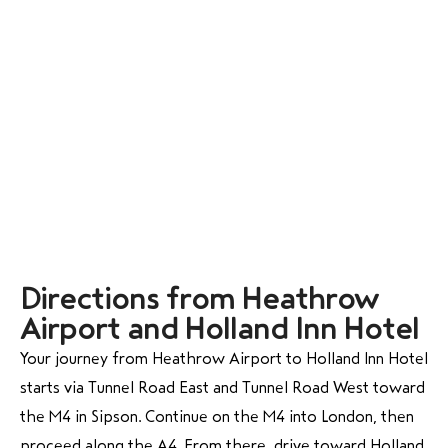
Directions from Heathrow
Airport and Holland Inn Hotel
Your journey from Heathrow Airport to Holland Inn Hotel
starts via Tunnel Road East and Tunnel Road West toward
the M4 in Sipson. Continue on the M4 into London, then
proceed along the A4. From there, drive toward Holland