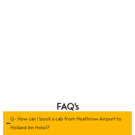
FAQ's
Q- How can I book a cab from Heathrow Airport to
Holland Inn Hotel?