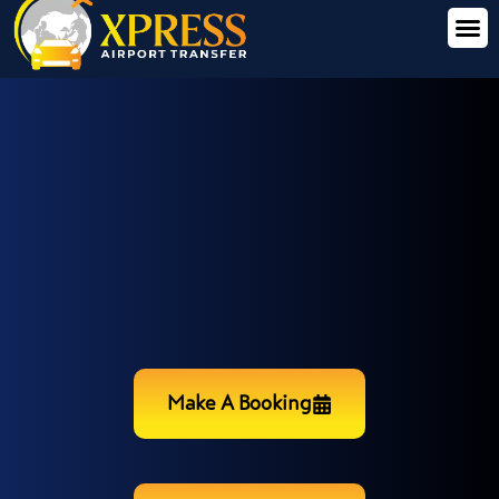
Make A Booking