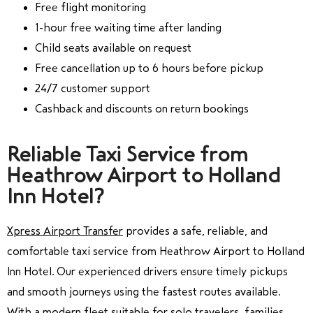
Free flight monitoring
1-hour free waiting time after landing
Child seats available on request
Free cancellation up to 6 hours before pickup
24/7 customer support
Cashback and discounts on return bookings
Reliable Taxi Service from
Heathrow Airport to Holland
Inn Hotel?
Xpress Airport Transfer
provides a safe, reliable, and
comfortable taxi service from Heathrow Airport to Holland
Inn Hotel. Our experienced drivers ensure timely pickups
and smooth journeys using the fastest routes available.
With a modern fleet suitable for solo travelers, families,