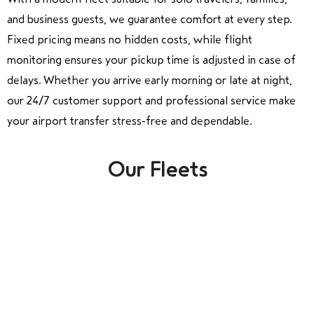
and business guests, we guarantee comfort at every step.
Fixed pricing means no hidden costs, while flight
monitoring ensures your pickup time is adjusted in case of
delays. Whether you arrive early morning or late at night,
our 24/7 customer support and professional service make
your airport transfer stress-free and dependable.
Our Fleets