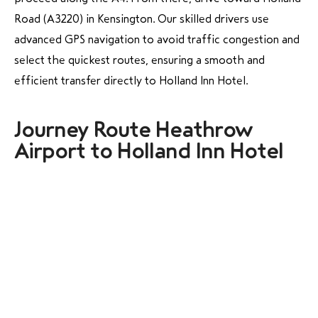
Road (A3220) in Kensington. Our skilled drivers use
advanced GPS navigation to avoid traffic congestion and
select the quickest routes, ensuring a smooth and
efficient transfer directly to Holland Inn Hotel.
Journey Route Heathrow
Airport to Holland Inn Hotel