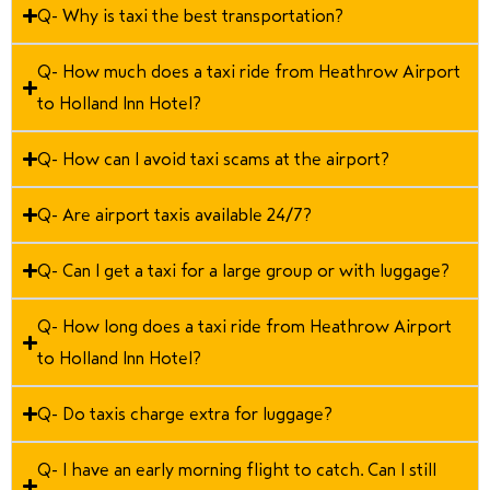
Q- Why is taxi the best transportation?
Q- How much does a taxi ride from Heathrow Airport
to Holland Inn Hotel?
Q- How can I avoid taxi scams at the airport?
Q- Are airport taxis available 24/7?
Q- Can I get a taxi for a large group or with luggage?
Q- How long does a taxi ride from Heathrow Airport
to Holland Inn Hotel?
Q- Do taxis charge extra for luggage?
Q- I have an early morning flight to catch. Can I still