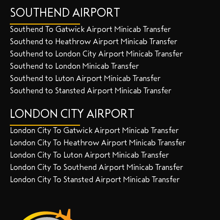
SOUTHEND AIRPORT
Southend To Gatwick Airport Minicab Transfer
Southend to Heathrow Airport Minicab Transfer
Southend to London City Airport Minicab Transfer
Southend to London Minicab Transfer
Southend to Luton Airport Minicab Transfer
Southend to Stansted Airport Minicab Transfer
LONDON CITY AIRPORT
London City To Gatwick Airport Minicab Transfer
London City To Heathrow Airport Minicab Transfer
London City To Luton Airport Minicab Transfer
London City To Southend Airport Minicab Transfer
London City To Stansted Airport Minicab Transfer