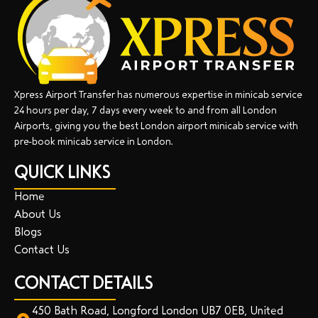
Xpress Airport Transfer has numerous expertise in minicab service
24 hours per day, 7 days every week to and from all London
Airports, giving you the best London airport minicab service with
pre-book minicab service in London.
QUICK LINKS
Home
About Us
Blogs
Contact Us
CONTACT DETAILS
450 Bath Road, Longford London UB7 0EB, United