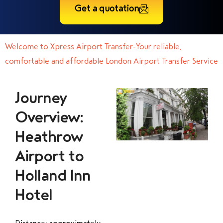
Get a quotation
Welcome to Xpress Airport Transfer-Your reliable,
comfortable and affordable London Airport Transfer Service
Journey
Overview:
Heathrow
Airport to
Holland Inn
Hotel