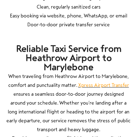
Clean, regularly sanitized cars
Easy booking via website, phone, WhatsApp, or email
Door-to-door private transfer service
Reliable Taxi Service from
Heathrow Airport to
Marylebone
When traveling from Heathrow Airport to Marylebone,
comfort and punctuality matter.
Xpress Airport Transfer
ensures a seamless door-to-door journey designed
around your schedule. Whether you’re landing after a
long international flight or heading to the airport for an
early departure, our service removes the stress of public
transport and heavy luggage.