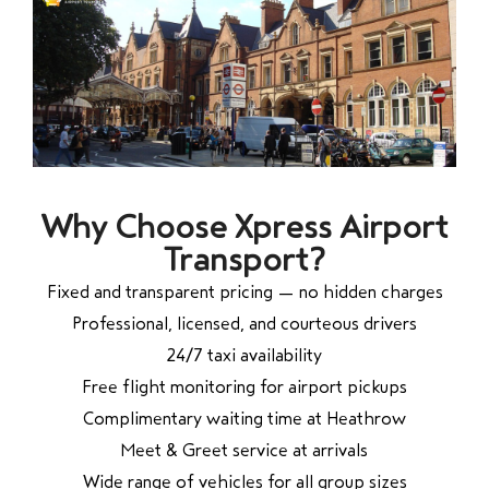
Why Choose Xpress Airport
Transport?
Fixed and transparent pricing — no hidden charges
Professional, licensed, and courteous drivers
24/7 taxi availability
Free flight monitoring for airport pickups
Complimentary waiting time at Heathrow
Meet & Greet service at arrivals
Wide range of vehicles for all group sizes