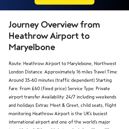
Journey Overview from
Heathrow Airport to
Maryelbone
Route: Heathrow Airport to Marylebone, Northwest
London Distance: Approximately 16 miles Travel Time:
Around 35–60 minutes (traffic dependent) Starting
Fare: From £60 (fixed price) Service Type: Private
airport transfer Availability: 24/7 including weekends
and holidays Extras: Meet & Greet, child seats, flight
monitoring Heathrow Airport is the UK’s busiest
international airport and one of the world’s major