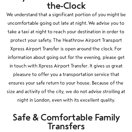
the-Clock
We understand that a significant portion of you might be
uncomfortable going out late at night. We advise you to
take a taxi at night to reach your destination in order to
protect your safety. The Heathrow Airport Transport
Xpress Airport Transfer is open around the clock. For
information about going out for the evening, please get
in touch with Xpress Airport Transfer. It gives us great
pleasure to offer you a transportation service that
ensures your safe return to your house. Because of the
size and activity of the city, we do not advise strolling at
night in London, even with its excellent quality.
Safe & Comfortable Family
Transfers