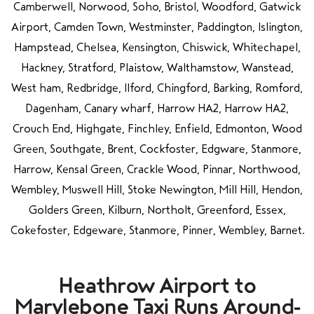
Camberwell, Norwood, Soho, Bristol, Woodford, Gatwick
Airport, Camden Town, Westminster, Paddington, Islington,
Hampstead, Chelsea, Kensington, Chiswick, Whitechapel,
Hackney, Stratford, Plaistow, Walthamstow, Wanstead,
West ham, Redbridge, Ilford, Chingford, Barking, Romford,
Dagenham, Canary wharf, Harrow HA2, Harrow HA2,
Crouch End, Highgate, Finchley, Enfield, Edmonton, Wood
Green, Southgate, Brent, Cockfoster, Edgware, Stanmore,
Harrow, Kensal Green, Crackle Wood, Pinnar, Northwood,
Wembley, Muswell Hill, Stoke Newington, Mill Hill, Hendon,
Golders Green, Kilburn, Northolt, Greenford, Essex,
Cokefoster, Edgeware, Stanmore, Pinner, Wembley, Barnet.
Heathrow Airport to
Marylebone Taxi Runs Around-