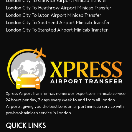
London City To Gatwick Airport Minicab Transfer
London City To Heathrow Airport Minicab Transfer
London City To Luton Airport Minicab Transfer
London City To Southend Airport Minicab Transfer
London City To Stansted Airport Minicab Transfer
Xpress Airport Transfer has numerous expertise in minicab service
24 hours per day, 7 days every week to and from all London
Airports, giving you the best London airport minicab service with
pre-book minicab service in London.
QUICK LINKS