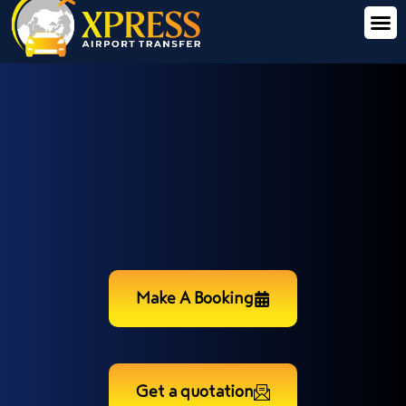
Make A Booking
Get a quotation