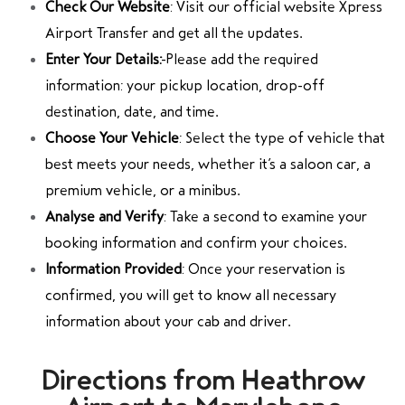
Check Our Website
: Visit our official website Xpress
Airport Transfer and get all the updates.
Enter Your Details:
Please add the required
information: your pickup location, drop-off
destination, date, and time.
Choose Your Vehicle
: Select the type of vehicle that
best meets your needs, whether it’s a saloon car, a
premium vehicle, or a minibus.
Analyse and Verify
: Take a second to examine your
booking information and confirm your choices.
Information Provided
: Once your reservation is
confirmed, you will get to know all necessary
information about your cab and driver.
Directions from Heathrow