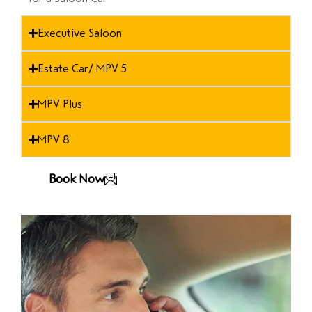
Executive Saloon
Estate Car/ MPV 5
MPV Plus
MPV 8
Book Now