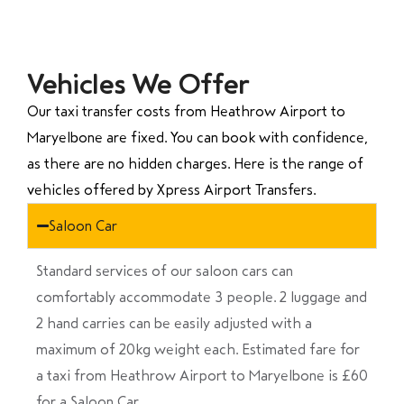
Vehicles We Offer
Our taxi transfer costs from Heathrow Airport to
Maryelbone are fixed. You can book with confidence,
as there are no hidden charges. Here is the range of
vehicles offered by Xpress Airport Transfers.
Saloon Car
Standard services of our saloon cars can
comfortably accommodate 3 people. 2 luggage and
2 hand carries can be easily adjusted with a
maximum of 20kg weight each. Estimated fare for
a taxi from Heathrow Airport to Maryelbone is £60
for a Saloon Car