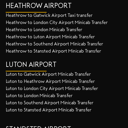
HEATHROW AIRPORT
Heathrow to Gatwick Airport Taxi transfer
Heathrow to London City Airport Minicab Transfer
Heathrow to London Minicab Transfer
Heathrow to Luton Airport Minicab Transfer
Heathrow to Southend Airport Minicab Transfer
Heathrow to Stansted Airport Minicab Transfer
LUTON AIRPORT
Luton to Gatwick Airport Minicab Transfer
Luton to Heathrow Airport Minicab Transfer
Luton to London City Airport Minicab Transfer
Luton to London Minicab Transfer
Luton to Southend Airport Minicab Transfer
Luton to Stansted Airport Minicab Transfer