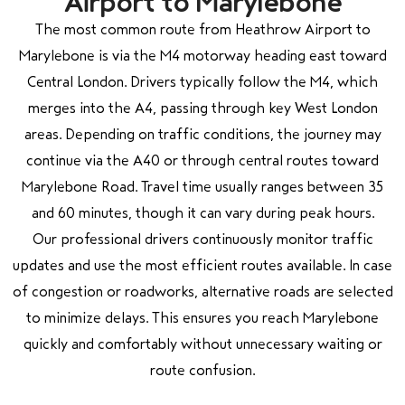
Airport to Marylebone
The most common route from Heathrow Airport to
Marylebone is via the M4 motorway heading east toward
Central London. Drivers typically follow the M4, which
merges into the A4, passing through key West London
areas. Depending on traffic conditions, the journey may
continue via the A40 or through central routes toward
Marylebone Road. Travel time usually ranges between 35
and 60 minutes, though it can vary during peak hours.
Our professional drivers continuously monitor traffic
updates and use the most efficient routes available. In case
of congestion or roadworks, alternative roads are selected
to minimize delays. This ensures you reach Marylebone
quickly and comfortably without unnecessary waiting or
route confusion.