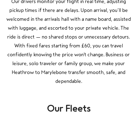
Our drivers monitor your flight in real time, adjusting
pickup times if there are delays. Upon arrival, you’ll be
welcomed in the arrivals hall with a name board, assisted
with luggage, and escorted to your private vehicle. The
ride is direct — no shared stops or unnecessary detours.
With fixed fares starting from £60, you can travel
confidently knowing the price won’t change. Business or
leisure, solo traveler or family group, we make your
Heathrow to Marylebone transfer smooth, safe, and
dependable.
Our Fleets