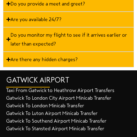
Do you provide a meet and greet?
Are you available 24/7?
Do you monitor my flight to see if it arrives earlier or
later than expected?
Are there any hidden charges?
GATWICK AIRPORT
Taxi From Gatwick to Heathrow Airport Transfers
Gatwick To London City Airport Minicab Transfer
Gatwick To London Minicab Transfer
Gatwick To Luton Airport Minicab Transfer
Gatwick To Southend Airport Minicab Transfer
Gatwick To Stansted Airport Minicab Transfer