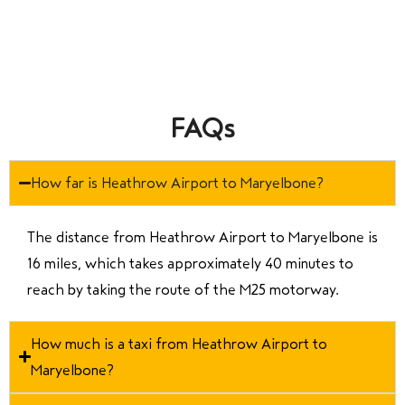
FAQs
How far is Heathrow Airport to Maryelbone?
The distance from Heathrow Airport to Maryelbone is
16 miles, which takes approximately 40 minutes to
reach by taking the route of the M25 motorway.
How much is a taxi from Heathrow Airport to
Maryelbone?