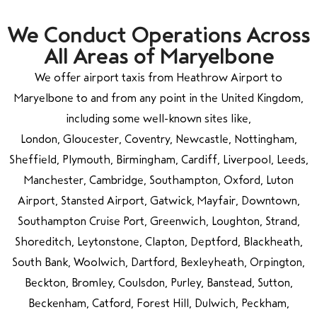
We Conduct Operations Across
All Areas of Maryelbone
We offer airport taxis from Heathrow Airport to
Maryelbone to and from any point in the United Kingdom,
including some well-known sites like,
London, Gloucester, Coventry, Newcastle, Nottingham,
Sheffield, Plymouth, Birmingham, Cardiff, Liverpool, Leeds,
Manchester, Cambridge, Southampton, Oxford, Luton
Airport, Stansted Airport, Gatwick, Mayfair, Downtown,
Southampton Cruise Port, Greenwich, Loughton, Strand,
Shoreditch, Leytonstone, Clapton, Deptford, Blackheath,
South Bank, Woolwich, Dartford, Bexleyheath, Orpington,
Beckton, Bromley, Coulsdon, Purley, Banstead, Sutton,
Beckenham, Catford, Forest Hill, Dulwich, Peckham,