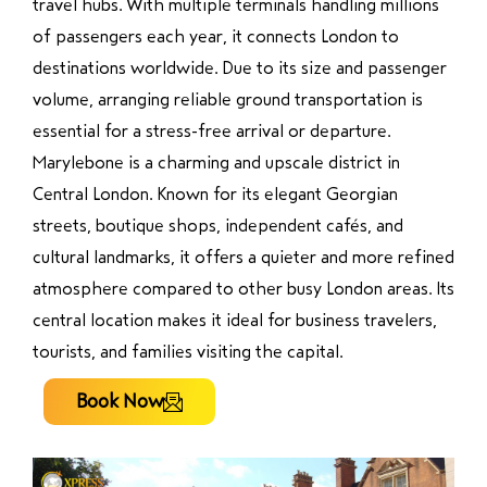
travel hubs. With multiple terminals handling millions
of passengers each year, it connects London to
destinations worldwide. Due to its size and passenger
volume, arranging reliable ground transportation is
essential for a stress-free arrival or departure.
Marylebone is a charming and upscale district in
Central London. Known for its elegant Georgian
streets, boutique shops, independent cafés, and
cultural landmarks, it offers a quieter and more refined
atmosphere compared to other busy London areas. Its
central location makes it ideal for business travelers,
tourists, and families visiting the capital.
Book Now