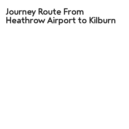
Journey Route From
Heathrow Airport to Kilburn