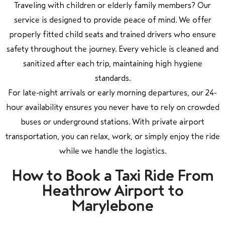
Traveling with children or elderly family members? Our
service is designed to provide peace of mind. We offer
properly fitted child seats and trained drivers who ensure
safety throughout the journey. Every vehicle is cleaned and
sanitized after each trip, maintaining high hygiene
standards.
For late-night arrivals or early morning departures, our 24-
hour availability ensures you never have to rely on crowded
buses or underground stations. With private airport
transportation, you can relax, work, or simply enjoy the ride
while we handle the logistics.
How to Book a Taxi Ride From
Heathrow Airport to
Marylebone