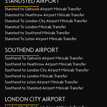
STANDSTED AIRPORT
Stansted to Gatwick Airport Minicab Transfer
Stansted to Heathrow Airport Minicab Transfer
Stansted To London City Airport Minicab Transfer
Stansted To London Minicab Transfer
Stansted to Southend Minicab Transfer
Stansted To Luton Airport Minicab Transfer
SOUTHEND AIRPORT
Southend To Gatwick Airport Minicab Transfer
Southend to Heathrow Airport Minicab Transfer
Southend to London City Airport Minicab Transfer
Southend to London Minicab Transfer
Southend to Luton Airport Minicab Transfer
Southend to Stansted Airport Minicab Transfer
LONDON CITY AIRPORT