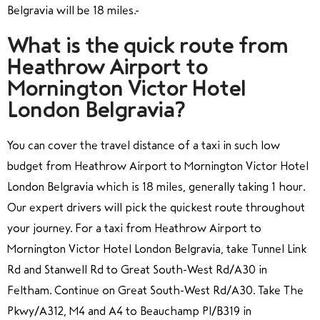
Belgravia will be 18 miles.
What is the quick route from
Heathrow Airport to
Mornington Victor Hotel
London Belgravia?
You can cover the travel distance of a taxi in such low
budget from Heathrow Airport to Mornington Victor Hotel
London Belgravia which is 18 miles, generally taking 1 hour.
Our expert drivers will pick the quickest route throughout
your journey. For a taxi from Heathrow Airport to
Mornington Victor Hotel London Belgravia, take Tunnel Link
Rd and Stanwell Rd to Great South-West Rd/A30 in
Feltham. Continue on Great South-West Rd/A30. Take The
Pkwy/A312, M4 and A4 to Beauchamp Pl/B319 in