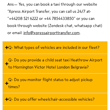
Ans—
Yes, you can book a taxi through our website
“Xpress Airport Transfer, you can call us 24/7 at
“
+44208 521 6222 or +44 7854433850
” or you can
book through website (Zendesk chat, whatsapp chat)
or email:
info@xpressairporttransfer.com
.
Q- What types of vehicles are included in our fleet?
Q- Do you provide a child seat taxi Heathrow Airport
to Mornington Victor Hotel London Belgravia?
Q- Do you monitor flight status to adjust pickup
times?
Q- Do you offer wheelchair-accessible vehicles?