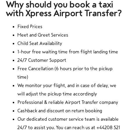
Why should you book a taxi
with Xpress Airport Transfer?
Fixed Prices
Meet and Greet Services
Child Seat Availability
1-hour free waiting time from flight landing time
24/7 Customer Support
Free Cancellation (6 hours prior to the pickup
time)
We monitor your flight, and in case of delay, we
will adjust the pickup time accordingly
Professional & reliable Airport Transfer company
Cashback and discount on return booking
Our dedicated customer service team is available
24/7 to assist you. You can reach us at +44208 521