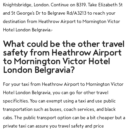
Knightsbridge, London. Continue on B319. Take Elizabeth St
and St George’s Dr to Belgrave Rd/A3213
to reach your
destination from Heathrow Airport to Mornington Victor
Hotel London Belgravia.
What could be the other travel
safety from Heathrow Airport
to Mornington Victor Hotel
London Belgravia?
For your taxi from Heathrow Airport to Mornington Victor
Hotel London Belgravia, you can go for other travel
specificities. You can exempt using a taxi and use public
transportation such as buses, coach services, and black
cabs. The public transport option can be a bit cheaper but a
private taxi can assure you travel safety and price