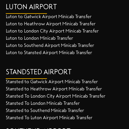
LUTON AIRPORT
Luton to Gatwick Airport Minicab Transfer
Luton to Heathrow Airport Minicab Transfer
Luton to London City Airport Minicab Transfer
Luton to London Minicab Transfer
Luton to Southend Airport Minicab Transfer
Luton to Stansted Airport Minicab Transfer
STANDSTED AIRPORT
Stansted to Gatwick Airport Minicab Transfer
Stansted to Heathrow Airport Minicab Transfer
Stansted To London City Airport Minicab Transfer
Stansted To London Minicab Transfer
Stansted to Southend Minicab Transfer
Stansted To Luton Airport Minicab Transfer