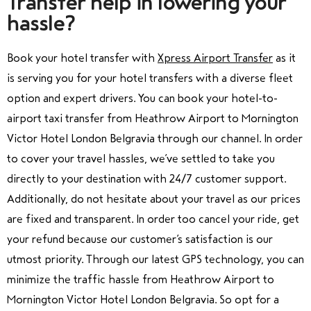
Transfer help in lowering your
hassle?
Book your
hotel transfer
with
Xpress Airport Transfer
as
it
is serving you for your hotel transfers with a diverse fleet
option and expert drivers. You can book your hotel-to-
airport taxi transfer from Heathrow Airport to Mornington
Victor Hotel London Belgravia through our channel.
In order
to cover your travel
hassles, we’ve settled to take you
directly to your destination with 24/7 customer support.
Additionally, do not hesitate about your travel as our prices
are fixed and transparent. In order too cancel your ride, get
your refund because our customer’s satisfaction is our
utmost priority. Through our latest GPS technology, you can
minimize the traffic hassle from Heathrow Airport to
Mornington Victor Hotel London Belgravia. So opt for a