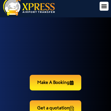
Make A Booking
Get a quotation