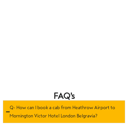
FAQ's
Q- How can I book a cab from Heathrow Airport to
Mornington Victor Hotel London Belgravia?