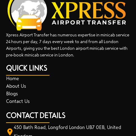
Xpress Airport Transfer has numerous expertise in minicab service
24 hours per day, 7 days every week to and from all London
Airports, giving you the best London airport minicab service with
pre-book minicab service in London.
QUICK LINKS
Home
About Us
Blogs
Contact Us
CONTACT DETAILS
450 Bath Road, Longford London UB7 0EB, United