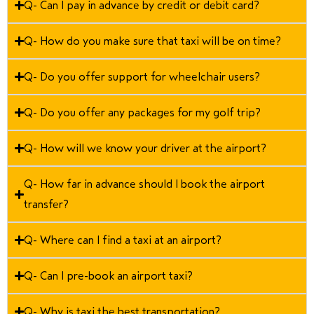
Q- Can I pay in advance by credit or debit card?
Q- How do you make sure that taxi will be on time?
Q- Do you offer support for wheelchair users?
Q- Do you offer any packages for my golf trip?
Q- How will we know your driver at the airport?
Q- How far in advance should I book the airport
transfer?
Q- Where can I find a taxi at an airport?
Q- Can I pre-book an airport taxi?
Q- Why is taxi the best transportation?