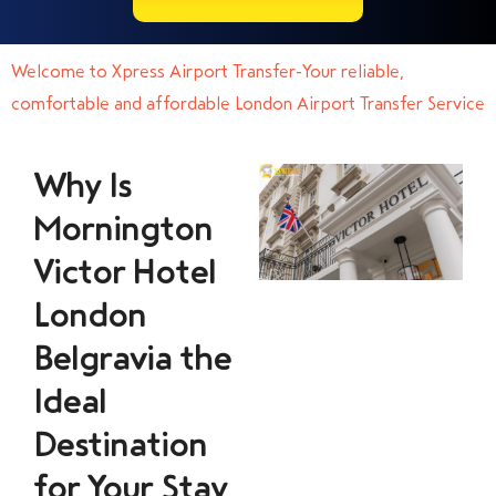
Welcome to Xpress Airport Transfer-Your reliable,
comfortable and affordable London Airport Transfer Service
Why Is
Mornington
Victor Hotel
London
Belgravia the
Ideal
Destination
for Your Stay