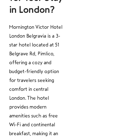
in London?
Mornington Victor Hotel
London Belgravia is a 3-
star hotel located at 51
Belgrave Rd, Pimlico,
offering a cozy and
budget-friendly option
for travelers seeking
comfort in central
London. The hotel
provides modern
amenities such as free
Wi-Fi and continental
breakfast, making it an