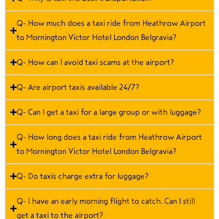
Q- How much does a taxi ride from Heathrow Airport
to Mornington Victor Hotel London Belgravia?
Q- How can I avoid taxi scams at the airport?
Q- Are airport taxis available 24/7?
Q- Can I get a taxi for a large group or with luggage?
Q- How long does a taxi ride from Heathrow Airport
to Mornington Victor Hotel London Belgravia?
Q- Do taxis charge extra for luggage?
Q- I have an early morning flight to catch. Can I still
get a taxi to the airport?