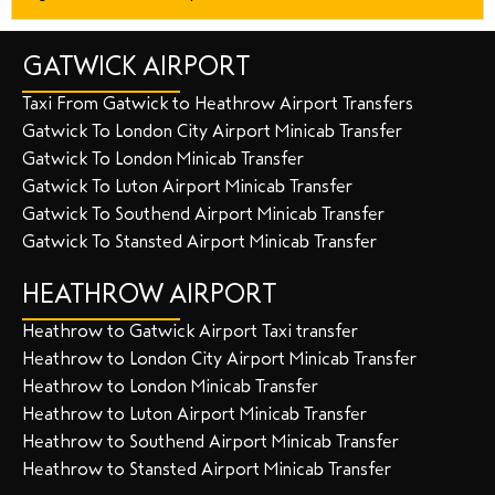
GATWICK AIRPORT
Taxi From Gatwick to Heathrow Airport Transfers
Gatwick To London City Airport Minicab Transfer
Gatwick To London Minicab Transfer
Gatwick To Luton Airport Minicab Transfer
Gatwick To Southend Airport Minicab Transfer
Gatwick To Stansted Airport Minicab Transfer
HEATHROW AIRPORT
Heathrow to Gatwick Airport Taxi transfer
Heathrow to London City Airport Minicab Transfer
Heathrow to London Minicab Transfer
Heathrow to Luton Airport Minicab Transfer
Heathrow to Southend Airport Minicab Transfer
Heathrow to Stansted Airport Minicab Transfer