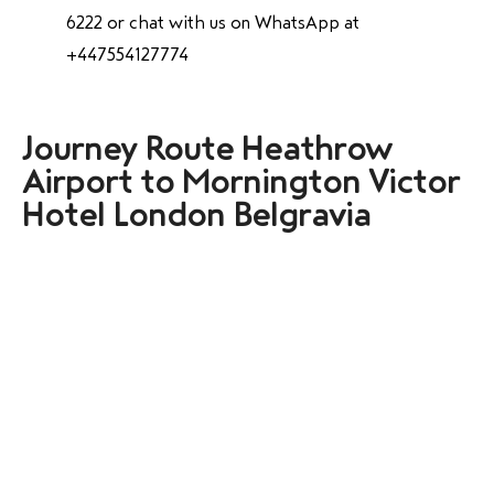
6222 or chat with us on WhatsApp at
+447554127774
Journey Route Heathrow
Airport to Mornington Victor
Hotel London Belgravia