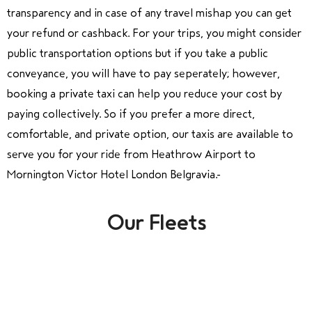
transparency and in case of any travel mishap you can get
your refund or cashback. For your trips, you might consider
public transportation options but if you take a public
conveyance, you will have to pay seperately; however,
booking a private taxi can help you reduce your cost by
paying collectively. So if you prefer a more direct,
comfortable, and private option, our taxis are available to
serve you for your ride from Heathrow Airport to
Mornington Victor Hotel London Belgravia.
Our Fleets