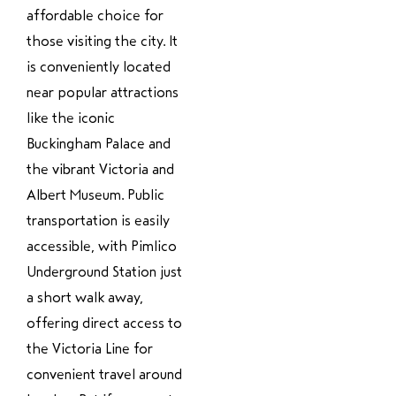
affordable choice for
those visiting the city. It
is conveniently located
near popular attractions
like the iconic
Buckingham Palace and
the vibrant Victoria and
Albert Museum. Public
transportation is easily
accessible, with Pimlico
Underground Station just
a short walk away,
offering direct access to
the Victoria Line for
convenient travel around