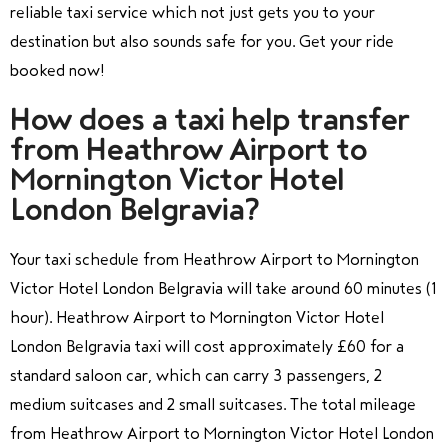
reliable taxi service which not just gets you to your
destination but also sounds safe for you. Get your ride
booked now!
How does a taxi help transfer
from Heathrow Airport to
Mornington Victor Hotel
London Belgravia?
Your taxi schedule from Heathrow Airport to Mornington
Victor Hotel London Belgravia will take around 60 minutes (1
hour). Heathrow Airport to Mornington Victor Hotel
London Belgravia taxi will cost approximately £60 for a
standard saloon car, which can carry 3 passengers, 2
medium suitcases and 2 small suitcases. The total mileage
from Heathrow Airport to Mornington Victor Hotel London