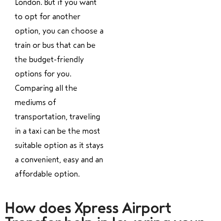
London. But if you want
to opt for another
option, you can choose a
train or bus that can be
the budget-friendly
options for you.
Comparing all the
mediums of
transportation, traveling
in a taxi can be the most
suitable option as it stays
a convenient, easy and an
affordable option.
How does Xpress Airport