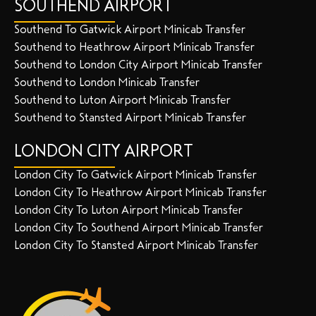
SOUTHEND AIRPORT
Southend To Gatwick Airport Minicab Transfer
Southend to Heathrow Airport Minicab Transfer
Southend to London City Airport Minicab Transfer
Southend to London Minicab Transfer
Southend to Luton Airport Minicab Transfer
Southend to Stansted Airport Minicab Transfer
LONDON CITY AIRPORT
London City To Gatwick Airport Minicab Transfer
London City To Heathrow Airport Minicab Transfer
London City To Luton Airport Minicab Transfer
London City To Southend Airport Minicab Transfer
London City To Stansted Airport Minicab Transfer