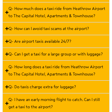
Q- How much does a taxi ride from Heathrow Airport
to The Capital Hotel, Apartments & Townhouse?
Q- How can I avoid taxi scams at the airport?
Q- Are airport taxis available 24/7?
Q- Can I get a taxi for a large group or with luggage?
Q- How long does a taxi ride from Heathrow Airport
to The Capital Hotel, Apartments & Townhouse?
Q- Do taxis charge extra for luggage?
Q- I have an early morning flight to catch. Can I still
get a taxi to the airport?