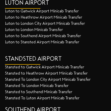
LUTON AIRPORT
Luton to Gatwick Airport Minicab Transfer
Luton to Heathrow Airport Minicab Transfer
Luton to London City Airport Minicab Transfer
Luton to London Minicab Transfer
Luton to Southend Airport Minicab Transfer
Luton to Stansted Airport Minicab Transfer
STANDSTED AIRPORT
Stansted to Gatwick Airport Minicab Transfer
Stansted to Heathrow Airport Minicab Transfer
Stansted To London City Airport Minicab Transfer
Stansted To London Minicab Transfer
Stansted to Southend Minicab Transfer
Stansted To Luton Airport Minicab Transfer
SOUTHEND AIRPORT