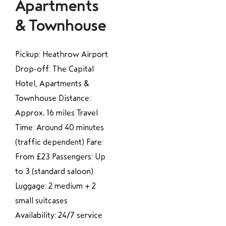
Apartments
& Townhouse
Pickup: Heathrow Airport
Drop-off: The Capital
Hotel, Apartments &
Townhouse Distance:
Approx. 16 miles Travel
Time: Around 40 minutes
(traffic dependent) Fare:
From £23 Passengers: Up
to 3 (standard saloon)
Luggage: 2 medium + 2
small suitcases
Availability: 24/7 service