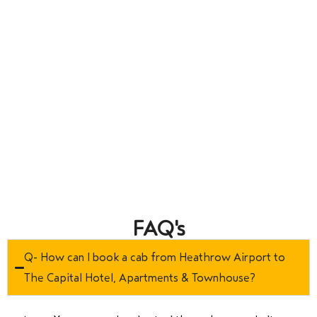
FAQ's
Q- How can I book a cab from Heathrow Airport to
The Capital Hotel, Apartments & Townhouse?