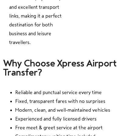
and excellent transport
links, making it a perfect
destination for both
business and leisure
travellers.
Why Choose Xpress Airport
Transfer?
Reliable and punctual service every time
Fixed, transparent fares with no surprises
Modern, clean, and well-maintained vehicles
Experienced and fully licensed drivers
Free meet & greet service at the airport