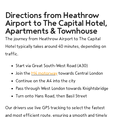
Directions from Heathrow
Airport to The Capital Hotel,
Apartments & Townhouse
The journey from Heathrow Airport to The Capital
Hotel typically takes around 40 minutes, depending on
traffic.
Start via Great South-West Road (A30)
Join the
M4 motorway
towards Central London
Continue on the A4 into the city
Pass through West London towards Knightsbridge
Turn onto Hans Road, then Basil Street
Our drivers use live GPS tracking to select the fastest
and most efficient route, ensuring a smooth and timely