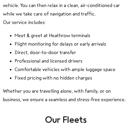
vehicle. You can then relax in a clean, air-conditioned car
while we take care of navigation and traffic.
Our service includes:
Meet & greet at Heathrow terminals
Flight monitoring for delays or early arrivals
Direct, door-to-door transfer
Professional and licensed drivers
Comfortable vehicles with ample luggage space
Fixed pricing with no hidden charges
Whether you are travelling alone, with family, or on
business, we ensure a seamless and stress-free experience.
Our Fleets