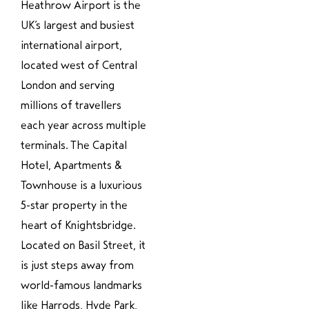
Heathrow Airport is the
UK’s largest and busiest
international airport,
located west of Central
London and serving
millions of travellers
each year across multiple
terminals. The Capital
Hotel, Apartments &
Townhouse is a luxurious
5-star property in the
heart of Knightsbridge.
Located on Basil Street, it
is just steps away from
world-famous landmarks
like Harrods, Hyde Park,