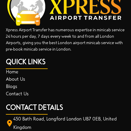
Xpress Airport Transfer has numerous expertise in minicab service
24 hours per day, 7 days every week to and from all London
Airports, giving you the best London airport minicab service with
pre-book minicab service in London.
QUICK LINKS
Home
About Us
Blogs
Contact Us
CONTACT DETAILS
450 Bath Road, Longford London UB7 0EB, United
Kingdom