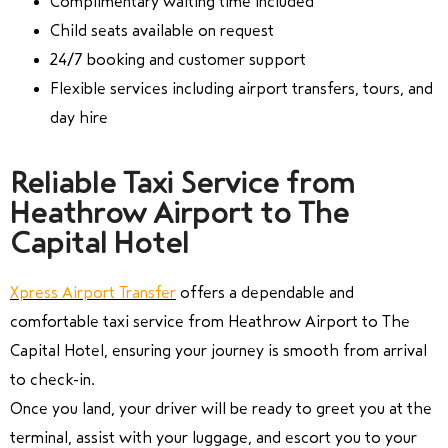
Complimentary waiting time included
Child seats available on request
24/7 booking and customer support
Flexible services including airport transfers, tours, and
day hire
Reliable Taxi Service from
Heathrow Airport to The
Capital Hotel
Xpress Airport Transfer
offers a dependable and
comfortable taxi service from Heathrow Airport to The
Capital Hotel, ensuring your journey is smooth from arrival
to check-in.
Once you land, your driver will be ready to greet you at the
terminal, assist with your luggage, and escort you to your