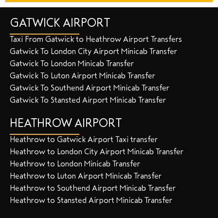
GATWICK AIRPORT
Taxi From Gatwick to Heathrow Airport Transfers
Gatwick To London City Airport Minicab Transfer
Gatwick To London Minicab Transfer
Gatwick To Luton Airport Minicab Transfer
Gatwick To Southend Airport Minicab Transfer
Gatwick To Stansted Airport Minicab Transfer
HEATHROW AIRPORT
Heathrow to Gatwick Airport Taxi transfer
Heathrow to London City Airport Minicab Transfer
Heathrow to London Minicab Transfer
Heathrow to Luton Airport Minicab Transfer
Heathrow to Southend Airport Minicab Transfer
Heathrow to Stansted Airport Minicab Transfer