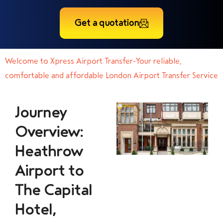
Get a quotation
Welcome to Xpress Airport Transfer-Your reliable,
comfortable and affordable London Airport Transfer Service
Journey
Overview:
Heathrow
Airport to
The Capital
Hotel,