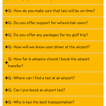
Q- How do you make sure that taxi will be on time?
Q- Do you offer support for wheelchair users?
Q- Do you offer any packages for my golf trip?
Q- How will we know your driver at the airport?
Q- How far in advance should I book the airport
transfer?
Q- Where can I find a taxi at an airport?
Q- Can I pre-book an airport taxi?
Q- Why is taxi the best transportation?