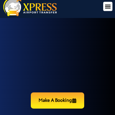
Make A Booking