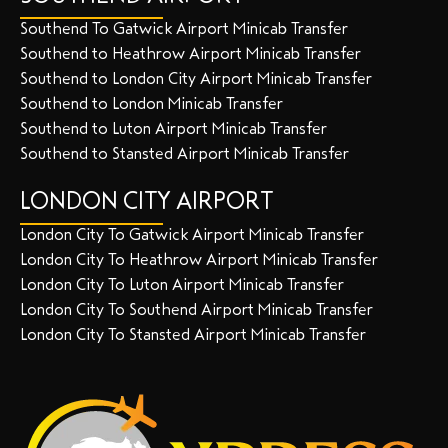
Southend To Gatwick Airport Minicab Transfer
Southend to Heathrow Airport Minicab Transfer
Southend to London City Airport Minicab Transfer
Southend to London Minicab Transfer
Southend to Luton Airport Minicab Transfer
Southend to Stansted Airport Minicab Transfer
LONDON CITY AIRPORT
London City To Gatwick Airport Minicab Transfer
London City To Heathrow Airport Minicab Transfer
London City To Luton Airport Minicab Transfer
London City To Southend Airport Minicab Transfer
London City To Stansted Airport Minicab Transfer