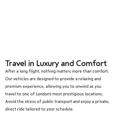
Travel in Luxury and Comfort
After a long flight, nothing matters more than comfort.
Our vehicles are designed to provide a relaxing and
premium experience, allowing you to unwind as you
travel to one of London’s most prestigious locations.
Avoid the stress of public transport and enjoy a private,
direct ride tailored to your schedule.