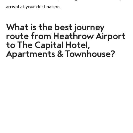
arrival at your destination.
What is the best journey
route from Heathrow Airport
to The Capital Hotel,
Apartments & Townhouse?