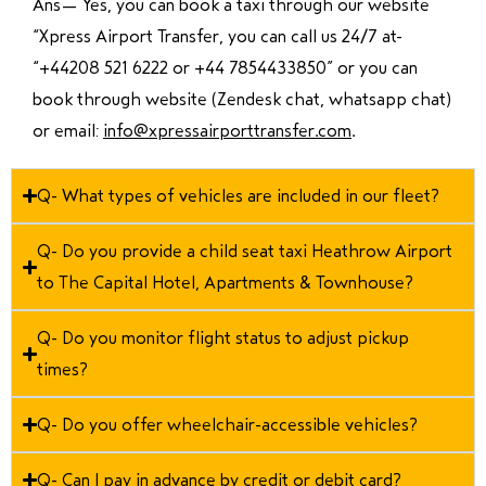
Ans—
Yes, you can book a taxi through our website
“Xpress Airport Transfer, you can call us 24/7 at
“
+44208 521 6222 or +44 7854433850
” or you can
book through website (Zendesk chat, whatsapp chat)
or email:
info@xpressairporttransfer.com
.
Q- What types of vehicles are included in our fleet?
Q- Do you provide a child seat taxi Heathrow Airport
to The Capital Hotel, Apartments & Townhouse?
Q- Do you monitor flight status to adjust pickup
times?
Q- Do you offer wheelchair-accessible vehicles?
Q- Can I pay in advance by credit or debit card?