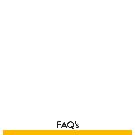
FAQ's