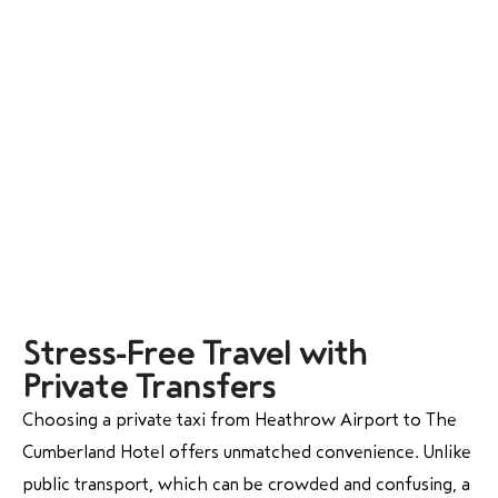
Stress-Free Travel with
Private Transfers
Choosing a private taxi from Heathrow Airport to The
Cumberland Hotel offers unmatched convenience. Unlike
public transport, which can be crowded and confusing, a