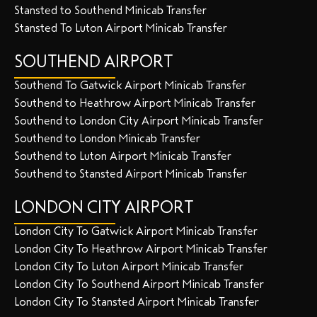
Stansted to Southend Minicab Transfer
Stansted To Luton Airport Minicab Transfer
SOUTHEND AIRPORT
Southend To Gatwick Airport Minicab Transfer
Southend to Heathrow Airport Minicab Transfer
Southend to London City Airport Minicab Transfer
Southend to London Minicab Transfer
Southend to Luton Airport Minicab Transfer
Southend to Stansted Airport Minicab Transfer
LONDON CITY AIRPORT
London City To Gatwick Airport Minicab Transfer
London City To Heathrow Airport Minicab Transfer
London City To Luton Airport Minicab Transfer
London City To Southend Airport Minicab Transfer
London City To Stansted Airport Minicab Transfer