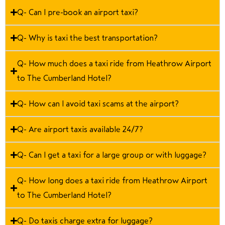
Q- Can I pre-book an airport taxi?
Q- Why is taxi the best transportation?
Q- How much does a taxi ride from Heathrow Airport
to The Cumberland Hotel?
Q- How can I avoid taxi scams at the airport?
Q- Are airport taxis available 24/7?
Q- Can I get a taxi for a large group or with luggage?
Q- How long does a taxi ride from Heathrow Airport
to The Cumberland Hotel?
Q- Do taxis charge extra for luggage?