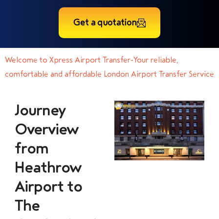
Get a quotation
Welcome to Xpress Airport Transfer-Your reliable,
comfortable and affordable London Airport Transfer Service
Journey
Overview
from
Heathrow
Airport to
The