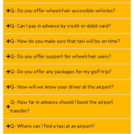
Q- Do you offer wheelchair-accessible vehicles?
Q- Can I pay in advance by credit or debit card?
Q- How do you make sure that taxi will be on time?
Q- Do you offer support for wheelchair users?
Q- Do you offer any packages for my golf trip?
Q- How will we know your driver at the airport?
Q- How far in advance should I book the airport
transfer?
Q- Where can I find a taxi at an airport?