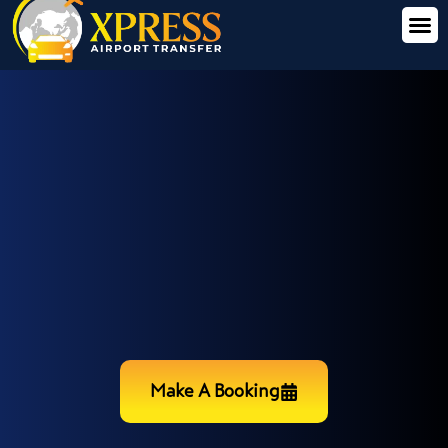
Make A Booking