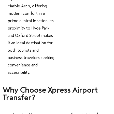
Marble Arch, offering
modern comfort in a
prime central location. Its
proximity to Hyde Park
and Oxford Street makes
it an ideal destination for
both tourists and
business travelers seeking
convenience and
accessibility.
Why Choose Xpress Airport
Transfer?