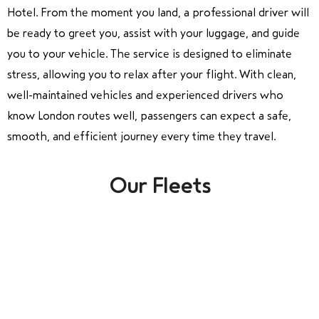
Hotel. From the moment you land, a professional driver will
be ready to greet you, assist with your luggage, and guide
you to your vehicle. The service is designed to eliminate
stress, allowing you to relax after your flight. With clean,
well-maintained vehicles and experienced drivers who
know London routes well, passengers can expect a safe,
smooth, and efficient journey every time they travel.
Our Fleets