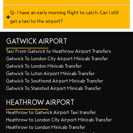
Q- I have an early morning flight to catch. Can I still
get a taxi to the airport?
GATWICK AIRPORT
Taxi From Gatwick to Heathrow Airport Transfers
Gatwick To London City Airport Minicab Transfer
Gatwick To London Minicab Transfer
Gatwick To Luton Airport Minicab Transfer
Gatwick To Southend Airport Minicab Transfer
Gatwick To Stansted Airport Minicab Transfer
HEATHROW AIRPORT
Heathrow to Gatwick Airport Taxi transfer
Heathrow to London City Airport Minicab Transfer
Heathrow to London Minicab Transfer