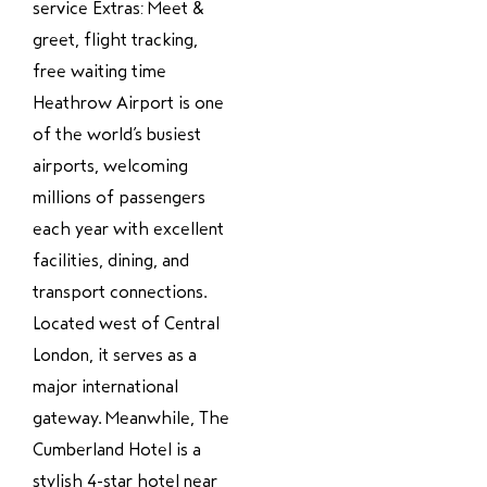
service Extras: Meet &
greet, flight tracking,
free waiting time
Heathrow Airport is one
of the world’s busiest
airports, welcoming
millions of passengers
each year with excellent
facilities, dining, and
transport connections.
Located west of Central
London, it serves as a
major international
gateway. Meanwhile, The
Cumberland Hotel is a
stylish 4-star hotel near