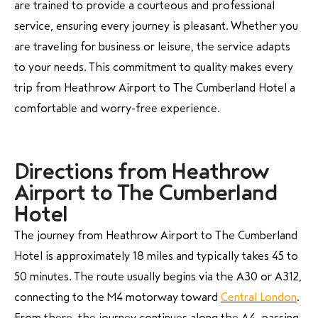
are trained to provide a courteous and professional
service, ensuring every journey is pleasant. Whether you
are traveling for business or leisure, the service adapts
to your needs. This commitment to quality makes every
trip from Heathrow Airport to The Cumberland Hotel a
comfortable and worry-free experience.
Directions from Heathrow
Airport to The Cumberland
Hotel
The journey from Heathrow Airport to The Cumberland
Hotel is approximately 18 miles and typically takes 45 to
50 minutes. The route usually begins via the A30 or A312,
connecting to the M4 motorway toward
Central London
.
From there, the journey continues along the A4, passing