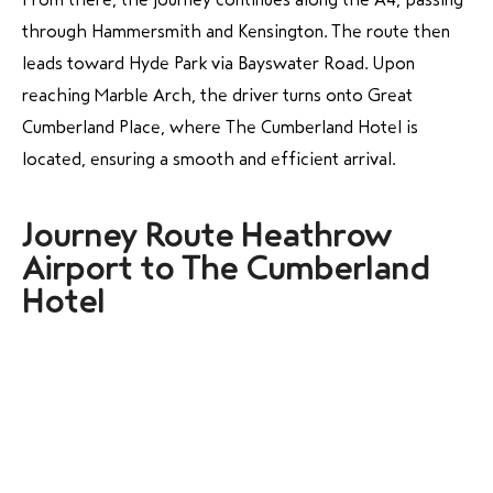
through Hammersmith and Kensington. The route then
leads toward Hyde Park via Bayswater Road. Upon
reaching Marble Arch, the driver turns onto Great
Cumberland Place, where The Cumberland Hotel is
located, ensuring a smooth and efficient arrival.
Journey Route Heathrow
Airport to The Cumberland
Hotel