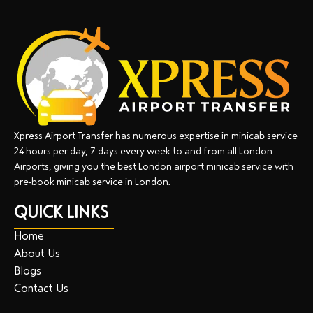
Xpress Airport Transfer has numerous expertise in minicab service
24 hours per day, 7 days every week to and from all London
Airports, giving you the best London airport minicab service with
pre-book minicab service in London.
QUICK LINKS
Home
About Us
Blogs
Contact Us