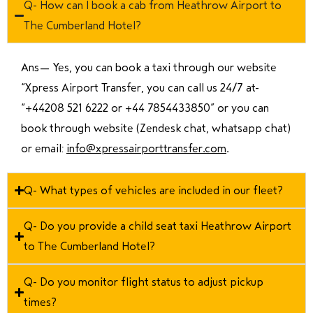
Q- How can I book a cab from Heathrow Airport to
The Cumberland Hotel?
Ans—
Yes, you can book a taxi through our website
“Xpress Airport Transfer, you can call us 24/7 at
“
+44208 521 6222 or +44 7854433850
” or you can
book through website (Zendesk chat, whatsapp chat)
or email:
info@xpressairporttransfer.com
.
Q- What types of vehicles are included in our fleet?
Q- Do you provide a child seat taxi Heathrow Airport
to The Cumberland Hotel?
Q- Do you monitor flight status to adjust pickup
times?