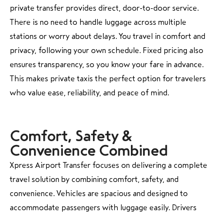
private transfer provides direct, door-to-door service.
There is no need to handle luggage across multiple
stations or worry about delays. You travel in comfort and
privacy, following your own schedule. Fixed pricing also
ensures transparency, so you know your fare in advance.
This makes private taxis the perfect option for travelers
who value ease, reliability, and peace of mind.
Comfort, Safety &
Convenience Combined
Xpress Airport Transfer focuses on delivering a complete
travel solution by combining comfort, safety, and
convenience. Vehicles are spacious and designed to
accommodate passengers with luggage easily. Drivers