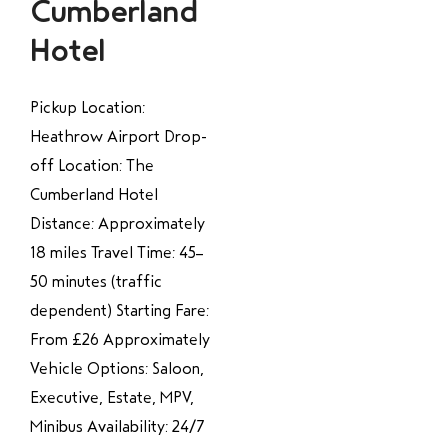
Cumberland
Hotel
Pickup Location:
Heathrow Airport Drop-
off Location: The
Cumberland Hotel
Distance: Approximately
18 miles Travel Time: 45–
50 minutes (traffic
dependent) Starting Fare:
From £26 Approximately
Vehicle Options: Saloon,
Executive, Estate, MPV,
Minibus Availability: 24/7