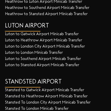
Heathrow to Luton Airport Minicab Transfer
Heathrow to Southend Airport Minicab Transfer
Heathrow to Stansted Airport Minicab Transfer
LUTON AIRPORT
Luton to Gatwick Airport Minicab Transfer
Luton to Heathrow Airport Minicab Transfer
Luton to London City Airport Minicab Transfer
Luton to London Minicab Transfer
Luton to Southend Airport Minicab Transfer
Luton to Stansted Airport Minicab Transfer
STANDSTED AIRPORT
Stansted to Gatwick Airport Minicab Transfer
Stansted to Heathrow Airport Minicab Transfer
Stansted To London City Airport Minicab Transfer
Stansted To London Minicab Transfer