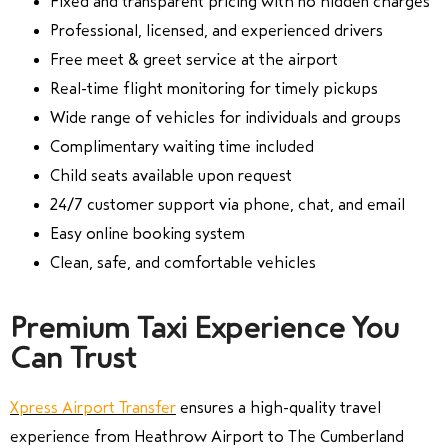
Fixed and transparent pricing with no hidden charges
Professional, licensed, and experienced drivers
Free meet & greet service at the airport
Real-time flight monitoring for timely pickups
Wide range of vehicles for individuals and groups
Complimentary waiting time included
Child seats available upon request
24/7 customer support via phone, chat, and email
Easy online booking system
Clean, safe, and comfortable vehicles
Premium Taxi Experience You
Can Trust
Xpress Airport Transfer
ensures a high-quality travel
experience from Heathrow Airport to The Cumberland