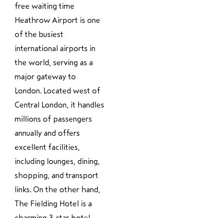
free waiting time
Heathrow Airport is one
of the busiest
international airports in
the world, serving as a
major gateway to
London. Located west of
Central London, it handles
millions of passengers
annually and offers
excellent facilities,
including lounges, dining,
shopping, and transport
links. On the other hand,
The Fielding Hotel is a
charming 3-star hotel