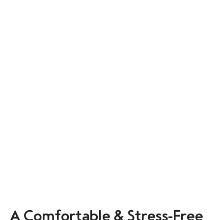
A Comfortable & Stress-Free