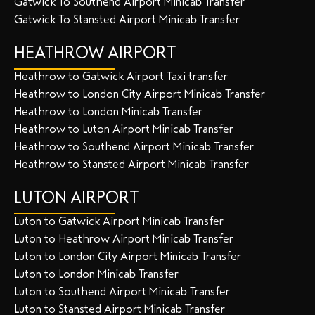
Gatwick To Southend Airport Minicab Transfer
Gatwick To Stansted Airport Minicab Transfer
HEATHROW AIRPORT
Heathrow to Gatwick Airport Taxi transfer
Heathrow to London City Airport Minicab Transfer
Heathrow to London Minicab Transfer
Heathrow to Luton Airport Minicab Transfer
Heathrow to Southend Airport Minicab Transfer
Heathrow to Stansted Airport Minicab Transfer
LUTON AIRPORT
Luton to Gatwick Airport Minicab Transfer
Luton to Heathrow Airport Minicab Transfer
Luton to London City Airport Minicab Transfer
Luton to London Minicab Transfer
Luton to Southend Airport Minicab Transfer
Luton to Stansted Airport Minicab Transfer