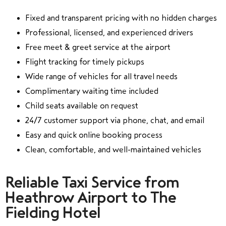
Fixed and transparent pricing with no hidden charges
Professional, licensed, and experienced drivers
Free meet & greet service at the airport
Flight tracking for timely pickups
Wide range of vehicles for all travel needs
Complimentary waiting time included
Child seats available on request
24/7 customer support via phone, chat, and email
Easy and quick online booking process
Clean, comfortable, and well-maintained vehicles
Reliable Taxi Service from
Heathrow Airport to The
Fielding Hotel