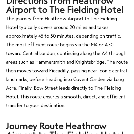
Directions from Heathrow
Airport to The Fielding Hotel
The journey from Heathrow Airport to The Fielding
Hotel typically covers around 20 miles and takes
approximately 45 to 50 minutes, depending on traffic.
The most efficient route begins via the M4 or A30
toward Central London, continuing along the A4 through
areas such as Hammersmith and Knightsbridge. The route
then moves toward Piccadilly, passing near iconic central
landmarks, before heading into Covent Garden via Long
Acre. Finally, Bow Street leads directly to The Fielding
Hotel. This route ensures a smooth, direct, and efficient
transfer to your destination.
Journey Route Heathrow