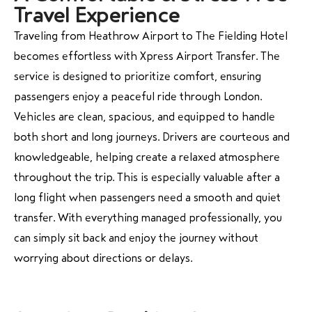
Travel Experience
Traveling from Heathrow Airport to The Fielding Hotel
becomes effortless with
Xpress Airport Transfer
. The
service is designed to prioritize comfort, ensuring
passengers enjoy a peaceful ride through London.
Vehicles are clean, spacious, and equipped to handle
both short and long journeys. Drivers are courteous and
knowledgeable, helping create a relaxed atmosphere
throughout the trip. This is especially valuable after a
long flight when passengers need a smooth and quiet
transfer. With everything managed professionally, you
can simply sit back and enjoy the journey without
worrying about directions or delays.