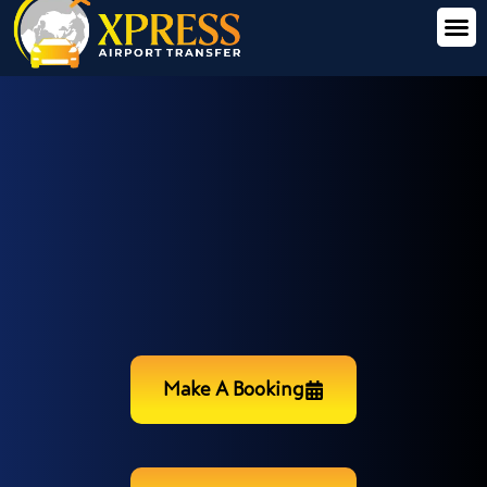
Make A Booking