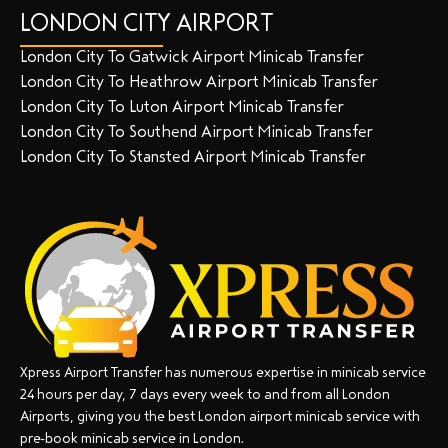
LONDON CITY AIRPORT
London City To Gatwick Airport Minicab Transfer
London City To Heathrow Airport Minicab Transfer
London City To Luton Airport Minicab Transfer
London City To Southend Airport Minicab Transfer
London City To Stansted Airport Minicab Transfer
Xpress Airport Transfer has numerous expertise in minicab service
24 hours per day, 7 days every week to and from all London
Airports, giving you the best London airport minicab service with
pre-book minicab service in London.