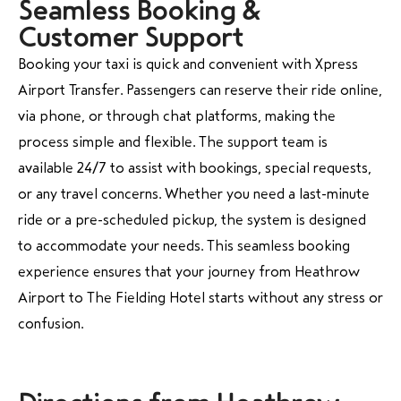
Seamless Booking &
Customer Support
Booking your taxi is quick and convenient with Xpress
Airport Transfer. Passengers can reserve their ride online,
via phone, or through chat platforms, making the
process simple and flexible. The support team is
available 24/7 to assist with bookings, special requests,
or any travel concerns. Whether you need a last-minute
ride or a pre-scheduled pickup, the system is designed
to accommodate your needs. This seamless booking
experience ensures that your journey from Heathrow
Airport to The Fielding Hotel starts without any stress or
confusion.