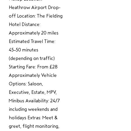
Heathrow Airport Drop-
off Location: The Fielding
Hotel Distance:
Approximately 20 miles
Estimated Travel Time:
45–50 minutes
(depending on traffic)
Starting Fare: From £28
Approximately Vehicle
Options: Saloon,
Executive, Estate, MPV,
Minibus Availability: 24/7
including weekends and
holidays Extras: Meet &
greet, flight monitoring,