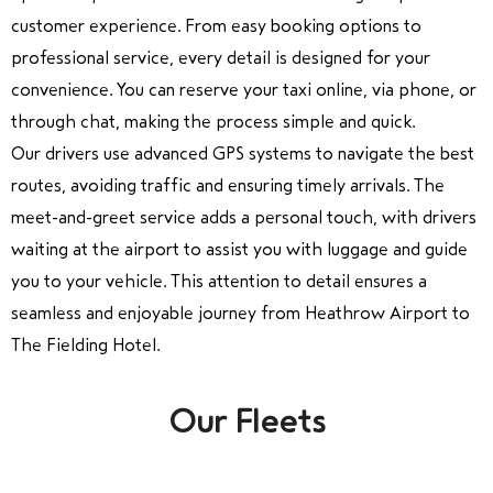
customer experience. From easy booking options to
professional service, every detail is designed for your
convenience. You can reserve your taxi online, via phone, or
through chat, making the process simple and quick.
Our drivers use advanced GPS systems to navigate the best
routes, avoiding traffic and ensuring timely arrivals. The
meet-and-greet service adds a personal touch, with drivers
waiting at the airport to assist you with luggage and guide
you to your vehicle. This attention to detail ensures a
seamless and enjoyable journey from Heathrow Airport to
The Fielding Hotel.
Our Fleets