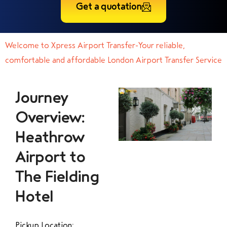
Get a quotation
Welcome to Xpress Airport Transfer-Your reliable,
comfortable and affordable London Airport Transfer Service
Journey
Overview:
Heathrow
Airport to
The Fielding
Hotel
Pickup Location: