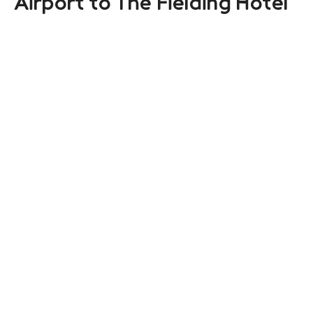
Airport to The Fielding Hotel