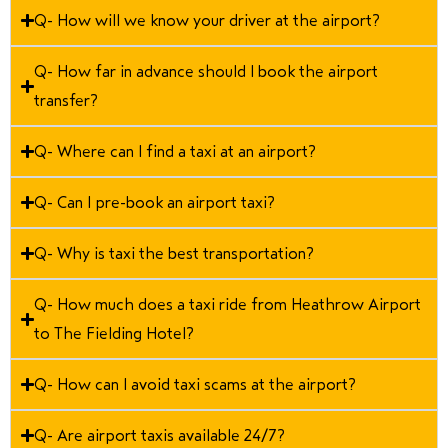
Q- How will we know your driver at the airport?
Q- How far in advance should I book the airport
transfer?
Q- Where can I find a taxi at an airport?
Q- Can I pre-book an airport taxi?
Q- Why is taxi the best transportation?
Q- How much does a taxi ride from Heathrow Airport
to The Fielding Hotel?
Q- How can I avoid taxi scams at the airport?
Q- Are airport taxis available 24/7?