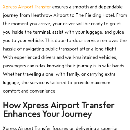
Xpress Airport Transfer
ensures a smooth and dependable
journey from Heathrow Airport to The Fielding Hotel. From
the moment you arrive, your driver will be ready to greet
you inside the terminal, assist with your luggage, and guide
you to your vehicle. This door-to-door service removes the
hassle of navigating public transport after a long flight.
With experienced drivers and well-maintained vehicles,
passengers can relax knowing their journey is in safe hands.
Whether traveling alone, with family, or carrying extra
luggage, the service is tailored to provide maximum
comfort and convenience.
How Xpress Airport Transfer
Enhances Your Journey
Xpress Airport Transfer focuses on delivering a superior