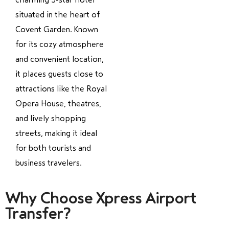
situated in the heart of
Covent Garden. Known
for its cozy atmosphere
and convenient location,
it places guests close to
attractions like the Royal
Opera House, theatres,
and lively shopping
streets, making it ideal
for both tourists and
business travelers.
Why Choose Xpress Airport
Transfer?