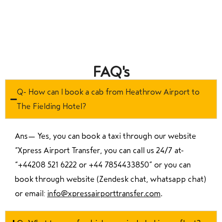
FAQ's
Q- How can I book a cab from Heathrow Airport to
The Fielding Hotel?
Ans—
Yes, you can book a taxi through our website
“Xpress Airport Transfer, you can call us 24/7 at
“
+44208 521 6222 or +44 7854433850
” or you can
book through website (Zendesk chat, whatsapp chat)
or email:
info@xpressairporttransfer.com
.