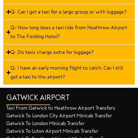
Q- Can I get a taxi for a large group or with luggage?
Q- How long does a taxi ride from Heathrow Airport
to The Fielding Hotel?
Q- Do taxis charge extra for luggage?
Q- I have an early morning flight to catch. Can I still
get a taxi to the airport?
GATWICK AIRPORT
Taxi From Gatwick to Heathrow Airport Transfers
Gatwick To London City Airport Minicab Transfer
Gatwick To London Minicab Transfer
Gatwick To Luton Airport Minicab Transfer