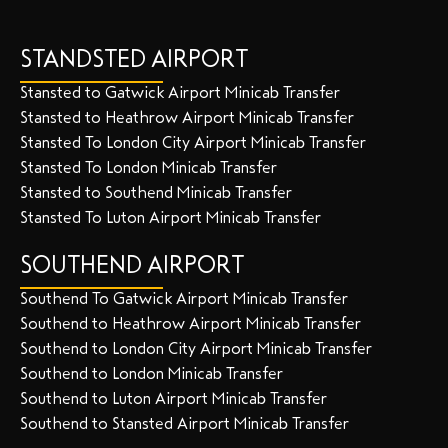
STANDSTED AIRPORT
Stansted to Gatwick Airport Minicab Transfer
Stansted to Heathrow Airport Minicab Transfer
Stansted To London City Airport Minicab Transfer
Stansted To London Minicab Transfer
Stansted to Southend Minicab Transfer
Stansted To Luton Airport Minicab Transfer
SOUTHEND AIRPORT
Southend To Gatwick Airport Minicab Transfer
Southend to Heathrow Airport Minicab Transfer
Southend to London City Airport Minicab Transfer
Southend to London Minicab Transfer
Southend to Luton Airport Minicab Transfer
Southend to Stansted Airport Minicab Transfer