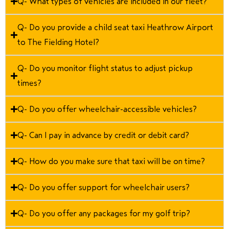
Q- What types of vehicles are included in our fleet?
Q- Do you provide a child seat taxi Heathrow Airport
to The Fielding Hotel?
Q- Do you monitor flight status to adjust pickup
times?
Q- Do you offer wheelchair-accessible vehicles?
Q- Can I pay in advance by credit or debit card?
Q- How do you make sure that taxi will be on time?
Q- Do you offer support for wheelchair users?
Q- Do you offer any packages for my golf trip?