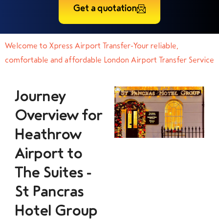
Get a quotation
Welcome to Xpress Airport Transfer-Your reliable,
comfortable and affordable London Airport Transfer Service
Journey
Overview for
Heathrow
Airport to
The Suites -
St Pancras
Hotel Group