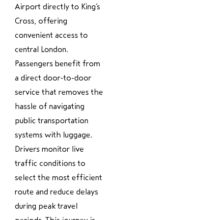
Airport directly to King’s
Cross, offering
convenient access to
central London.
Passengers benefit from
a direct door-to-door
service that removes the
hassle of navigating
public transportation
systems with luggage.
Drivers monitor live
traffic conditions to
select the most efficient
route and reduce delays
during peak travel