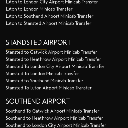
Luton to London City Airport Minicab Transfer
Luton to London Minicab Transfer
Luton to Southend Airport Minicab Transfer
Luton to Stansted Airport Minicab Transfer
STANDSTED AIRPORT
Stansted to Gatwick Airport Minicab Transfer
Stansted to Heathrow Airport Minicab Transfer
Stansted To London City Airport Minicab Transfer
Stansted To London Minicab Transfer
Stansted to Southend Minicab Transfer
Stansted To Luton Airport Minicab Transfer
SOUTHEND AIRPORT
Southend To Gatwick Airport Minicab Transfer
Southend to Heathrow Airport Minicab Transfer
Southend to London City Airport Minicab Transfer