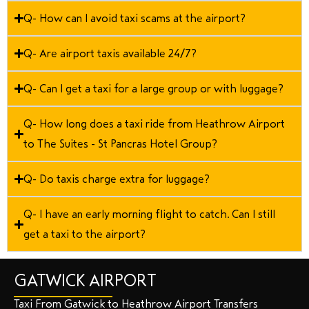
Q- How can I avoid taxi scams at the airport?
Q- Are airport taxis available 24/7?
Q- Can I get a taxi for a large group or with luggage?
Q- How long does a taxi ride from Heathrow Airport
to The Suites - St Pancras Hotel Group?
Q- Do taxis charge extra for luggage?
Q- I have an early morning flight to catch. Can I still
get a taxi to the airport?
GATWICK AIRPORT
Taxi From Gatwick to Heathrow Airport Transfers