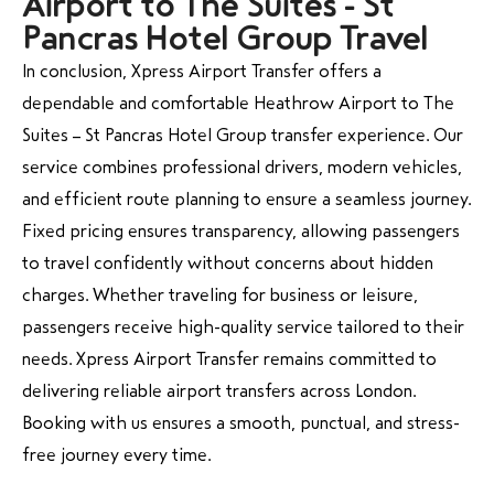
Airport to The Suites - St
Pancras Hotel Group Travel
In conclusion, Xpress Airport Transfer offers a
dependable and comfortable Heathrow Airport to The
Suites – St Pancras Hotel Group transfer experience. Our
service combines professional drivers, modern vehicles,
and efficient route planning to ensure a seamless journey.
Fixed pricing ensures transparency, allowing passengers
to travel confidently without concerns about hidden
charges. Whether traveling for business or leisure,
passengers receive high-quality service tailored to their
needs. Xpress Airport Transfer remains committed to
delivering reliable airport transfers across London.
Booking with us ensures a smooth, punctual, and stress-
free journey every time.