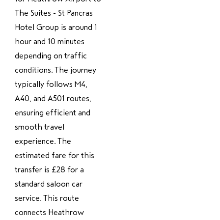
The Suites - St Pancras
Hotel Group is around 1
hour and 10 minutes
depending on traffic
conditions. The journey
typically follows M4,
A40, and A501 routes,
ensuring efficient and
smooth travel
experience. The
estimated fare for this
transfer is £28 for a
standard saloon car
service. This route
connects Heathrow