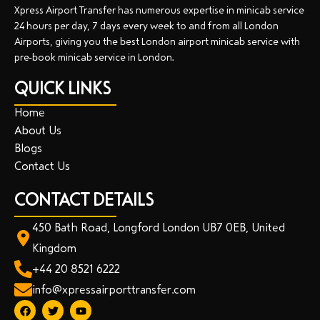
Xpress Airport Transfer has numerous expertise in minicab service
24 hours per day, 7 days every week to and from all London
Airports, giving you the best London airport minicab service with
pre-book minicab service in London.
QUICK LINKS
Home
About Us
Blogs
Contact Us
CONTACT DETAILS
450 Bath Road, Longford London UB7 0EB, United
Kingdom
+44 20 8521 6222
info@xpressairporttransfer.com