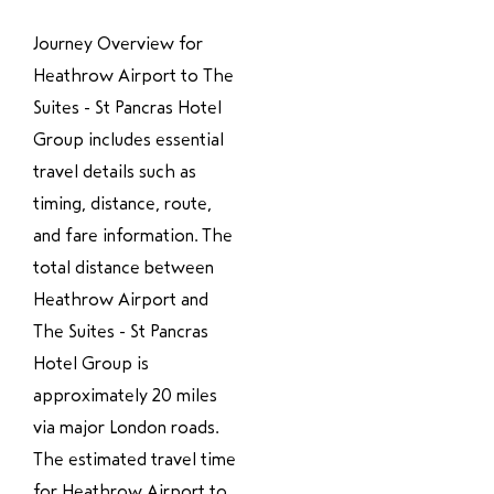
Journey Overview for
Heathrow Airport to The
Suites - St Pancras Hotel
Group includes essential
travel details such as
timing, distance, route,
and fare information. The
total distance between
Heathrow Airport and
The Suites - St Pancras
Hotel Group is
approximately 20 miles
via major London roads.
The estimated travel time
for Heathrow Airport to