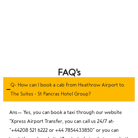
FAQ's
Q- How can I book a cab from Heathrow Airport to
The Suites - St Pancras Hotel Group?
Ans—
Yes, you can book a taxi through our website
“Xpress Airport Transfer, you can call us 24/7 at
“
+44208 521 6222 or +44 7854433850
” or you can