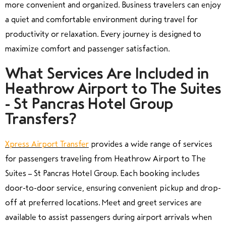
more convenient and organized. Business travelers can enjoy
a quiet and comfortable environment during travel for
productivity or relaxation. Every journey is designed to
maximize comfort and passenger satisfaction.
What Services Are Included in
Heathrow Airport to The Suites
- St Pancras Hotel Group
Transfers?
Xpress Airport Transfer
provides a wide range of services
for passengers traveling from Heathrow Airport to The
Suites – St Pancras Hotel Group. Each booking includes
door-to-door service, ensuring convenient pickup and drop-
off at preferred locations. Meet and greet services are
available to assist passengers during airport arrivals when