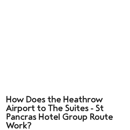
How Does the Heathrow
Airport to The Suites - St
Pancras Hotel Group Route
Work?