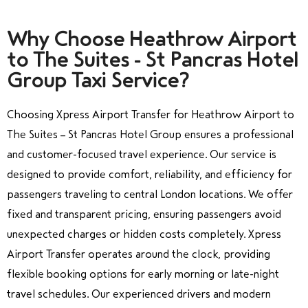
Why Choose Heathrow Airport
to The Suites - St Pancras Hotel
Group Taxi Service?
Choosing Xpress Airport Transfer for Heathrow Airport to
The Suites – St Pancras Hotel Group ensures a professional
and customer-focused travel experience. Our service is
designed to provide comfort, reliability, and efficiency for
passengers traveling to central London locations. We offer
fixed and transparent pricing, ensuring passengers avoid
unexpected charges or hidden costs completely. Xpress
Airport Transfer operates around the clock, providing
flexible booking options for early morning or late-night
travel schedules. Our experienced drivers and modern