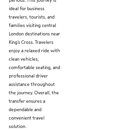
periods. This journey is
ideal for business
travelers, tourists, and
families visiting central
London destinations near
King’s Cross. Travelers
enjoy a relaxed ride with
clean vehicles,
comfortable seating, and
professional driver
assistance throughout
the journey. Overall, the
transfer ensures a
dependable and
convenient travel
solution.