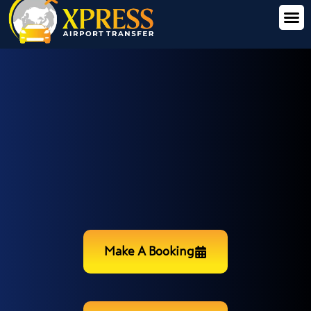
Make A Booking