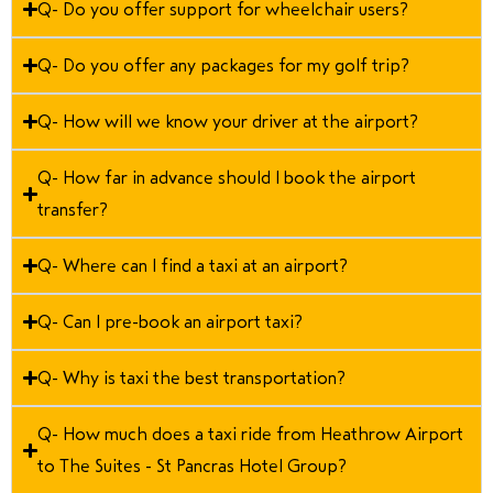
Q- Do you offer support for wheelchair users?
Q- Do you offer any packages for my golf trip?
Q- How will we know your driver at the airport?
Q- How far in advance should I book the airport
transfer?
Q- Where can I find a taxi at an airport?
Q- Can I pre-book an airport taxi?
Q- Why is taxi the best transportation?
Q- How much does a taxi ride from Heathrow Airport
to The Suites - St Pancras Hotel Group?