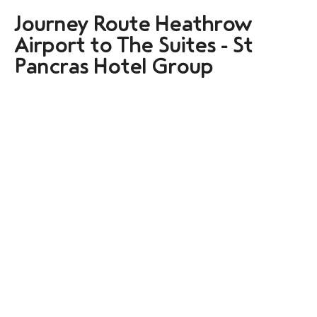
Journey Route Heathrow
Airport to The Suites - St
Pancras Hotel Group