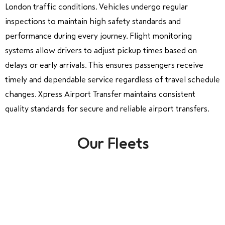
London traffic conditions. Vehicles undergo regular
inspections to maintain high safety standards and
performance during every journey. Flight monitoring
systems allow drivers to adjust pickup times based on
delays or early arrivals. This ensures passengers receive
timely and dependable service regardless of travel schedule
changes. Xpress Airport Transfer maintains consistent
quality standards for secure and reliable airport transfers.
Our Fleets