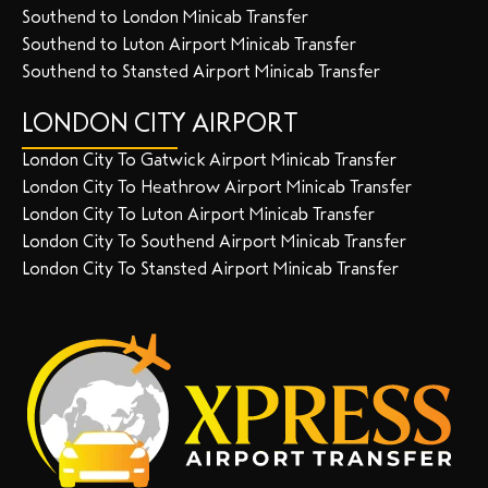
Southend to London Minicab Transfer
Southend to Luton Airport Minicab Transfer
Southend to Stansted Airport Minicab Transfer
LONDON CITY AIRPORT
London City To Gatwick Airport Minicab Transfer
London City To Heathrow Airport Minicab Transfer
London City To Luton Airport Minicab Transfer
London City To Southend Airport Minicab Transfer
London City To Stansted Airport Minicab Transfer