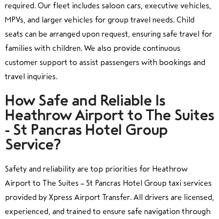
required. Our fleet includes saloon cars, executive vehicles,
MPVs, and larger vehicles for group travel needs. Child
seats can be arranged upon request, ensuring safe travel for
families with children. We also provide continuous
customer support to assist passengers with bookings and
travel inquiries.
How Safe and Reliable Is
Heathrow Airport to The Suites
- St Pancras Hotel Group
Service?
Safety and reliability are top priorities for Heathrow
Airport to The Suites – St Pancras Hotel Group taxi services
provided by Xpress Airport Transfer. All drivers are licensed,
experienced, and trained to ensure safe navigation through