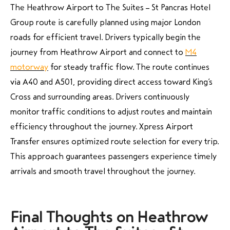
The Heathrow Airport to The Suites – St Pancras Hotel
Group route is carefully planned using major London
roads for efficient travel. Drivers typically begin the
journey from Heathrow Airport and connect to
M4
motorway
for steady traffic flow. The route continues
via A40 and A501, providing direct access toward King’s
Cross and surrounding areas. Drivers continuously
monitor traffic conditions to adjust routes and maintain
efficiency throughout the journey. Xpress Airport
Transfer ensures optimized route selection for every trip.
This approach guarantees passengers experience timely
arrivals and smooth travel throughout the journey.
Final Thoughts on Heathrow