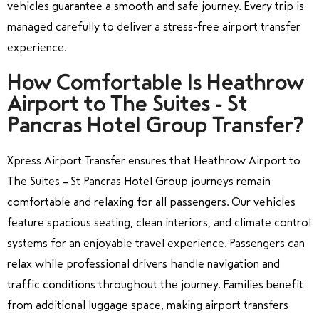
vehicles guarantee a smooth and safe journey. Every trip is
managed carefully to deliver a stress-free airport transfer
experience.
How Comfortable Is Heathrow
Airport to The Suites - St
Pancras Hotel Group Transfer?
Xpress Airport Transfer ensures that Heathrow Airport to
The Suites – St Pancras Hotel Group journeys remain
comfortable and relaxing for all passengers. Our vehicles
feature spacious seating, clean interiors, and climate control
systems for an enjoyable travel experience. Passengers can
relax while professional drivers handle navigation and
traffic conditions throughout the journey. Families benefit
from additional luggage space, making airport transfers