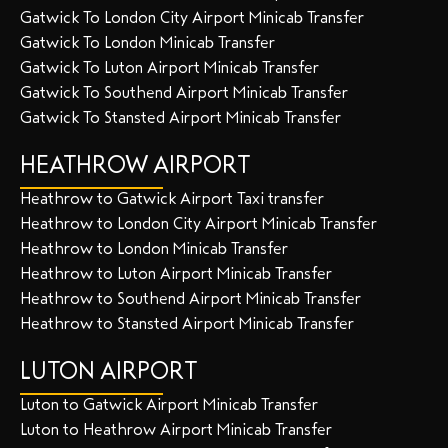
Gatwick To London City Airport Minicab Transfer
Gatwick To London Minicab Transfer
Gatwick To Luton Airport Minicab Transfer
Gatwick To Southend Airport Minicab Transfer
Gatwick To Stansted Airport Minicab Transfer
HEATHROW AIRPORT
Heathrow to Gatwick Airport Taxi transfer
Heathrow to London City Airport Minicab Transfer
Heathrow to London Minicab Transfer
Heathrow to Luton Airport Minicab Transfer
Heathrow to Southend Airport Minicab Transfer
Heathrow to Stansted Airport Minicab Transfer
LUTON AIRPORT
Luton to Gatwick Airport Minicab Transfer
Luton to Heathrow Airport Minicab Transfer