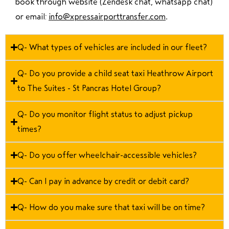
book through website (Zendesk chat, whatsapp chat)
or email:
info@xpressairporttransfer.com
.
Q- What types of vehicles are included in our fleet?
Q- Do you provide a child seat taxi Heathrow Airport
to The Suites - St Pancras Hotel Group?
Q- Do you monitor flight status to adjust pickup
times?
Q- Do you offer wheelchair-accessible vehicles?
Q- Can I pay in advance by credit or debit card?
Q- How do you make sure that taxi will be on time?