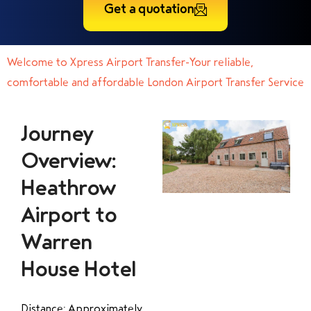
Get a quotation
Welcome to Xpress Airport Transfer-Your reliable,
comfortable and affordable London Airport Transfer Service
Journey
Overview:
Heathrow
Airport to
Warren
House Hotel
Distance: Approximately