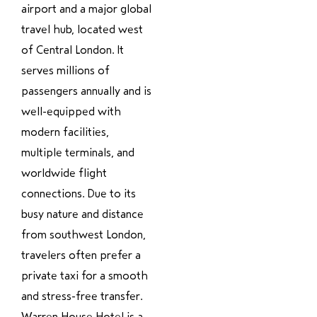
airport and a major global
travel hub, located west
of Central London. It
serves millions of
passengers annually and is
well-equipped with
modern facilities,
multiple terminals, and
worldwide flight
connections. Due to its
busy nature and distance
from southwest London,
travelers often prefer a
private taxi for a smooth
and stress-free transfer.
Warren House Hotel is a