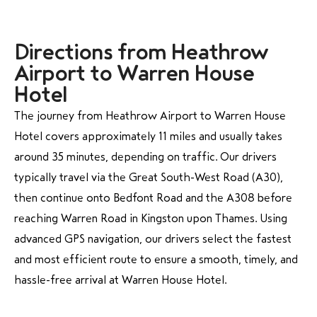
Directions from Heathrow
Airport to Warren House
Hotel
The journey from Heathrow Airport to Warren House
Hotel covers approximately 11 miles and usually takes
around 35 minutes, depending on traffic. Our drivers
typically travel via the Great South-West Road (A30),
then continue onto Bedfont Road and the A308 before
reaching Warren Road in Kingston upon Thames. Using
advanced GPS navigation, our drivers select the fastest
and most efficient route to ensure a smooth, timely, and
hassle-free arrival at Warren House Hotel.