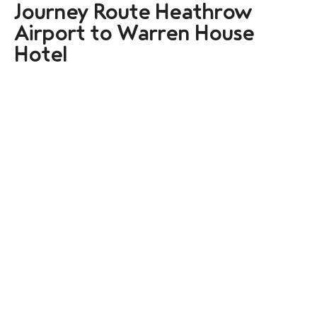
Journey Route Heathrow
Airport to Warren House
Hotel