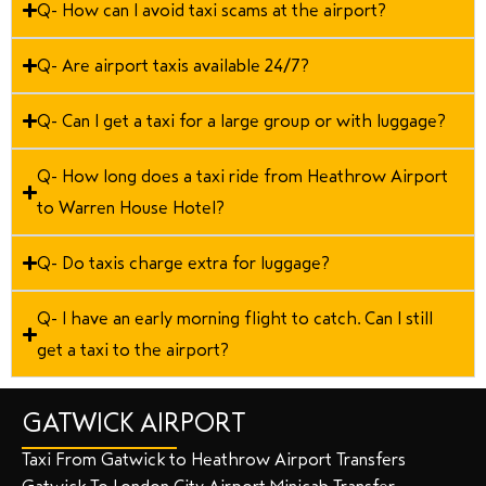
Q- How can I avoid taxi scams at the airport?
Q- Are airport taxis available 24/7?
Q- Can I get a taxi for a large group or with luggage?
Q- How long does a taxi ride from Heathrow Airport
to Warren House Hotel?
Q- Do taxis charge extra for luggage?
Q- I have an early morning flight to catch. Can I still
get a taxi to the airport?
GATWICK AIRPORT
Taxi From Gatwick to Heathrow Airport Transfers