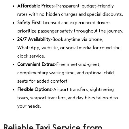
Affordable Prices:
Transparent, budget-friendly
rates with no hidden charges and special discounts.
Safety First:
Licensed and experienced drivers
prioritize passenger safety throughout the journey.
24/7 Availability:
Book anytime via phone,
WhatsApp, website, or social media for round-the-
clock service.
Convenient Extras:
Free meet-and-greet,
complimentary waiting time, and optional child
seats for added comfort.
Flexible Options:
Airport transfers, sightseeing
tours, seaport transfers, and day hires tailored to
your needs.
Reliable Taxi Service from