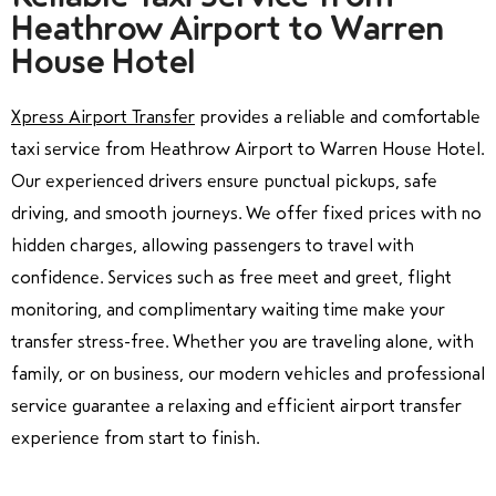
Heathrow Airport to Warren
House Hotel
Xpress Airport Transfer
provides a reliable and comfortable
taxi service from Heathrow Airport to Warren House Hotel.
Our experienced drivers ensure punctual pickups, safe
driving, and smooth journeys. We offer fixed prices with no
hidden charges, allowing passengers to travel with
confidence. Services such as free meet and greet, flight
monitoring, and complimentary waiting time make your
transfer stress-free. Whether you are traveling alone, with
family, or on business, our modern vehicles and professional
service guarantee a relaxing and efficient airport transfer
experience from start to finish.