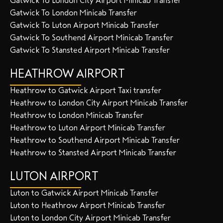
Gatwick To London City Airport Minicab Transfer
Gatwick To London Minicab Transfer
Gatwick To Luton Airport Minicab Transfer
Gatwick To Southend Airport Minicab Transfer
Gatwick To Stansted Airport Minicab Transfer
HEATHROW AIRPORT
Heathrow to Gatwick Airport Taxi transfer
Heathrow to London City Airport Minicab Transfer
Heathrow to London Minicab Transfer
Heathrow to Luton Airport Minicab Transfer
Heathrow to Southend Airport Minicab Transfer
Heathrow to Stansted Airport Minicab Transfer
LUTON AIRPORT
Luton to Gatwick Airport Minicab Transfer
Luton to Heathrow Airport Minicab Transfer
Luton to London City Airport Minicab Transfer