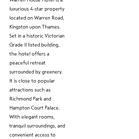
luxurious 4-star property
located on Warren Road,
Kingston upon Thames.
Set in a historic Victorian
Grade II listed building,
the hotel offers a
peaceful retreat
surrounded by greenery.
It is close to popular
attractions such as
Richmond Park and
Hampton Court Palace.
With elegant rooms,
tranquil surroundings, and
convenient access to