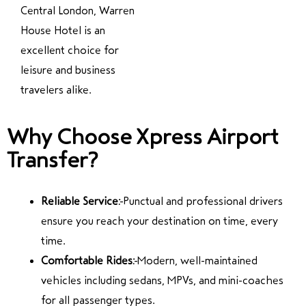
Central London, Warren
House Hotel is an
excellent choice for
leisure and business
travelers alike.
Why Choose Xpress Airport
Transfer?
Reliable Service:
Punctual and professional drivers
ensure you reach your destination on time, every
time.
Comfortable Rides:
Modern, well-maintained
vehicles including sedans, MPVs, and mini-coaches
for all passenger types.