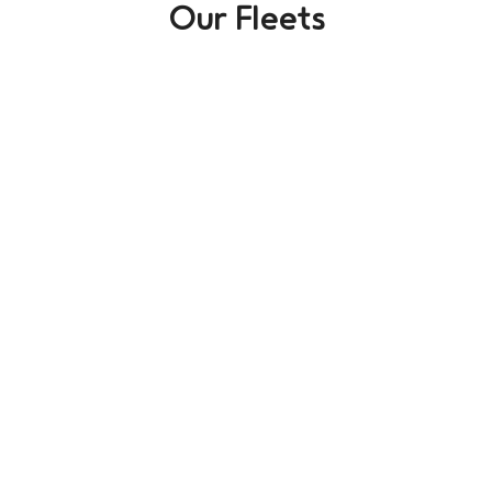
Our Fleets