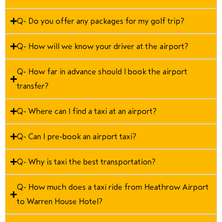
Q- Do you offer any packages for my golf trip?
Q- How will we know your driver at the airport?
Q- How far in advance should I book the airport
transfer?
Q- Where can I find a taxi at an airport?
Q- Can I pre-book an airport taxi?
Q- Why is taxi the best transportation?
Q- How much does a taxi ride from Heathrow Airport
to Warren House Hotel?