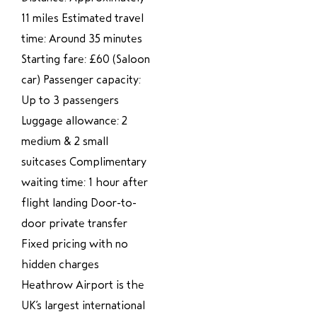
11 miles Estimated travel
time: Around 35 minutes
Starting fare: £60 (Saloon
car) Passenger capacity:
Up to 3 passengers
Luggage allowance: 2
medium & 2 small
suitcases Complimentary
waiting time: 1 hour after
flight landing Door-to-
door private transfer
Fixed pricing with no
hidden charges
Heathrow Airport is the
UK’s largest international