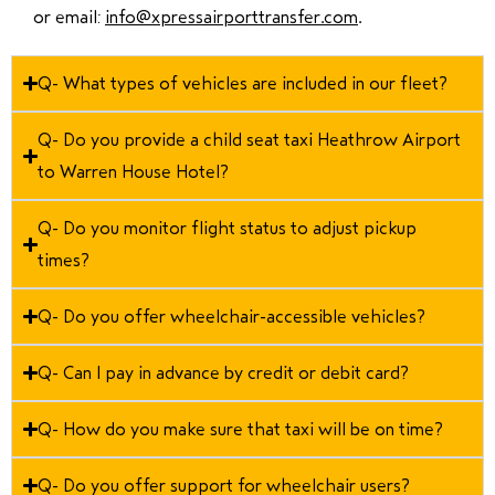
or email:
info@xpressairporttransfer.com
.
Q- What types of vehicles are included in our fleet?
Q- Do you provide a child seat taxi Heathrow Airport
to Warren House Hotel?
Q- Do you monitor flight status to adjust pickup
times?
Q- Do you offer wheelchair-accessible vehicles?
Q- Can I pay in advance by credit or debit card?
Q- How do you make sure that taxi will be on time?
Q- Do you offer support for wheelchair users?