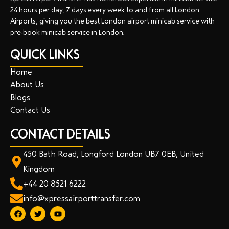
24 hours per day, 7 days every week to and from all London
Airports, giving you the best London airport minicab service with
pre-book minicab service in London.
QUICK LINKS
Home
About Us
Blogs
Contact Us
CONTACT DETAILS
450 Bath Road, Longford London UB7 0EB, United
Kingdom
+44 20 8521 6222
info@xpressairporttransfer.com