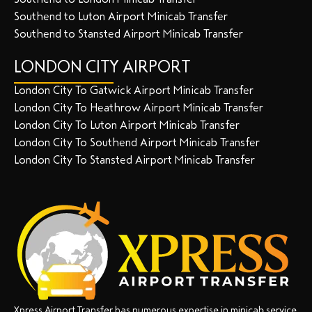
Southend to Luton Airport Minicab Transfer
Southend to Stansted Airport Minicab Transfer
LONDON CITY AIRPORT
London City To Gatwick Airport Minicab Transfer
London City To Heathrow Airport Minicab Transfer
London City To Luton Airport Minicab Transfer
London City To Southend Airport Minicab Transfer
London City To Stansted Airport Minicab Transfer
Xpress Airport Transfer has numerous expertise in minicab service