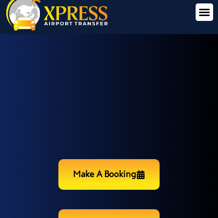
Make A Booking