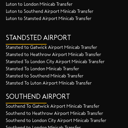
Luton to London Minicab Transfer
Luton to Southend Airport Minicab Transfer
Luton to Stansted Airport Minicab Transfer
STANDSTED AIRPORT
Stansted to Gatwick Airport Minicab Transfer
Stansted to Heathrow Airport Minicab Transfer
Stansted To London City Airport Minicab Transfer
Stansted To London Minicab Transfer
Stansted to Southend Minicab Transfer
Stansted To Luton Airport Minicab Transfer
SOUTHEND AIRPORT
Southend To Gatwick Airport Minicab Transfer
Southend to Heathrow Airport Minicab Transfer
Southend to London City Airport Minicab Transfer
Southend to London Minicab Transfer