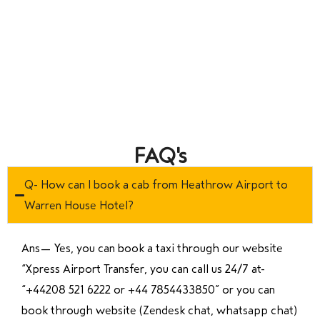
FAQ's
Q- How can I book a cab from Heathrow Airport to
Warren House Hotel?
Ans—
Yes, you can book a taxi through our website
“Xpress Airport Transfer, you can call us 24/7 at
“
+44208 521 6222 or +44 7854433850
” or you can
book through website (Zendesk chat, whatsapp chat)