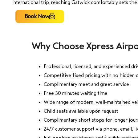
international trip, reaching Gatwick comfortably sets the 
Book Now
Why Choose Xpress Airpo
Professional, licensed, and experienced dri
Competitive fixed pricing with no hidden 
Complimentary meet and greet service
Free 30 minutes waiting time
Wide range of modern, well-maintained ve
Child seats available upon request
Complimentary short stops for longer jou
24/7 customer support via phone, email, 
Full booking assistance and flexible option