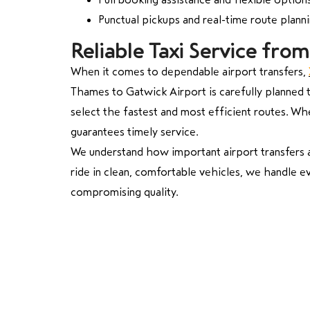
Punctual pickups and real-time route plann
Reliable Taxi Service fr
When it comes to dependable airport transfers,
Thames to Gatwick Airport is carefully planned to
select the fastest and most efficient routes. Whe
guarantees timely service.
We understand how important airport transfers ar
ride in clean, comfortable vehicles, we handle ev
compromising quality.