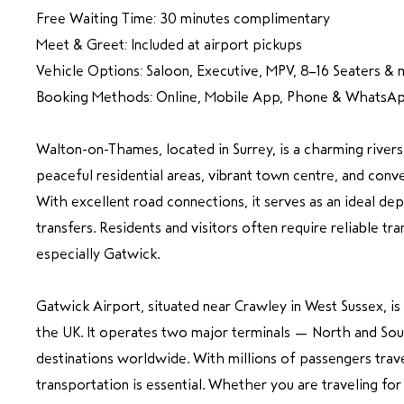
Free Waiting Time: 30 minutes complimentary
Meet & Greet: Included at airport pickups
Vehicle Options: Saloon, Executive, MPV, 8–16 Seaters & 
Booking Methods: Online, Mobile App, Phone & WhatsA
Walton-on-Thames, located in Surrey, is a charming river
peaceful residential areas, vibrant town centre, and conv
With excellent road connections, it serves as an ideal dep
transfers. Residents and visitors often require reliable tr
especially Gatwick.
Gatwick Airport, situated near Crawley in West Sussex, is 
the UK. It operates two major terminals — North and So
destinations worldwide. With millions of passengers trave
transportation is essential. Whether you are traveling for 