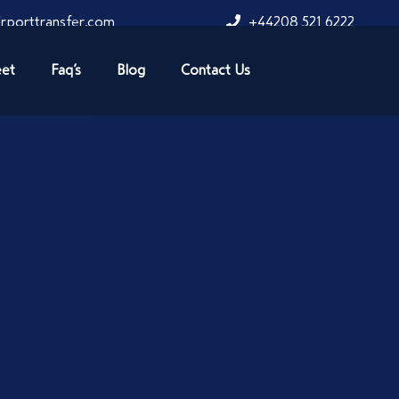
rporttransfer.com
+44208 521 6222
eet
Faq’s
Blog
Contact Us