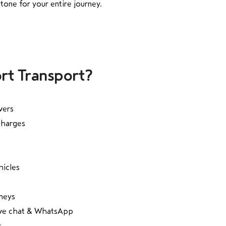
tone for your entire journey.
rt Transport?
vers
charges
hicles
rneys
live chat & WhatsApp
s