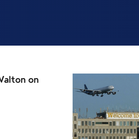
Walton on