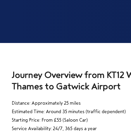
Journey Overview from KT12 
Distance: Approximately 25 miles
Estimated Time: Around 35 minutes (traffic dependent)
Starting Price: From £55 (Saloon Car)
Service Availability: 24/7, 365 days a year