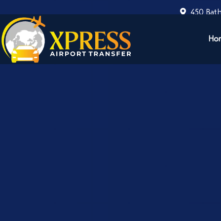
450 Bath
Ho