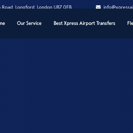
 Road, Longford, London UB7 0EB
info@xpressai
me
Our Service
Best Xpress Airport Transfers
Fl