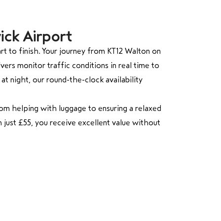
ick Airport
t to finish. Your journey from KT12 Walton on
ers monitor traffic conditions in real time to
at night, our round-the-clock availability
rom helping with luggage to ensuring a relaxed
m just £55, you receive excellent value without