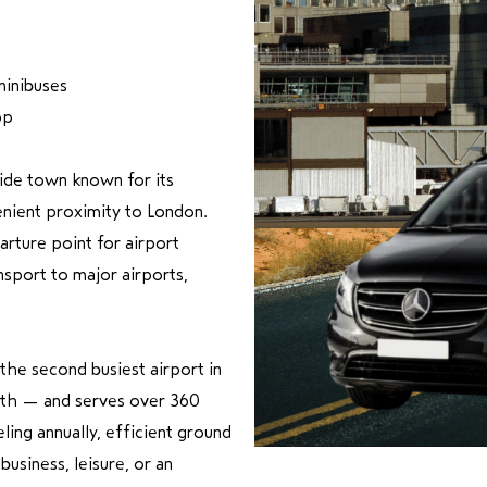
minibuses
pp
side town known for its
enient proximity to London.
arture point for airport
ansport to major airports,
the second busiest airport in
uth — and serves over 360
ling annually, efficient ground
business, leisure, or an