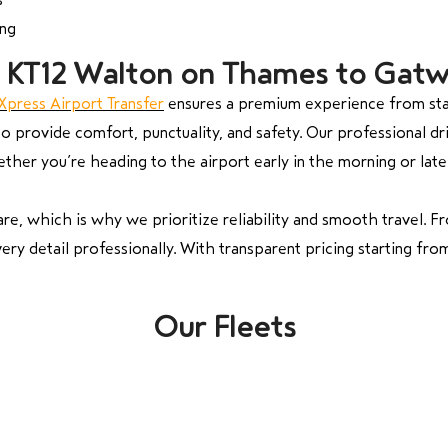
ing
om KT12 Walton on Thames to Gatw
Xpress Airport Transfer
ensures a premium experience from star
 provide comfort, punctuality, and safety. Our professional driv
ther you’re heading to the airport early in the morning or late 
e, which is why we prioritize reliability and smooth travel. F
ery detail professionally. With transparent pricing starting fro
Our Fleets