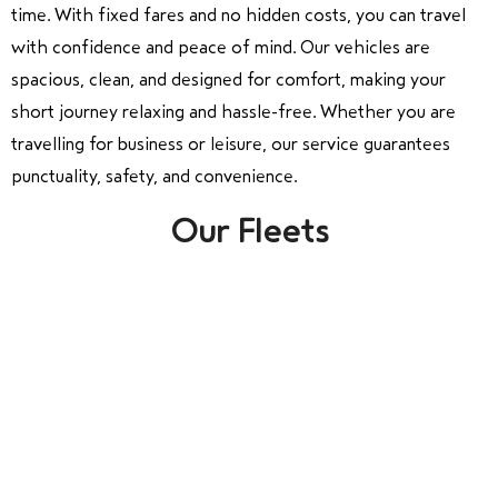
time. With fixed fares and no hidden costs, you can travel
with confidence and peace of mind. Our vehicles are
spacious, clean, and designed for comfort, making your
short journey relaxing and hassle-free. Whether you are
travelling for business or leisure, our service guarantees
punctuality, safety, and convenience.
Our Fleets