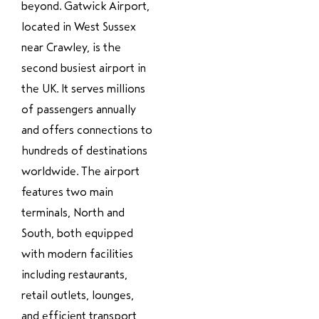
beyond. Gatwick Airport,
located in West Sussex
near Crawley, is the
second busiest airport in
the UK. It serves millions
of passengers annually
and offers connections to
hundreds of destinations
worldwide. The airport
features two main
terminals, North and
South, both equipped
with modern facilities
including restaurants,
retail outlets, lounges,
and efficient transport