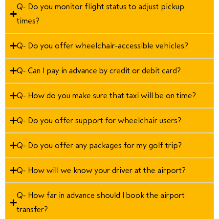
Q- Do you monitor flight status to adjust pickup
times?
Q- Do you offer wheelchair-accessible vehicles?
Q- Can I pay in advance by credit or debit card?
Q- How do you make sure that taxi will be on time?
Q- Do you offer support for wheelchair users?
Q- Do you offer any packages for my golf trip?
Q- How will we know your driver at the airport?
Q- How far in advance should I book the airport
transfer?