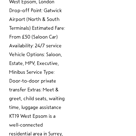
West Epsom, London
Drop-off Point: Gatwick
Airport (North & South
Terminals) Estimated Fare:
From £50 (Saloon Car)
Availability: 24/7 service
Vehicle Options: Saloon,
Estate, MPV, Executive,
Minibus Service Type:
Door-to-door private
transfer Extras: Meet &
greet, child seats, waiting
time, luggage assistance
KT19 West Epsom is a
well-connected
residential area in Surrey,