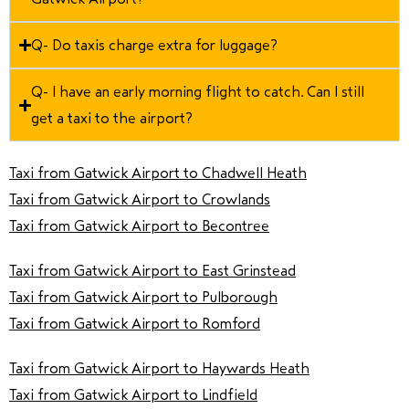
Q- Do taxis charge extra for luggage?
Q- I have an early morning flight to catch. Can I still
get a taxi to the airport?
Taxi from Gatwick Airport to Chadwell Heath
Taxi from Gatwick Airport to Crowlands
Taxi from Gatwick Airport to Becontree
Taxi from Gatwick Airport to East Grinstead
Taxi from Gatwick Airport to Pulborough
Taxi from Gatwick Airport to Romford
Taxi from Gatwick Airport to Haywards Heath
Taxi from Gatwick Airport to Lindfield