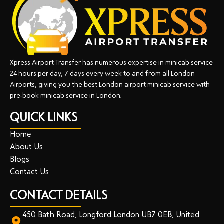
Xpress Airport Transfer has numerous expertise in minicab service
24 hours per day, 7 days every week to and from all London
Airports, giving you the best London airport minicab service with
pre-book minicab service in London.
QUICK LINKS
Home
About Us
Blogs
Contact Us
CONTACT DETAILS
450 Bath Road, Longford London UB7 0EB, United