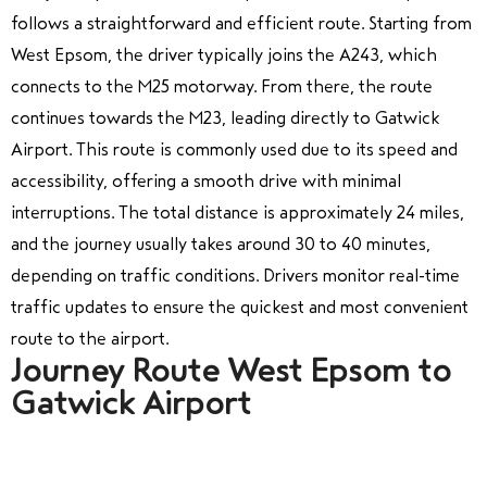
follows a straightforward and efficient route. Starting from
West Epsom, the driver typically joins the A243, which
connects to the M25 motorway. From there, the route
continues towards the M23, leading directly to Gatwick
Airport. This route is commonly used due to its speed and
accessibility, offering a smooth drive with minimal
interruptions. The total distance is approximately 24 miles,
and the journey usually takes around 30 to 40 minutes,
depending on traffic conditions. Drivers monitor real-time
traffic updates to ensure the quickest and most convenient
route to the airport.
Journey Route West Epsom to
Gatwick Airport