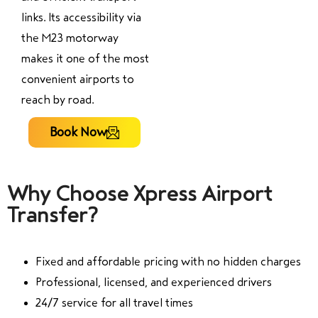
links. Its accessibility via
the M23 motorway
makes it one of the most
convenient airports to
reach by road.
Book Now
Why Choose Xpress Airport
Transfer?
Fixed and affordable pricing with no hidden charges
Professional, licensed, and experienced drivers
24/7 service for all travel times