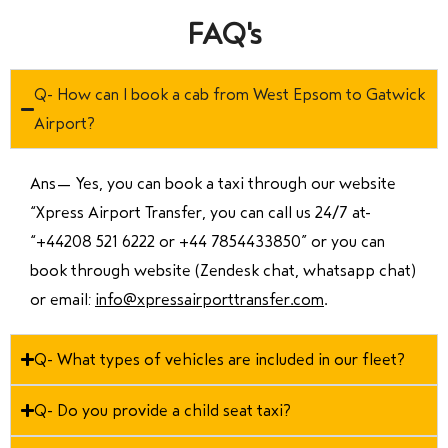
FAQ's
Q- How can I book a cab from West Epsom to Gatwick
Airport?
Ans—
Yes, you can book a taxi through our website
“Xpress Airport Transfer, you can call us 24/7 at
“
+44208 521 6222 or +44 7854433850
” or you can
book through website (Zendesk chat, whatsapp chat)
or email:
info@xpressairporttransfer.com
.
Q- What types of vehicles are included in our fleet?
Q- Do you provide a child seat taxi?