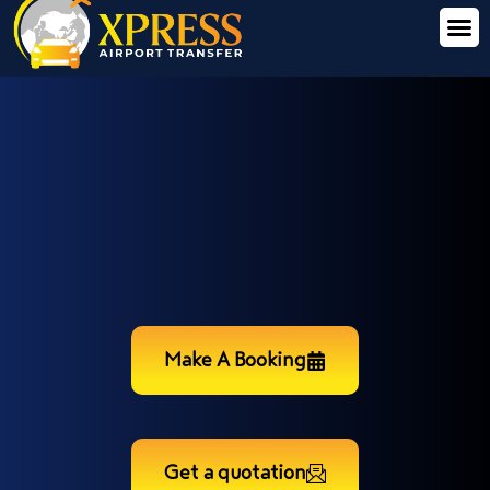
Make A Booking
Get a quotation