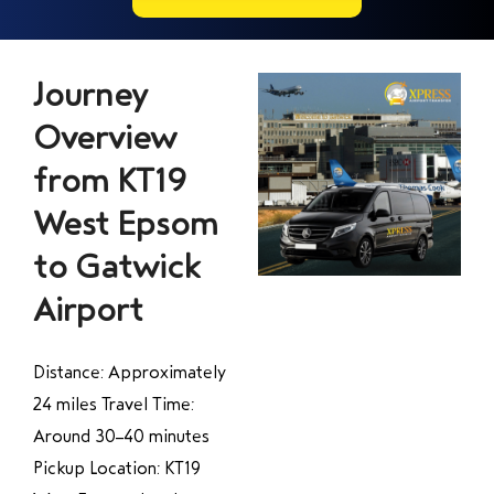
Journey
Overview
from KT19
West Epsom
to Gatwick
Airport
Distance: Approximately
24 miles Travel Time:
Around 30–40 minutes
Pickup Location: KT19