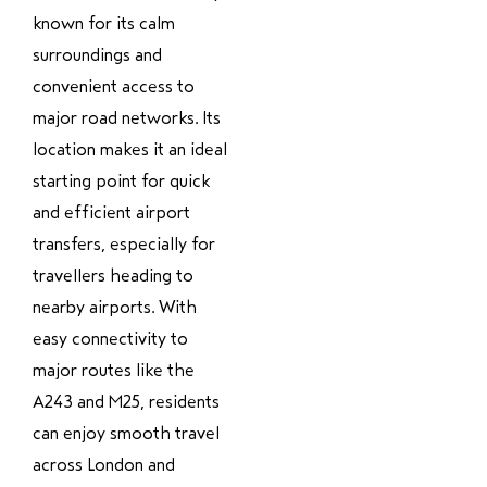
known for its calm
surroundings and
convenient access to
major road networks. Its
location makes it an ideal
starting point for quick
and efficient airport
transfers, especially for
travellers heading to
nearby airports. With
easy connectivity to
major routes like the
A243 and M25, residents
can enjoy smooth travel
across London and