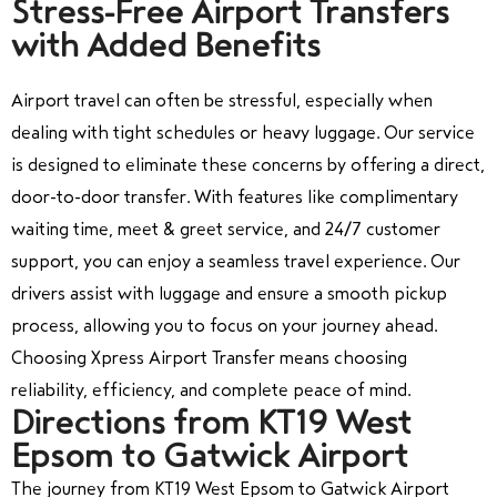
Stress-Free Airport Transfers
with Added Benefits
Airport travel can often be stressful, especially when
dealing with tight schedules or heavy luggage. Our service
is designed to eliminate these concerns by offering a direct,
door-to-door transfer. With features like complimentary
waiting time, meet & greet service, and 24/7 customer
support, you can enjoy a seamless travel experience. Our
drivers assist with luggage and ensure a smooth pickup
process, allowing you to focus on your journey ahead.
Choosing Xpress Airport Transfer means choosing
reliability, efficiency, and complete peace of mind.
Directions from KT19 West
Epsom to Gatwick Airport
The journey from KT19 West Epsom to Gatwick Airport