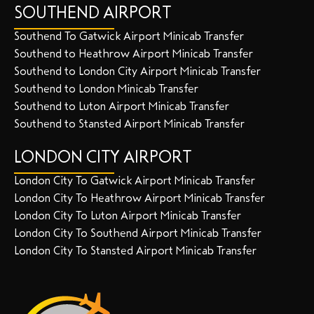
SOUTHEND AIRPORT
Southend To Gatwick Airport Minicab Transfer
Southend to Heathrow Airport Minicab Transfer
Southend to London City Airport Minicab Transfer
Southend to London Minicab Transfer
Southend to Luton Airport Minicab Transfer
Southend to Stansted Airport Minicab Transfer
LONDON CITY AIRPORT
London City To Gatwick Airport Minicab Transfer
London City To Heathrow Airport Minicab Transfer
London City To Luton Airport Minicab Transfer
London City To Southend Airport Minicab Transfer
London City To Stansted Airport Minicab Transfer