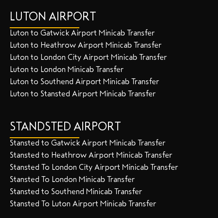
LUTON AIRPORT
Luton to Gatwick Airport Minicab Transfer
Luton to Heathrow Airport Minicab Transfer
Luton to London City Airport Minicab Transfer
Luton to London Minicab Transfer
Luton to Southend Airport Minicab Transfer
Luton to Stansted Airport Minicab Transfer
STANDSTED AIRPORT
Stansted to Gatwick Airport Minicab Transfer
Stansted to Heathrow Airport Minicab Transfer
Stansted To London City Airport Minicab Transfer
Stansted To London Minicab Transfer
Stansted to Southend Minicab Transfer
Stansted To Luton Airport Minicab Transfer