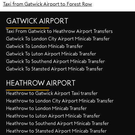
Taxi from Gatwick Airport to Forest Row
GATWICK AIRPORT
Taxi From Gatwick to Heathrow Airport Transfers
Gatwick To London City Airport Minicab Transfer
Gatwick To London Minicab Transfer
Gatwick To Luton Airport Minicab Transfer
Gatwick To Southend Airport Minicab Transfer
Gatwick To Stansted Airport Minicab Transfer
HEATHROW AIRPORT
Heathrow to Gatwick Airport Taxi transfer
Heathrow to London City Airport Minicab Transfer
Heathrow to London Minicab Transfer
Heathrow to Luton Airport Minicab Transfer
Heathrow to Southend Airport Minicab Transfer
Heathrow to Stansted Airport Minicab Transfer