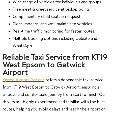
Wide range of vehicles for individuals and groups
Free meet & greet service at pickup points
Complimentary child seats on request
Clean, modern, and well-maintained vehicles
Real-time traffic monitoring for faster routes
Multiple booking options including website and
WhatsApp
Reliable Taxi Service from KT19
West Epsom to Gatwick
Airport
Xpress Airport Transfer
offers a dependable taxi service
from KT19 West Epsom to Gatwick Airport, ensuring a
smooth and comfortable journey from start to finish. Our
drivers are highly experienced and familiar with the best
routes, helping you avoid delays and reach the airport on