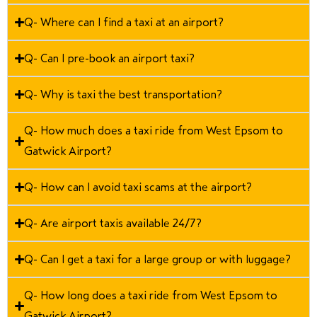
Q- Where can I find a taxi at an airport?
Q- Can I pre-book an airport taxi?
Q- Why is taxi the best transportation?
Q- How much does a taxi ride from West Epsom to
Gatwick Airport?
Q- How can I avoid taxi scams at the airport?
Q- Are airport taxis available 24/7?
Q- Can I get a taxi for a large group or with luggage?
Q- How long does a taxi ride from West Epsom to
Gatwick Airport?