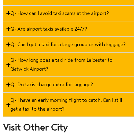
Q- How can I avoid taxi scams at the airport?
Q- Are airport taxis available 24/7?
Q- Can I get a taxi for a large group or with luggage?
Q- How long does a taxi ride from Leicester to
Gatwick Airport?
Q- Do taxis charge extra for luggage?
Q- I have an early morning flight to catch. Can I still
get a taxi to the airport?
Visit Other City