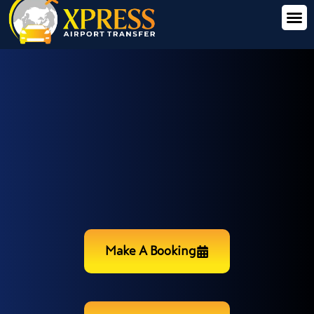
Make A Booking