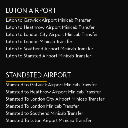
LUTON AIRPORT
Luton to Gatwick Airport Minicab Transfer
Luton to Heathrow Airport Minicab Transfer
Luton to London City Airport Minicab Transfer
Luton to London Minicab Transfer
Luton to Southend Airport Minicab Transfer
Luton to Stansted Airport Minicab Transfer
STANDSTED AIRPORT
Stansted to Gatwick Airport Minicab Transfer
Stansted to Heathrow Airport Minicab Transfer
Stansted To London City Airport Minicab Transfer
Stansted To London Minicab Transfer
Stansted to Southend Minicab Transfer
Stansted To Luton Airport Minicab Transfer