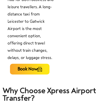
leisure travellers. A long-
distance taxi from
Leicester to Gatwick
Airport is the most
convenient option,
offering direct travel
without train changes,
delays, or luggage stress.
Book Now
Why Choose Xpress Airport
Transfer?