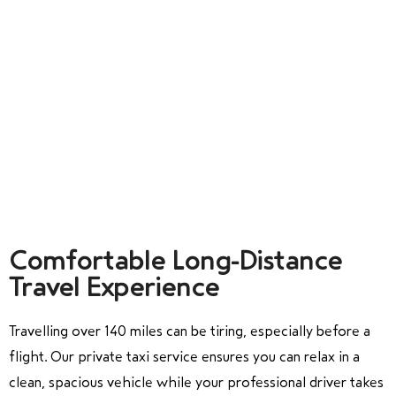
Comfortable Long-Distance
Travel Experience
Travelling over 140 miles can be tiring, especially before a
flight. Our private taxi service ensures you can relax in a
clean, spacious vehicle while your professional driver takes