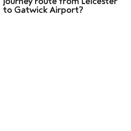
journey route from Leicester
to Gatwick Airport?