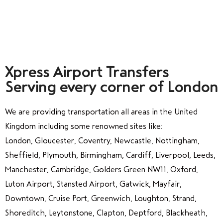
Xpress Airport Transfers
Serving every corner of London
We are providing transportation all areas in the United
Kingdom including some renowned sites like:
London, Gloucester, Coventry, Newcastle, Nottingham,
Sheffield, Plymouth, Birmingham, Cardiff, Liverpool, Leeds,
Manchester, Cambridge, Golders Green NW11, Oxford,
Luton Airport, Stansted Airport, Gatwick, Mayfair,
Downtown, Cruise Port, Greenwich, Loughton, Strand,
Shoreditch, Leytonstone, Clapton, Deptford, Blackheath,