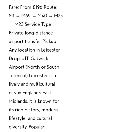
Fare: From £196 Route:
M1 → M69 → M40 → M25
→ M23 Service Type:
Private long-distance
airport transfer Pickup:
Any location in Leicester
Drop-off: Gatwick
Airport (North or South
Terminal) Leicester is a
lively and multicultural
city in England’s East
Midlands. It is known for
its rich history, modern
lifestyle, and cultural
diversity. Popular