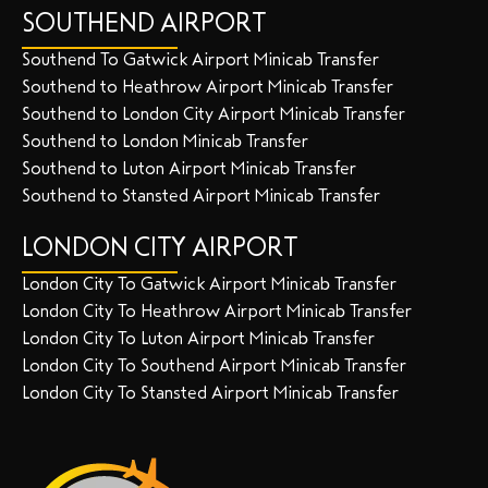
SOUTHEND AIRPORT
Southend To Gatwick Airport Minicab Transfer
Southend to Heathrow Airport Minicab Transfer
Southend to London City Airport Minicab Transfer
Southend to London Minicab Transfer
Southend to Luton Airport Minicab Transfer
Southend to Stansted Airport Minicab Transfer
LONDON CITY AIRPORT
London City To Gatwick Airport Minicab Transfer
London City To Heathrow Airport Minicab Transfer
London City To Luton Airport Minicab Transfer
London City To Southend Airport Minicab Transfer
London City To Stansted Airport Minicab Transfer