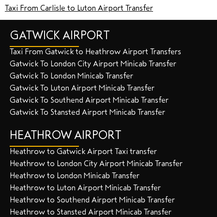
Taxi From Carlisle to Luton Airport Transfer
GATWICK AIRPORT
Taxi From Gatwick to Heathrow Airport Transfers
Gatwick To London City Airport Minicab Transfer
Gatwick To London Minicab Transfer
Gatwick To Luton Airport Minicab Transfer
Gatwick To Southend Airport Minicab Transfer
Gatwick To Stansted Airport Minicab Transfer
HEATHROW AIRPORT
Heathrow to Gatwick Airport Taxi transfer
Heathrow to London City Airport Minicab Transfer
Heathrow to London Minicab Transfer
Heathrow to Luton Airport Minicab Transfer
Heathrow to Southend Airport Minicab Transfer
Heathrow to Stansted Airport Minicab Transfer