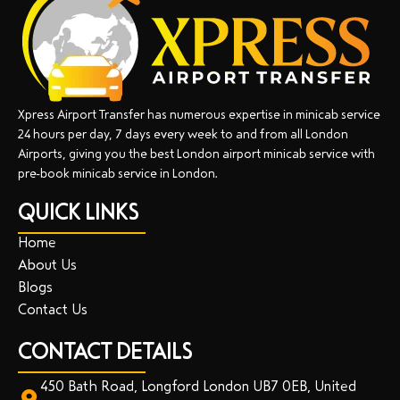
Xpress Airport Transfer has numerous expertise in minicab service
24 hours per day, 7 days every week to and from all London
Airports, giving you the best London airport minicab service with
pre-book minicab service in London.
QUICK LINKS
Home
About Us
Blogs
Contact Us
CONTACT DETAILS
450 Bath Road, Longford London UB7 0EB, United