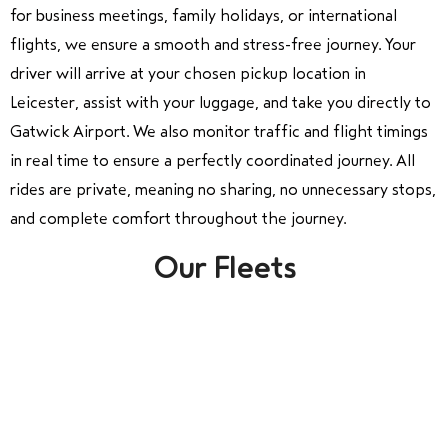
for business meetings, family holidays, or international
flights, we ensure a smooth and stress-free journey. Your
driver will arrive at your chosen pickup location in
Leicester, assist with your luggage, and take you directly to
Gatwick Airport. We also monitor traffic and flight timings
in real time to ensure a perfectly coordinated journey. All
rides are private, meaning no sharing, no unnecessary stops,
and complete comfort throughout the journey.
Our Fleets