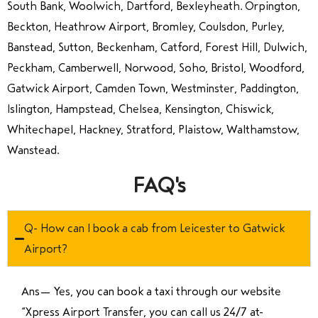
South Bank, Woolwich, Dartford, Bexleyheath. Orpington,
Beckton, Heathrow Airport, Bromley, Coulsdon, Purley,
Banstead, Sutton, Beckenham, Catford, Forest Hill, Dulwich,
Peckham, Camberwell, Norwood, Soho, Bristol, Woodford,
Gatwick Airport, Camden Town, Westminster, Paddington,
Islington, Hampstead, Chelsea, Kensington, Chiswick,
Whitechapel, Hackney, Stratford, Plaistow, Walthamstow,
Wanstead.
FAQ's
Q- How can I book a cab from Leicester to Gatwick
Airport?
Ans—
Yes, you can book a taxi through our website
“Xpress Airport Transfer, you can call us 24/7 at