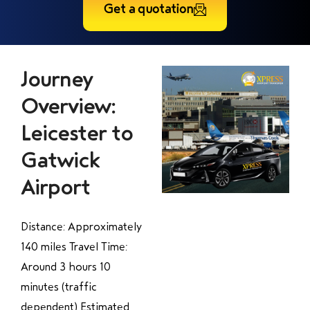
Get a quotation
Journey
Overview:
Leicester to
Gatwick
Airport
Distance: Approximately
140 miles Travel Time:
Around 3 hours 10
minutes (traffic
dependent) Estimated