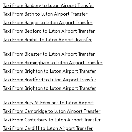
Taxi From Banbury to Luton Airport Transfer
Taxi From Bath to Luton Airport Transfer
Taxi From Bangor to Luton Airport Transfer
Taxi From Bedford to Luton Airport Transfer
Taxi From Bexhill to Luton Airport Transfer
Taxi From Bicester to Luton Airport Transfer
Taxi From Birmingham to Luton Airport Transfer
Taxi From Brighton to Luton Airport Transfer
Taxi From Bradford to Luton Airport Transfer
Taxi From Brighton to Luton Airport Transfer
Taxi From Bury St Edmunds to Luton Airport
Taxi From Cambridge to Luton Airport Transfer
Taxi From Canterbury to Luton Airport Transfer
Taxi From Cardiff to Luton Airport Transfer