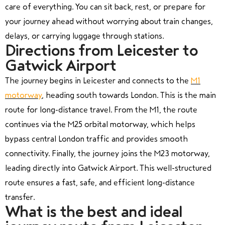
care of everything. You can sit back, rest, or prepare for
your journey ahead without worrying about train changes,
delays, or carrying luggage through stations.
Directions from Leicester to
Gatwick Airport
The journey begins in Leicester and connects to the
M1
motorway
, heading south towards London. This is the main
route for long-distance travel. From the M1, the route
continues via the M25 orbital motorway, which helps
bypass central London traffic and provides smooth
connectivity. Finally, the journey joins the M23 motorway,
leading directly into Gatwick Airport. This well-structured
route ensures a fast, safe, and efficient long-distance
transfer.
What is the best and ideal