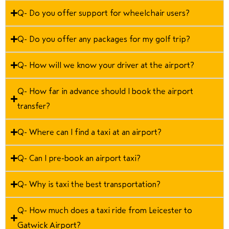
Q- Do you offer support for wheelchair users?
Q- Do you offer any packages for my golf trip?
Q- How will we know your driver at the airport?
Q- How far in advance should I book the airport
transfer?
Q- Where can I find a taxi at an airport?
Q- Can I pre-book an airport taxi?
Q- Why is taxi the best transportation?
Q- How much does a taxi ride from Leicester to
Gatwick Airport?