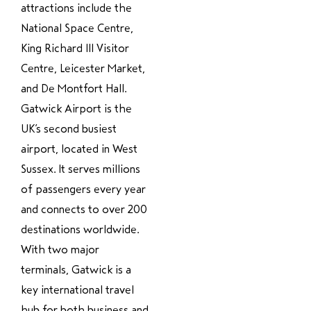
attractions include the
National Space Centre,
King Richard III Visitor
Centre, Leicester Market,
and De Montfort Hall.
Gatwick Airport is the
UK’s second busiest
airport, located in West
Sussex. It serves millions
of passengers every year
and connects to over 200
destinations worldwide.
With two major
terminals, Gatwick is a
key international travel
hub for both business and