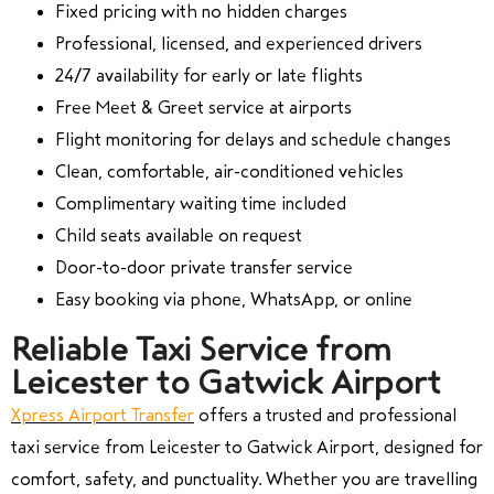
Fixed pricing with no hidden charges
Professional, licensed, and experienced drivers
24/7 availability for early or late flights
Free Meet & Greet service at airports
Flight monitoring for delays and schedule changes
Clean, comfortable, air-conditioned vehicles
Complimentary waiting time included
Child seats available on request
Door-to-door private transfer service
Easy booking via phone, WhatsApp, or online
Reliable Taxi Service from
Leicester to Gatwick Airport
Xpress Airport Transfer
offers a trusted and professional
taxi service from Leicester to Gatwick Airport, designed for
comfort, safety, and punctuality. Whether you are travelling