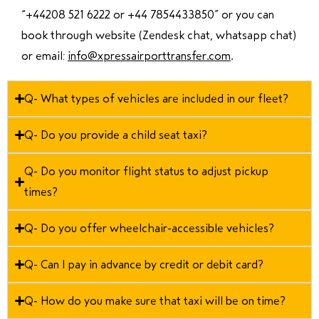
“
+44208 521 6222 or +44 7854433850
” or you can
book through website (Zendesk chat, whatsapp chat)
or email:
info@xpressairporttransfer.com
.
Q- What types of vehicles are included in our fleet?
Q- Do you provide a child seat taxi?
Q- Do you monitor flight status to adjust pickup
times?
Q- Do you offer wheelchair-accessible vehicles?
Q- Can I pay in advance by credit or debit card?
Q- How do you make sure that taxi will be on time?