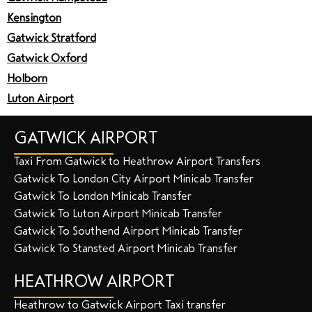
Kensington
Gatwick Stratford
Gatwick Oxford
Holborn
Luton Airport
GATWICK AIRPORT
Taxi From Gatwick to Heathrow Airport Transfers
Gatwick To London City Airport Minicab Transfer
Gatwick To London Minicab Transfer
Gatwick To Luton Airport Minicab Transfer
Gatwick To Southend Airport Minicab Transfer
Gatwick To Stansted Airport Minicab Transfer
HEATHROW AIRPORT
Heathrow to Gatwick Airport Taxi transfer