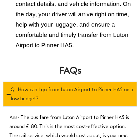
contact details, and vehicle information. On
the day, your driver will arrive right on time,
help with your luggage, and ensure a
comfortable and timely transfer from Luton
Airport to Pinner HA5.
FAQs
Q- How can I go from Luton Airport to Pinner HA5 on a
low budget?
Ans- The bus fare from Luton Airport to Pinner HA5 is
around £180. This is the most cost-effective option.
The rail service, which would cost about, is your next