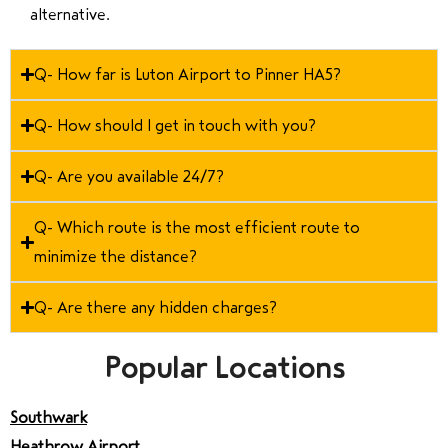
alternative.
Q- How far is Luton Airport to Pinner HA5?
Q- How should I get in touch with you?
Q- Are you available 24/7?
Q- Which route is the most efficient route to
minimize the distance?
Q- Are there any hidden charges?
Popular Locations
Southwark
Heathrow Airport
,