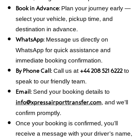
Plan your journey early —
Book in Advance:
select your vehicle, pickup time, and
destination in advance.
Message us directly on
WhatsApp:
WhatsApp for quick assistance and
immediate booking confirmation.
Call us at
to
By Phone Call:
+44 208 521 6222
speak to our friendly team.
Send your booking details to
Email:
, and we’ll
info@xpressairporttransfer.com
confirm promptly.
Once your booking is confirmed, you’ll
receive a message with your driver’s name,