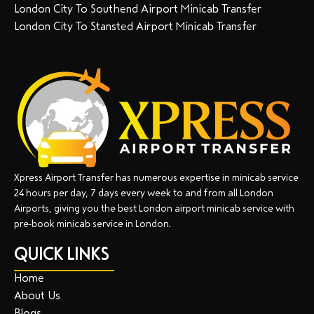
London City To Southend Airport Minicab Transfer
London City To Stansted Airport Minicab Transfer
Xpress Airport Transfer has numerous expertise in minicab service
24 hours per day, 7 days every week to and from all London
Airports, giving you the best London airport minicab service with
pre-book minicab service in London.
QUICK LINKS
Home
About Us
Blogs