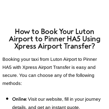
How to Book Your Luton
Airport to Pinner HA5 Using
Xpress Airport Transfer?
Booking your taxi from Luton Airport to Pinner
HA5 with Xpress Airport Transfer is easy and
secure. You can choose any of the following
methods:
Visit our website, fill in your journey
Online:
details, and get an instant quote.