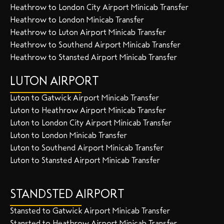
Heathrow to London City Airport Minicab Transfer
Heathrow to London Minicab Transfer
Heathrow to Luton Airport Minicab Transfer
Heathrow to Southend Airport Minicab Transfer
Heathrow to Stansted Airport Minicab Transfer
LUTON AIRPORT
Luton to Gatwick Airport Minicab Transfer
Luton to Heathrow Airport Minicab Transfer
Luton to London City Airport Minicab Transfer
Luton to London Minicab Transfer
Luton to Southend Airport Minicab Transfer
Luton to Stansted Airport Minicab Transfer
STANDSTED AIRPORT
Stansted to Gatwick Airport Minicab Transfer
Stansted to Heathrow Airport Minicab Transfer