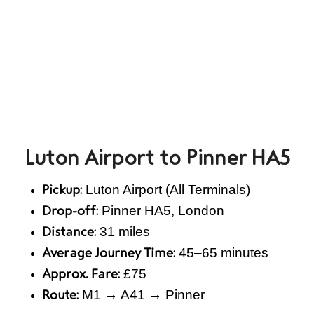
Luton Airport to Pinner HA5
Luton Airport (All Terminals)
Pickup:
Pinner HA5, London
Drop-off:
31 miles
Distance:
45–65 minutes
Average Journey Time:
£75
Approx. Fare:
M1 → A41 → Pinner
Route: