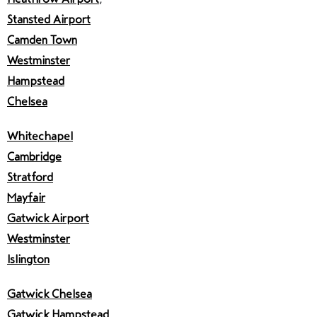
Stansted Airport
Camden Town
Westminster
Hampstead
Chelsea
Whitechapel
Cambridge
Stratford
Mayfair
Gatwick Airport
Westminster
Islington
Gatwick Chelsea
Gatwick Hampstead