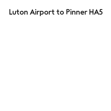
Luton Airport to Pinner HA5