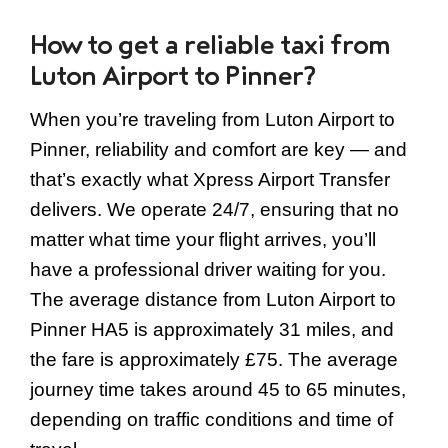
How to get a reliable taxi from
Luton Airport to Pinner?
When you’re traveling from Luton Airport to
Pinner, reliability and comfort are key — and
that’s exactly what Xpress Airport Transfer
delivers. We operate 24/7, ensuring that no
matter what time your flight arrives, you’ll
have a professional driver waiting for you.
The average distance from Luton Airport to
Pinner HA5 is approximately 31 miles, and
the fare is approximately £75. The average
journey time takes around 45 to 65 minutes,
depending on traffic conditions and time of