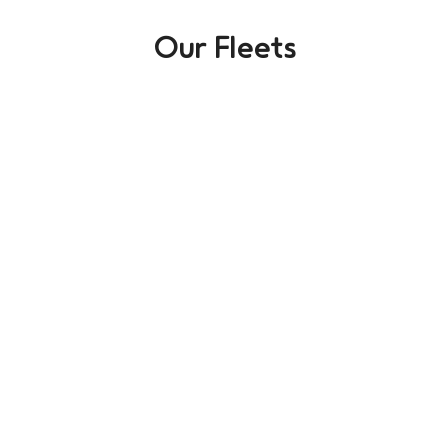
Our Fleets