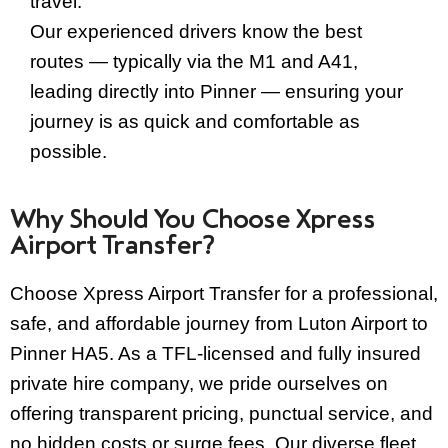
travel.
Our experienced drivers know the best
routes — typically via the M1 and A41,
leading directly into Pinner — ensuring your
journey is as quick and comfortable as
possible.
Why Should You Choose Xpress
Airport Transfer?
Choose Xpress Airport Transfer for a professional,
safe, and affordable journey from Luton Airport to
Pinner HA5. As a TFL-licensed and fully insured
private hire company, we pride ourselves on
offering transparent pricing, punctual service, and
no hidden costs or surge fees. Our diverse fleet