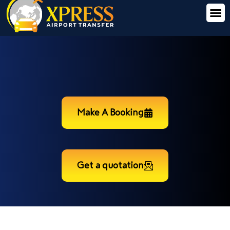
Make A Booking
Get a quotation