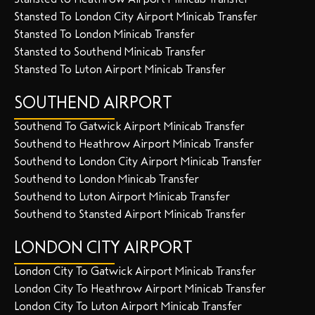
Stansted To London City Airport Minicab Transfer
Stansted To London Minicab Transfer
Stansted to Southend Minicab Transfer
Stansted To Luton Airport Minicab Transfer
SOUTHEND AIRPORT
Southend To Gatwick Airport Minicab Transfer
Southend to Heathrow Airport Minicab Transfer
Southend to London City Airport Minicab Transfer
Southend to London Minicab Transfer
Southend to Luton Airport Minicab Transfer
Southend to Stansted Airport Minicab Transfer
LONDON CITY AIRPORT
London City To Gatwick Airport Minicab Transfer
London City To Heathrow Airport Minicab Transfer
London City To Luton Airport Minicab Transfer