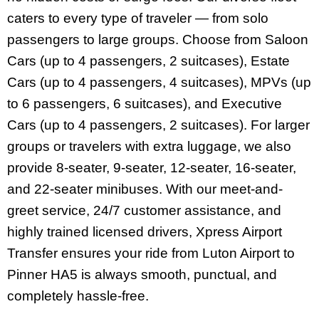
caters to every type of traveler — from solo
passengers to large groups. Choose from Saloon
Cars (up to 4 passengers, 2 suitcases), Estate
Cars (up to 4 passengers, 4 suitcases), MPVs (up
to 6 passengers, 6 suitcases), and Executive
Cars (up to 4 passengers, 2 suitcases). For larger
groups or travelers with extra luggage, we also
provide 8-seater, 9-seater, 12-seater, 16-seater,
and 22-seater minibuses. With our meet-and-
greet service, 24/7 customer assistance, and
highly trained licensed drivers, Xpress Airport
Transfer ensures your ride from Luton Airport to
Pinner HA5 is always smooth, punctual, and
completely hassle-free.