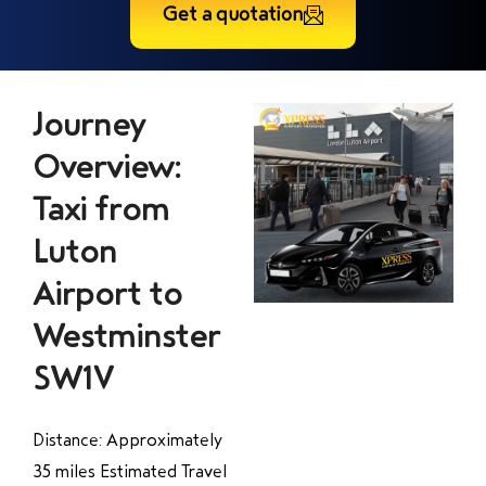
Get a quotation
Journey
Overview:
Taxi from
Luton
Airport to
Westminster
SW1V
Distance: Approximately
35 miles Estimated Travel