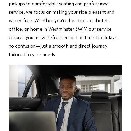
pickups to comfortable seating and professional
service, we focus on making your ride pleasant and
worry-free. Whether you’re heading to a hotel,
office, or home in Westminster SW1V, our service
ensures you arrive refreshed and on time. No delays,
no confusion—just a smooth and direct journey
tailored to your needs.