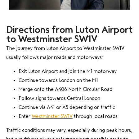
Directions from Luton Airport
to Westminster SW1V
The journey from Luton Airport to Westminster SW1V
usually follows major roads and motorways:
Exit Luton Airport and join the M1 motorway
Continue towards London on the M1
Merge onto the A406 North Circular Road
Follow signs towards Central London
Continue via A41 or A5 depending on traffic
Enter
Westminster SW1V
through local roads
Traffic conditions may vary, especially during peak hours,