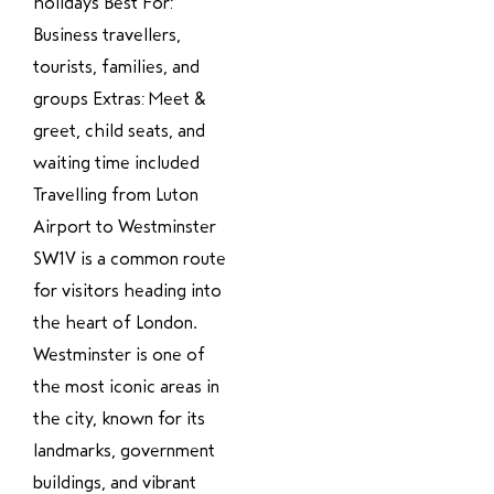
holidays Best For:
Business travellers,
tourists, families, and
groups Extras: Meet &
greet, child seats, and
waiting time included
Travelling from Luton
Airport to Westminster
SW1V is a common route
for visitors heading into
the heart of London.
Westminster is one of
the most iconic areas in
the city, known for its
landmarks, government
buildings, and vibrant