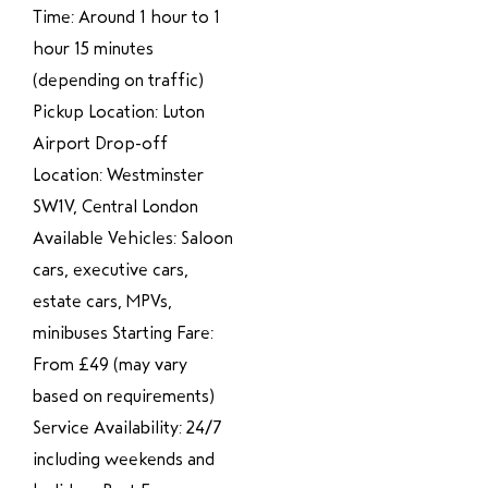
Time: Around 1 hour to 1
hour 15 minutes
(depending on traffic)
Pickup Location: Luton
Airport Drop-off
Location: Westminster
SW1V, Central London
Available Vehicles: Saloon
cars, executive cars,
estate cars, MPVs,
minibuses Starting Fare:
From £49 (may vary
based on requirements)
Service Availability: 24/7
including weekends and