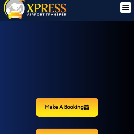
Make A Booking