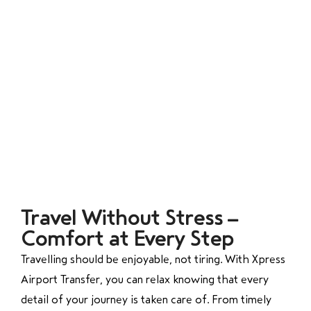
Travel Without Stress –
Comfort at Every Step
Travelling should be enjoyable, not tiring. With Xpress
Airport Transfer, you can relax knowing that every
detail of your journey is taken care of. From timely