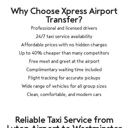
Why Choose Xpress Airport
Transfer?
Professional and licensed drivers
24/7 taxi service availability
Affordable prices with no hidden charges
Up to 40% cheaper than many competitors
Free meet and greet at the airport
Complimentary waiting time included
Flight tracking for accurate pickups
Wide range of vehicles for all group sizes
Clean, comfortable, and modern cars
Reliable Taxi Service from