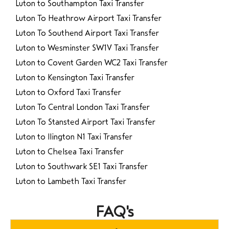
Luton to Southampton Taxi Transfer
Luton To Heathrow Airport Taxi Transfer
Luton To Southend Airport Taxi Transfer
Luton to Wesminster SW1V Taxi Transfer
Luton to Covent Garden WC2 Taxi Transfer
Luton to Kensington Taxi Transfer
Luton to Oxford Taxi Transfer
Luton To Central London Taxi Transfer
Luton To Stansted Airport Taxi Transfer
Luton to Ilington N1 Taxi Transfer
Luton to Chelsea Taxi Transfer
Luton to Southwark SE1 Taxi Transfer
Luton to Lambeth Taxi Transfer
FAQ's