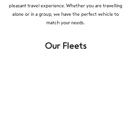
pleasant travel experience. Whether you are travelling
alone or in a group, we have the perfect vehicle to
match your needs.
Our Fleets