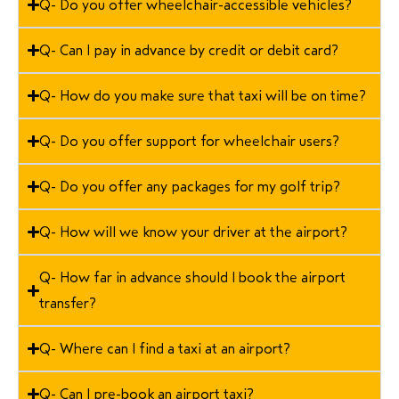
Q- Do you offer wheelchair-accessible vehicles?
Q- Can I pay in advance by credit or debit card?
Q- How do you make sure that taxi will be on time?
Q- Do you offer support for wheelchair users?
Q- Do you offer any packages for my golf trip?
Q- How will we know your driver at the airport?
Q- How far in advance should I book the airport
transfer?
Q- Where can I find a taxi at an airport?
Q- Can I pre-book an airport taxi?