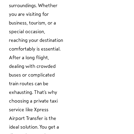
surroundings. Whether
you are visiting for
business, tourism, or a
special occasion,
reaching your destination
comfortably is essential.
After a long flight,
dealing with crowded
buses or complicated
train routes can be
exhausting. That’s why
choosing a private taxi
service like Xpress
Airport Transfer is the
ideal solution. You get a