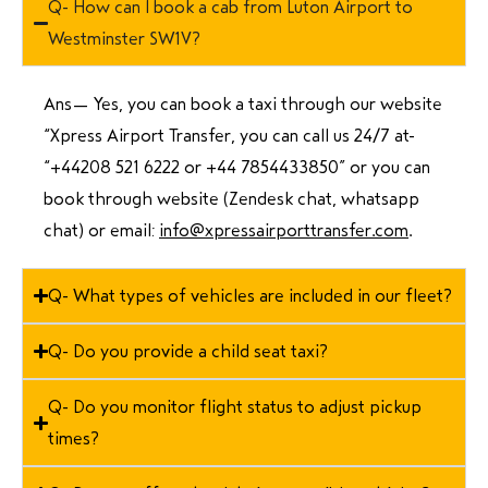
Q- How can I book a cab from Luton Airport to
Westminster SW1V?
Ans—
Yes, you can book a taxi through our website
“Xpress Airport Transfer, you can call us 24/7 at
“
+44208 521 6222 or +44 7854433850
” or you can
book through website (Zendesk chat, whatsapp
chat) or email:
info@xpressairporttransfer.com
.
Q- What types of vehicles are included in our fleet?
Q- Do you provide a child seat taxi?
Q- Do you monitor flight status to adjust pickup
times?