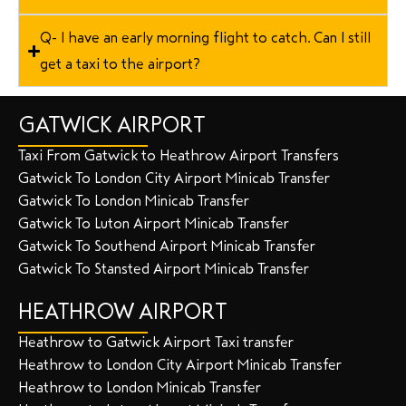
Q- I have an early morning flight to catch. Can I still
get a taxi to the airport?
GATWICK AIRPORT
Taxi From Gatwick to Heathrow Airport Transfers
Gatwick To London City Airport Minicab Transfer
Gatwick To London Minicab Transfer
Gatwick To Luton Airport Minicab Transfer
Gatwick To Southend Airport Minicab Transfer
Gatwick To Stansted Airport Minicab Transfer
HEATHROW AIRPORT
Heathrow to Gatwick Airport Taxi transfer
Heathrow to London City Airport Minicab Transfer
Heathrow to London Minicab Transfer