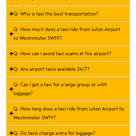
Q- Why is taxi the best transportation?
Q- How much does a taxi ride from Luton Airport
to Westminster SW1V?
Q- How can I avoid taxi scams at the airport?
Q- Are airport taxis available 24/7?
Q- Can I get a taxi for a large group or with
luggage?
Q- How long does a taxi ride from Luton Airport to
Westminster SW1V?
Q- Do taxis charge extra for luggage?