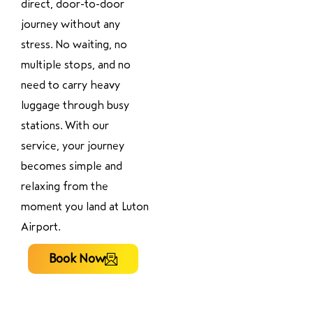
direct, door-to-door
journey without any
stress. No waiting, no
multiple stops, and no
need to carry heavy
luggage through busy
stations. With our
service, your journey
becomes simple and
relaxing from the
moment you land at Luton
Airport.
Book Now