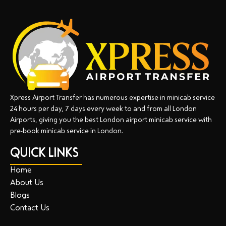
Xpress Airport Transfer has numerous expertise in minicab service
24 hours per day, 7 days every week to and from all London
Airports, giving you the best London airport minicab service with
pre-book minicab service in London.
QUICK LINKS
Home
About Us
Blogs
Contact Us