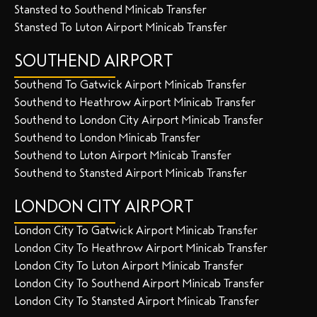
Stansted to Southend Minicab Transfer
Stansted To Luton Airport Minicab Transfer
SOUTHEND AIRPORT
Southend To Gatwick Airport Minicab Transfer
Southend to Heathrow Airport Minicab Transfer
Southend to London City Airport Minicab Transfer
Southend to London Minicab Transfer
Southend to Luton Airport Minicab Transfer
Southend to Stansted Airport Minicab Transfer
LONDON CITY AIRPORT
London City To Gatwick Airport Minicab Transfer
London City To Heathrow Airport Minicab Transfer
London City To Luton Airport Minicab Transfer
London City To Southend Airport Minicab Transfer
London City To Stansted Airport Minicab Transfer