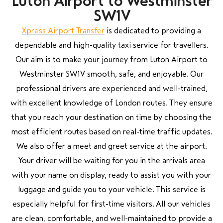
Luton Airport to Westminster
SW1V
Xpress Airport Transfer
is dedicated to providing a
dependable and high-quality taxi service for travellers.
Our aim is to make your journey from Luton Airport to
Westminster SW1V smooth, safe, and enjoyable. Our
professional drivers are experienced and well-trained,
with excellent knowledge of London routes. They ensure
that you reach your destination on time by choosing the
most efficient routes based on real-time traffic updates.
We also offer a meet and greet service at the airport.
Your driver will be waiting for you in the arrivals area
with your name on display, ready to assist you with your
luggage and guide you to your vehicle. This service is
especially helpful for first-time visitors. All our vehicles
are clean, comfortable, and well-maintained to provide a