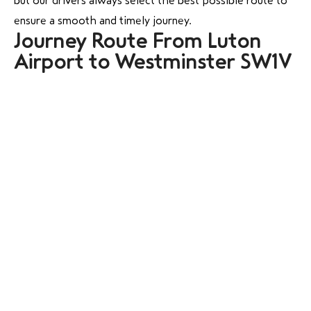
but our drivers always select the best possible route to
ensure a smooth and timely journey.
Journey Route From Luton
Airport to Westminster SW1V