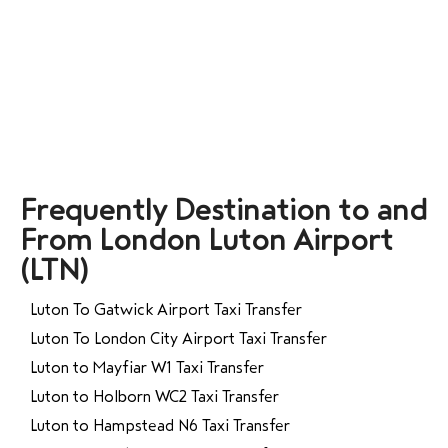
Frequently Destination to and
From London Luton Airport
(LTN)
Luton To Gatwick Airport Taxi Transfer
Luton To London City Airport Taxi Transfer
Luton to Mayfiar W1 Taxi Transfer
Luton to Holborn WC2 Taxi Transfer
Luton to Hampstead N6 Taxi Transfer