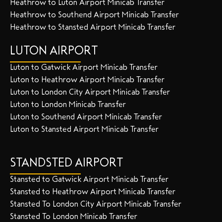
Heathrow to Luton Airport Minicab Transfer
Heathrow to Southend Airport Minicab Transfer
Heathrow to Stansted Airport Minicab Transfer
LUTON AIRPORT
Luton to Gatwick Airport Minicab Transfer
Luton to Heathrow Airport Minicab Transfer
Luton to London City Airport Minicab Transfer
Luton to London Minicab Transfer
Luton to Southend Airport Minicab Transfer
Luton to Stansted Airport Minicab Transfer
STANDSTED AIRPORT
Stansted to Gatwick Airport Minicab Transfer
Stansted to Heathrow Airport Minicab Transfer
Stansted To London City Airport Minicab Transfer
Stansted To London Minicab Transfer