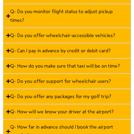
Q- Do you monitor flight status to adjust pickup
times?
Q- Do you offer wheelchair-accessible vehicles?
Q- Can I pay in advance by credit or debit card?
Q- How do you make sure that taxi will be on time?
Q- Do you offer support for wheelchair users?
Q- Do you offer any packages for my golf trip?
Q- How will we know your driver at the airport?
Q- How far in advance should I book the airport