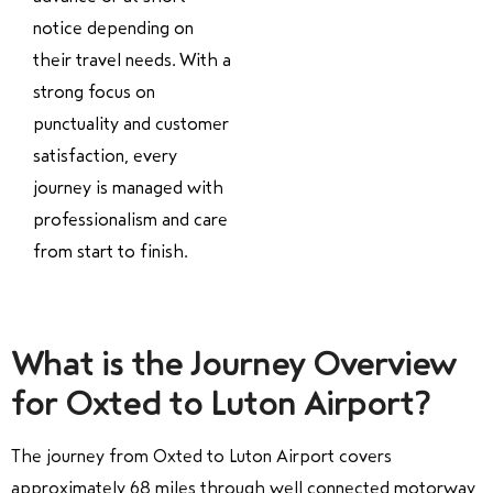
notice depending on
their travel needs. With a
strong focus on
punctuality and customer
satisfaction, every
journey is managed with
professionalism and care
from start to finish.
What is the Journey Overview
for Oxted to Luton Airport?
The journey from Oxted to Luton Airport covers
approximately 68 miles through well connected motorway