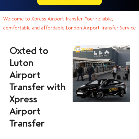
Welcome to Xpress Airport Transfer-Your reliable,
comfortable and affordable London Airport Transfer Service
Oxted to
Luton
Airport
Transfer with
Xpress
Airport
Transfer