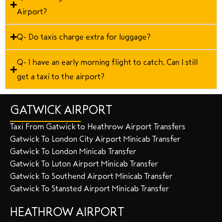
Airport?
Q- Do taxis charge extra for luggage?
Q- I have an early morning flight to catch. Can I still
get a taxi to the airport?
GATWICK AIRPORT
Taxi From Gatwick to Heathrow Airport Transfers
Gatwick To London City Airport Minicab Transfer
Gatwick To London Minicab Transfer
Gatwick To Luton Airport Minicab Transfer
Gatwick To Southend Airport Minicab Transfer
Gatwick To Stansted Airport Minicab Transfer
HEATHROW AIRPORT