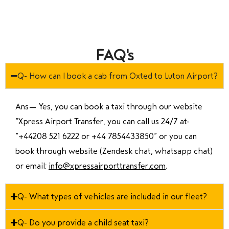
FAQ's
Q- How can I book a cab from Oxted to Luton Airport?
Ans—
Yes, you can book a taxi through our website
“Xpress Airport Transfer, you can call us 24/7 at
“
+44208 521 6222 or +44 7854433850
” or you can
book through website (Zendesk chat, whatsapp chat)
or email:
info@xpressairporttransfer.com
.
Q- What types of vehicles are included in our fleet?
Q- Do you provide a child seat taxi?