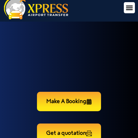
Make A Booking
Get a quotation