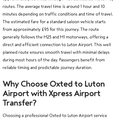
routes. The average travel time is around 1 hour and 10
minutes depending on traffic conditions and time of travel.
The estimated fare for a standard saloon vehicle starts
from approximately £95 for this journey. The route
generally follows the M25 and M1 motorways, offering a
direct and efficient connection to Luton Airport. This well
planned route ensures smooth travel with minimal delays
during most hours of the day. Passengers benefit from
reliable timing and predictable journey duration.
Why Choose Oxted to Luton
Airport with Xpress Airport
Transfer?
Choosing a professional Oxted to Luton Airport service