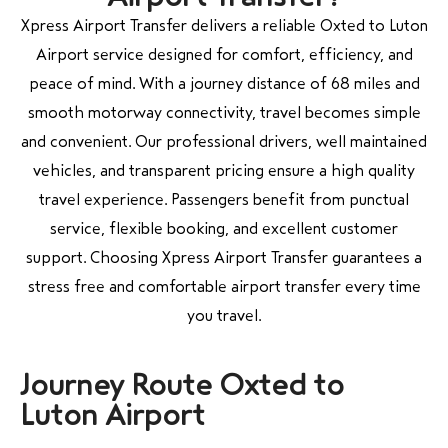
Xpress Airport Transfer delivers a reliable Oxted to Luton
Airport service designed for comfort, efficiency, and
peace of mind. With a journey distance of 68 miles and
smooth motorway connectivity, travel becomes simple
and convenient. Our professional drivers, well maintained
vehicles, and transparent pricing ensure a high quality
travel experience. Passengers benefit from punctual
service, flexible booking, and excellent customer
support. Choosing Xpress Airport Transfer guarantees a
stress free and comfortable airport transfer every time
you travel.
Journey Route Oxted to
Luton Airport