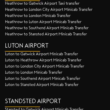
Heathrow to Gatwick Airport Taxi transfer
Heathrow to London City Airport Minicab Transfer
Heathrow to London Minicab Transfer
Heathrow to Luton Airport Minicab Transfer
Heathrow to Southend Airport Minicab Transfer
Heathrow to Stansted Airport Minicab Transfer
LUTON AIRPORT
Luton to Gatwick Airport Minicab Transfer
Luton to Heathrow Airport Minicab Transfer
Luton to London City Airport Minicab Transfer
Luton to London Minicab Transfer
Luton to Southend Airport Minicab Transfer
Luton to Stansted Airport Minicab Transfer
STANDSTED AIRPORT
Stansted to Gatwick Airport Minicab Transfer