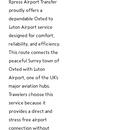
Xpress Airport Transfer
proudly offers a
dependable Oxted to
Luton Airport service
designed for comfort,
reliability, and efficiency.
This route connects the
peaceful Surrey town of
Oxted with Luton
Airport, one of the UK’s
major aviation hubs.
Travelers choose this
service because it
provides a direct and
stress free airport
connection without