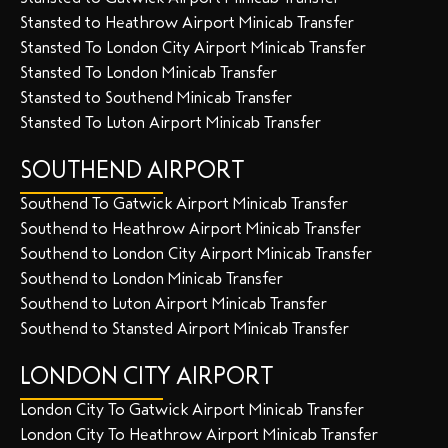
Stansted to Heathrow Airport Minicab Transfer
Stansted To London City Airport Minicab Transfer
Stansted To London Minicab Transfer
Stansted to Southend Minicab Transfer
Stansted To Luton Airport Minicab Transfer
SOUTHEND AIRPORT
Southend To Gatwick Airport Minicab Transfer
Southend to Heathrow Airport Minicab Transfer
Southend to London City Airport Minicab Transfer
Southend to London Minicab Transfer
Southend to Luton Airport Minicab Transfer
Southend to Stansted Airport Minicab Transfer
LONDON CITY AIRPORT
London City To Gatwick Airport Minicab Transfer
London City To Heathrow Airport Minicab Transfer