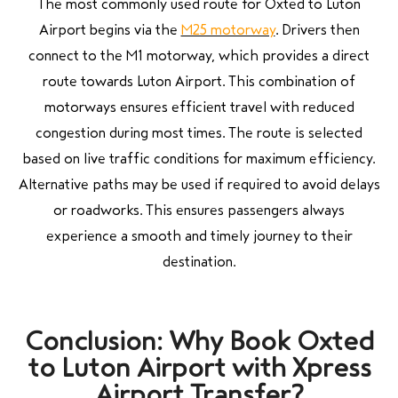
The most commonly used route for Oxted to Luton
Airport begins via the
M25 motorway
. Drivers then
connect to the M1 motorway, which provides a direct
route towards Luton Airport. This combination of
motorways ensures efficient travel with reduced
congestion during most times. The route is selected
based on live traffic conditions for maximum efficiency.
Alternative paths may be used if required to avoid delays
or roadworks. This ensures passengers always
experience a smooth and timely journey to their
destination.
Conclusion: Why Book Oxted
to Luton Airport with Xpress
Airport Transfer?