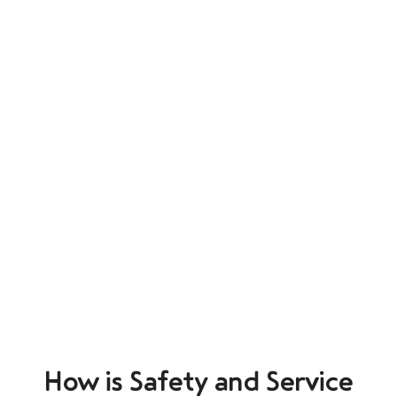
How is Safety and Service