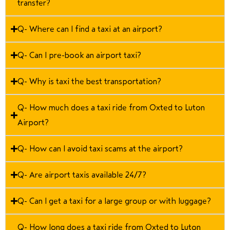
transfer?
Q- Where can I find a taxi at an airport?
Q- Can I pre-book an airport taxi?
Q- Why is taxi the best transportation?
Q- How much does a taxi ride from Oxted to Luton
Airport?
Q- How can I avoid taxi scams at the airport?
Q- Are airport taxis available 24/7?
Q- Can I get a taxi for a large group or with luggage?
Q- How long does a taxi ride from Oxted to Luton