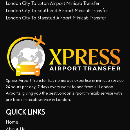
London City To Luton Airport Minicab Transfer
London City To Southend Airport Minicab Transfer
London City To Stansted Airport Minicab Transfer
Xpress Airport Transfer has numerous expertise in minicab service
24 hours per day, 7 days every week to and from all London
Airports, giving you the best London airport minicab service with
pre-book minicab service in London.
QUICK LINKS
Home
About Us