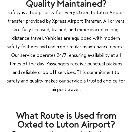
Quality Maintained?
Safety is a top priority for every Oxted to Luton Airport
transfer provided by Xpress Airport Transfer. All drivers
are fully licensed, trained, and experienced in long
distance travel. Vehicles are equipped with modern
safety features and undergo regular maintenance checks.
Our service operates 24/7, ensuring availability at all
times of the day. Passengers receive punctual pickups
and reliable drop off services. This commitment to
safety and quality makes our service a trusted choice for
airport travel.
What Route is Used from
Oxted to Luton Airport?