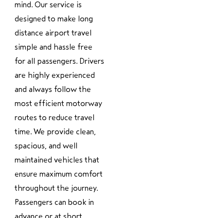
mind. Our service is
designed to make long
distance airport travel
simple and hassle free
for all passengers. Drivers
are highly experienced
and always follow the
most efficient motorway
routes to reduce travel
time. We provide clean,
spacious, and well
maintained vehicles that
ensure maximum comfort
throughout the journey.
Passengers can book in
advance or at short