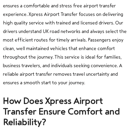
ensures a comfortable and stress free airport transfer
experience. Xpress Airport Transfer focuses on delivering
high quality service with trained and licensed drivers. Our
drivers understand UK road networks and always select the
most efficient routes for timely arrivals. Passengers enjoy
clean, well maintained vehicles that enhance comfort
throughout the journey. This service is ideal for families,
business travelers, and individuals seeking convenience. A
reliable airport transfer removes travel uncertainty and
ensures a smooth start to your journey.
How Does Xpress Airport
Transfer Ensure Comfort and
Reliability?