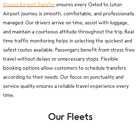
Xpress Airport Transfer
ensures every Oxted to Luton
Airport journey is smooth, comfortable, and professionally
managed. Our drivers arrive on time, assist with luggage,
and maintain a courteous attitude throughout the trip. Real
time traffic monitoring helps in selecting the quickest and
safest routes available. Passengers benefit from stress free
travel without delays or unnecessary stops. Flexible
booking options allow customers to schedule transfers
according to their needs. Our focus on punctuality and
service quality ensures a reliable travel experience every
time.
Our Fleets