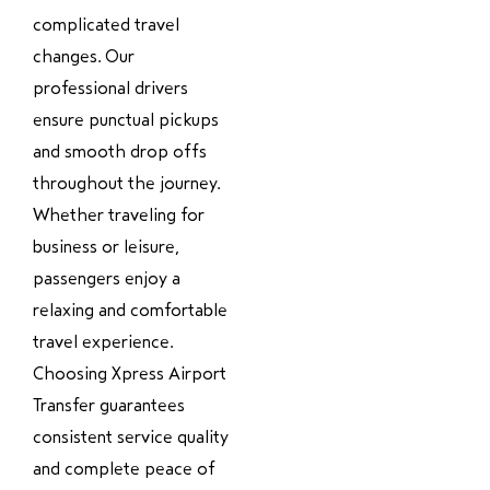
complicated travel
changes. Our
professional drivers
ensure punctual pickups
and smooth drop offs
throughout the journey.
Whether traveling for
business or leisure,
passengers enjoy a
relaxing and comfortable
travel experience.
Choosing Xpress Airport
Transfer guarantees
consistent service quality
and complete peace of