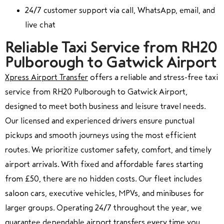
24/7 customer support via call, WhatsApp, email, and
live chat
Reliable Taxi Service from RH20
Pulborough to Gatwick Airport
Xpress Airport Transfer
offers a reliable and stress-free taxi
service from RH20 Pulborough to Gatwick Airport,
designed to meet both business and leisure travel needs.
Our licensed and experienced drivers ensure punctual
pickups and smooth journeys using the most efficient
routes. We prioritize customer safety, comfort, and timely
airport arrivals. With fixed and affordable fares starting
from £50, there are no hidden costs. Our fleet includes
saloon cars, executive vehicles, MPVs, and minibuses for
larger groups. Operating 24/7 throughout the year, we
guarantee dependable airport transfers every time you