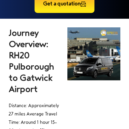
Get a quotation
Journey
Overview:
RH20
Pulborough
to Gatwick
Airport
Distance: Approximately
27 miles Average Travel
Time: Around 1 hour 15–