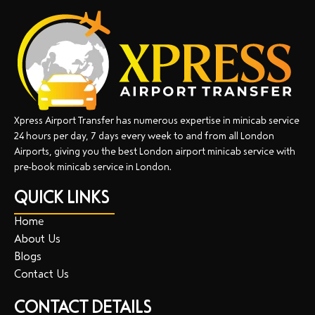
Xpress Airport Transfer has numerous expertise in minicab service
24 hours per day, 7 days every week to and from all London
Airports, giving you the best London airport minicab service with
pre-book minicab service in London.
QUICK LINKS
Home
About Us
Blogs
Contact Us
CONTACT DETAILS