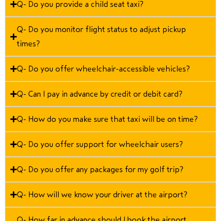
Q- Do you provide a child seat taxi?
Q- Do you monitor flight status to adjust pickup
times?
Q- Do you offer wheelchair-accessible vehicles?
Q- Can I pay in advance by credit or debit card?
Q- How do you make sure that taxi will be on time?
Q- Do you offer support for wheelchair users?
Q- Do you offer any packages for my golf trip?
Q- How will we know your driver at the airport?
Q- How far in advance should I book the airport