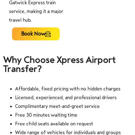
Gatwick Express train
service, making it a major
travel hub.
Book Now
Why Choose Xpress Airport
Transfer?
Affordable, fixed pricing with no hidden charges
Licensed, experienced, and professional drivers
Complimentary meet-and-greet service
Free 30 minutes waiting time
Free child seats available on request
Wide range of vehicles for individuals and groups