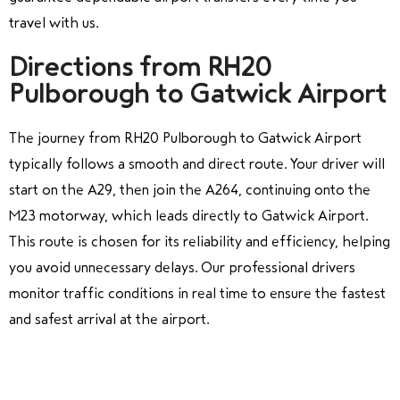
travel with us.
Directions from RH20
Pulborough to Gatwick Airport
The journey from RH20 Pulborough to Gatwick Airport
typically follows a smooth and direct route. Your driver will
start on the A29, then join the A264, continuing onto the
M23 motorway, which leads directly to Gatwick Airport.
This route is chosen for its reliability and efficiency, helping
you avoid unnecessary delays. Our professional drivers
monitor traffic conditions in real time to ensure the fastest
and safest arrival at the airport.