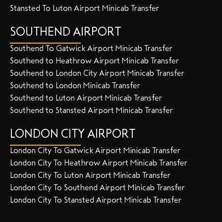
Stansted To Luton Airport Minicab Transfer
SOUTHEND AIRPORT
Southend To Gatwick Airport Minicab Transfer
Southend to Heathrow Airport Minicab Transfer
Southend to London City Airport Minicab Transfer
Southend to London Minicab Transfer
Southend to Luton Airport Minicab Transfer
Southend to Stansted Airport Minicab Transfer
LONDON CITY AIRPORT
London City To Gatwick Airport Minicab Transfer
London City To Heathrow Airport Minicab Transfer
London City To Luton Airport Minicab Transfer
London City To Southend Airport Minicab Transfer
London City To Stansted Airport Minicab Transfer