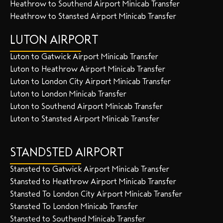
Heathrow to Southend Airport Minicab Transfer
Heathrow to Stansted Airport Minicab Transfer
LUTON AIRPORT
Luton to Gatwick Airport Minicab Transfer
Luton to Heathrow Airport Minicab Transfer
Luton to London City Airport Minicab Transfer
Luton to London Minicab Transfer
Luton to Southend Airport Minicab Transfer
Luton to Stansted Airport Minicab Transfer
STANDSTED AIRPORT
Stansted to Gatwick Airport Minicab Transfer
Stansted to Heathrow Airport Minicab Transfer
Stansted To London City Airport Minicab Transfer
Stansted To London Minicab Transfer
Stansted to Southend Minicab Transfer