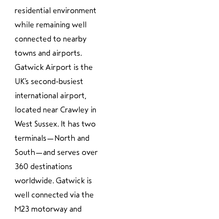
residential environment
while remaining well
connected to nearby
towns and airports.
Gatwick Airport is the
UK’s second-busiest
international airport,
located near Crawley in
West Sussex. It has two
terminals—North and
South—and serves over
360 destinations
worldwide. Gatwick is
well connected via the
M23 motorway and