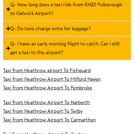
Q- How long does a taxi ride from RH20 Pulborough
to Gatwick Airport?
Q- Do taxis charge extra for luggage?
Q- I have an early morning flight to catch. Can I still
get a taxi to the airport?
Taxi from Heathrow airport To Fishguard
Taxi from Heathrow Airport To Milford Haven
Taxi from Heathrow Airport To Pembroke
Taxi from Heathrow Airport To Narberth
Taxi from Heathrow Airport To Tenby
Taxi from Heathrow Airport To Carmarthen