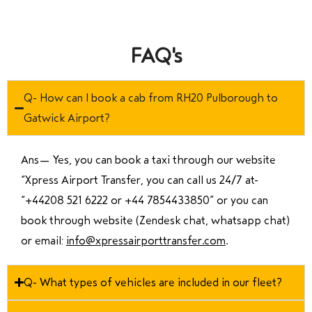
FAQ's
Q- How can I book a cab from RH20 Pulborough to
Gatwick Airport?
Ans—
Yes, you can book a taxi through our website
“Xpress Airport Transfer, you can call us 24/7 at
“
+44208 521 6222 or +44 7854433850
” or you can
book through website (Zendesk chat, whatsapp chat)
or email:
info@xpressairporttransfer.com
.
Q- What types of vehicles are included in our fleet?