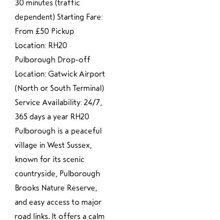
30 minutes (traffic
dependent) Starting Fare:
From £50 Pickup
Location: RH20
Pulborough Drop-off
Location: Gatwick Airport
(North or South Terminal)
Service Availability: 24/7,
365 days a year RH20
Pulborough is a peaceful
village in West Sussex,
known for its scenic
countryside, Pulborough
Brooks Nature Reserve,
and easy access to major
road links. It offers a calm