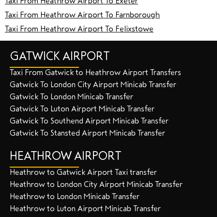
Taxi From Heathrow Airport To Exeter
Taxi From Heathrow Airport To Farnborough
Taxi From Heathrow Airport To Felixstowe
GATWICK AIRPORT
Taxi From Gatwick to Heathrow Airport Transfers
Gatwick To London City Airport Minicab Transfer
Gatwick To London Minicab Transfer
Gatwick To Luton Airport Minicab Transfer
Gatwick To Southend Airport Minicab Transfer
Gatwick To Stansted Airport Minicab Transfer
HEATHROW AIRPORT
Heathrow to Gatwick Airport Taxi transfer
Heathrow to London City Airport Minicab Transfer
Heathrow to London Minicab Transfer
Heathrow to Luton Airport Minicab Transfer