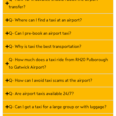
transfer?
Q- Where can I find a taxi at an airport?
Q- Can I pre-book an airport taxi?
Q- Why is taxi the best transportation?
Q- How much does a taxi ride from RH20 Pulborough
to Gatwick Airport?
Q- How can I avoid taxi scams at the airport?
Q- Are airport taxis available 24/7?
Q- Can I get a taxi for a large group or with luggage?