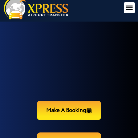
Make A Booking