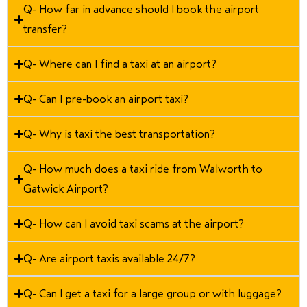
Q- How far in advance should I book the airport
transfer?
Q- Where can I find a taxi at an airport?
Q- Can I pre-book an airport taxi?
Q- Why is taxi the best transportation?
Q- How much does a taxi ride from Walworth to
Gatwick Airport?
Q- How can I avoid taxi scams at the airport?
Q- Are airport taxis available 24/7?
Q- Can I get a taxi for a large group or with luggage?