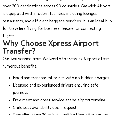
over 200 destinations across 90 countries. Gatwick Airport
is equipped with modern facilities including lounges,
restaurants, and efficient baggage services. It is an ideal hub
for travelers flying for business, leisure, or connecting
flights.
Why Choose Xpress Airport
Transfer?
Our taxi service from Walworth to Gatwick Airport offers
numerous benefits:
Fixed and transparent prices with no hidden charges
Licensed and experienced drivers ensuring safe
journeys
Free meet and greet service at the airport terminal
Child seat availability upon request
Complimentary 30-minute waiting time after agreed