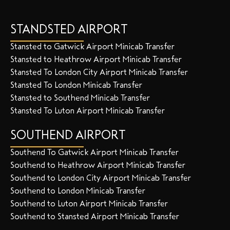
STANDSTED AIRPORT
Stansted to Gatwick Airport Minicab Transfer
Stansted to Heathrow Airport Minicab Transfer
Stansted To London City Airport Minicab Transfer
Stansted To London Minicab Transfer
Stansted to Southend Minicab Transfer
Stansted To Luton Airport Minicab Transfer
SOUTHEND AIRPORT
Southend To Gatwick Airport Minicab Transfer
Southend to Heathrow Airport Minicab Transfer
Southend to London City Airport Minicab Transfer
Southend to London Minicab Transfer
Southend to Luton Airport Minicab Transfer
Southend to Stansted Airport Minicab Transfer