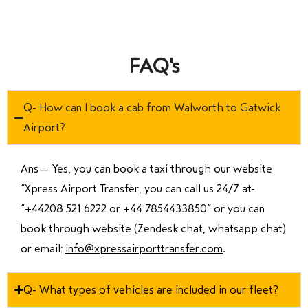
FAQ's
Q- How can I book a cab from Walworth to Gatwick
Airport?
Ans—
Yes, you can book a taxi through our website
“Xpress Airport Transfer, you can call us 24/7 at
“
+44208 521 6222 or +44 7854433850
” or you can
book through website (Zendesk chat, whatsapp chat)
or email:
info@xpressairporttransfer.com
.
Q- What types of vehicles are included in our fleet?