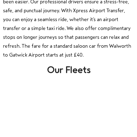
been easier. Our professional drivers ensure a stress-free,
safe, and punctual journey. With Xpress Airport Transfer,
you can enjoy a seamless ride, whether it’s an airport
transfer or a simple taxi ride. We also offer complimentary
stops on longer journeys so that passengers can relax and
refresh. The fare for a standard saloon car from Walworth
to Gatwick Airport starts at just £40.
Our Fleets