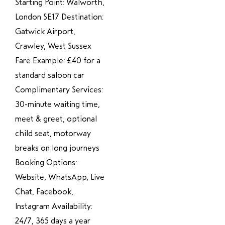
Starting Point: Walworth,
London SE17 Destination:
Gatwick Airport,
Crawley, West Sussex
Fare Example: £40 for a
standard saloon car
Complimentary Services:
30-minute waiting time,
meet & greet, optional
child seat, motorway
breaks on long journeys
Booking Options:
Website, WhatsApp, Live
Chat, Facebook,
Instagram Availability:
24/7, 365 days a year