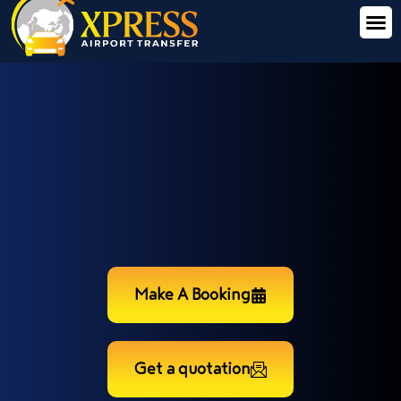
Make A Booking
Get a quotation