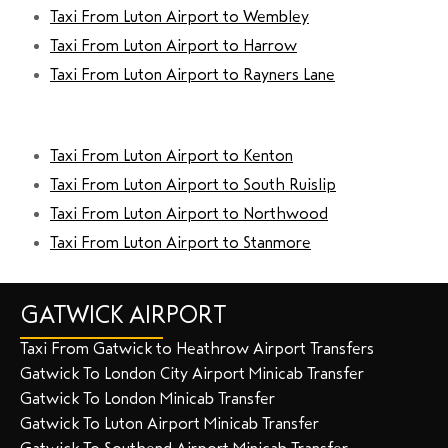
Taxi From Luton Airport to Wembley
Taxi From Luton Airport to Harrow
Taxi From Luton Airport to Rayners Lane
Taxi From Luton Airport to Kenton
Taxi From Luton Airport to South Ruislip
Taxi From Luton Airport to Northwood
Taxi From Luton Airport to Stanmore
GATWICK AIRPORT
Taxi From Gatwick to Heathrow Airport Transfers
Gatwick To London City Airport Minicab Transfer
Gatwick To London Minicab Transfer
Gatwick To Luton Airport Minicab Transfer