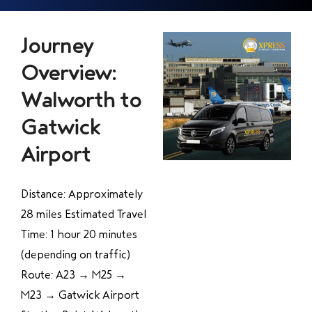
Journey
Overview:
Walworth to
Gatwick
Airport
Distance: Approximately
28 miles Estimated Travel
Time: 1 hour 20 minutes
(depending on traffic)
Route: A23 → M25 →
M23 → Gatwick Airport