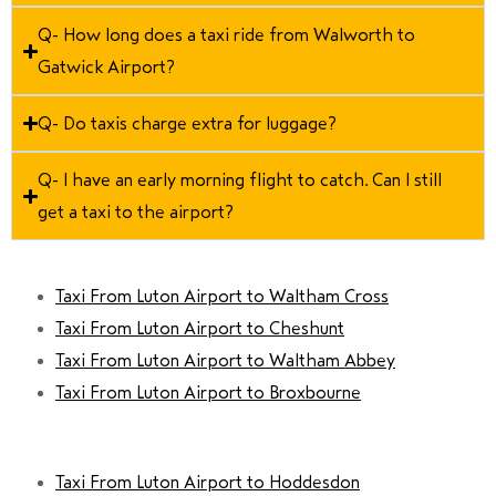
Q- How long does a taxi ride from Walworth to
Gatwick Airport?
Q- Do taxis charge extra for luggage?
Q- I have an early morning flight to catch. Can I still
get a taxi to the airport?
Taxi From Luton Airport to Waltham Cross
Taxi From Luton Airport to Cheshunt
Taxi From Luton Airport to Waltham Abbey
Taxi From Luton Airport to Broxbourne
Taxi From Luton Airport to Hoddesdon