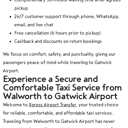
pickup
24/7 customer support through phone, WhatsApp,
email, and live chat
Free cancellation (6 hours prior to pickup)
Cashback and discounts on return bookings
We focus on comfort, safety, and punctuality, giving our
passengers peace of mind while traveling to Gatwick
Airport.
Experience a Secure and
Comfortable Taxi Service from
Walworth to Gatwick Airport
Welcome to
Xpress Airport Transfer
, your trusted choice
for reliable, comfortable, and affordable taxi services.
Traveling from Walworth to Gatwick Airport has never