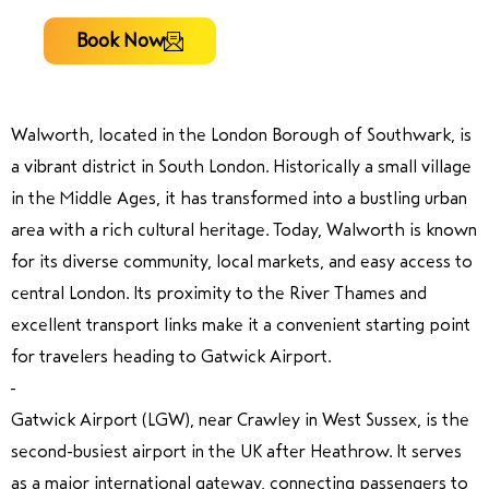
Book Now
Walworth, located in the London Borough of Southwark, is
a vibrant district in South London. Historically a small village
in the Middle Ages, it has transformed into a bustling urban
area with a rich cultural heritage. Today, Walworth is known
for its diverse community, local markets, and easy access to
central London. Its proximity to the River Thames and
excellent transport links make it a convenient starting point
for travelers heading to Gatwick Airport.
Gatwick Airport (LGW), near Crawley in West Sussex, is the
second-busiest airport in the UK after Heathrow. It serves
as a major international gateway, connecting passengers to