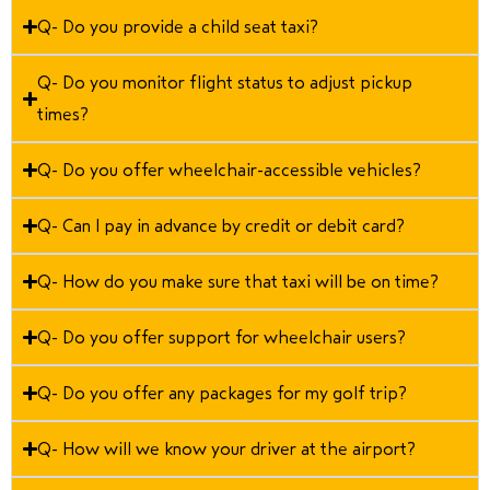
Q- Do you provide a child seat taxi?
Q- Do you monitor flight status to adjust pickup
times?
Q- Do you offer wheelchair-accessible vehicles?
Q- Can I pay in advance by credit or debit card?
Q- How do you make sure that taxi will be on time?
Q- Do you offer support for wheelchair users?
Q- Do you offer any packages for my golf trip?
Q- How will we know your driver at the airport?