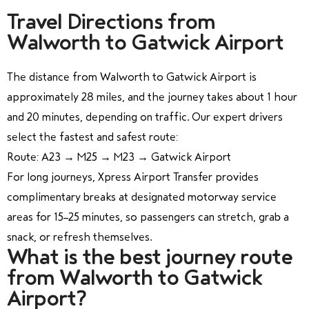
Travel Directions from
Walworth to Gatwick Airport
The distance from Walworth to Gatwick Airport is
approximately 28 miles, and the journey takes about 1 hour
and 20 minutes, depending on traffic. Our expert drivers
select the fastest and safest route:
Route: A23 → M25 → M23 → Gatwick Airport
For long journeys, Xpress Airport Transfer provides
complimentary breaks at designated motorway service
areas for 15–25 minutes, so passengers can stretch, grab a
snack, or refresh themselves.
What is the best journey route
from Walworth to Gatwick
Airport?