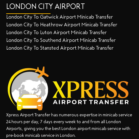
LONDON CITY AIRPORT
London City To Gatwick Airport Minicab Transfer
London City To Heathrow Airport Minicab Transfer
London City To Luton Airport Minicab Transfer
London City To Southend Airport Minicab Transfer
London City To Stansted Airport Minicab Transfer
Xpress Airport Transfer has numerous expertise in minicab service
24 hours per day, 7 days every week to and from all London
Airports, giving you the best London airport minicab service with
pre-book minicab service in London.