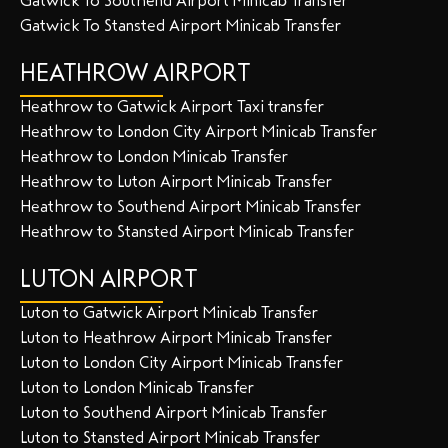
Gatwick To Southend Airport Minicab Transfer
Gatwick To Stansted Airport Minicab Transfer
HEATHROW AIRPORT
Heathrow to Gatwick Airport Taxi transfer
Heathrow to London City Airport Minicab Transfer
Heathrow to London Minicab Transfer
Heathrow to Luton Airport Minicab Transfer
Heathrow to Southend Airport Minicab Transfer
Heathrow to Stansted Airport Minicab Transfer
LUTON AIRPORT
Luton to Gatwick Airport Minicab Transfer
Luton to Heathrow Airport Minicab Transfer
Luton to London City Airport Minicab Transfer
Luton to London Minicab Transfer
Luton to Southend Airport Minicab Transfer
Luton to Stansted Airport Minicab Transfer