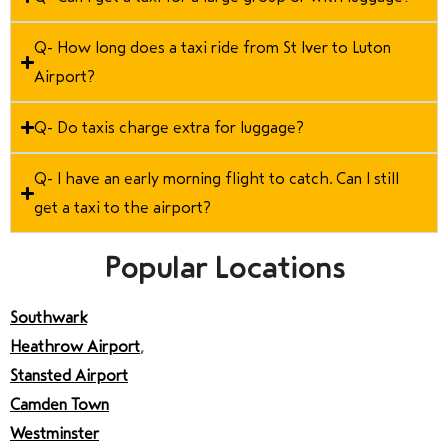
Q- How long does a taxi ride from St Iver to Luton
Airport?
Q- Do taxis charge extra for luggage?
Q- I have an early morning flight to catch. Can I still
get a taxi to the airport?
Popular Locations
Southwark
Heathrow Airport
,
Stansted Airport
Camden Town
Westminster