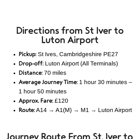
Directions from St Iver to
Luton Airport
St Ives, Cambridgeshire PE27
Pickup:
Luton Airport (All Terminals)
Drop-off:
70 miles
Distance:
1 hour 30 minutes –
Average Journey Time:
1 hour 50 minutes
£120
Approx. Fare:
A14 → A1(M) → M1 → Luton Airport
Route:
Journey Route From St. Iver to