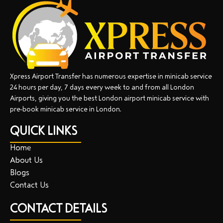
Xpress Airport Transfer has numerous expertise in minicab service
24 hours per day, 7 days every week to and from all London
Airports, giving you the best London airport minicab service with
pre-book minicab service in London.
QUICK LINKS
Home
About Us
Blogs
Contact Us
CONTACT DETAILS