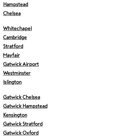
Hampstead
Chelsea
Whitechapel
Cambridge
Stratford
Mayfair
Gatwick Airport
Westminster
Islington
Gatwick Chelsea
Gatwick Hampstead
Kensington
Gatwick Stratford
Gatwick Oxford