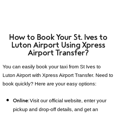
How to Book Your St. Ives to
Luton Airport Using Xpress
Airport Transfer?
You can easily book your taxi from St Ives to
Luton Airport with Xpress Airport Transfer. Need to
book quickly? Here are your easy options:
Visit our official website, enter your
Online:
pickup and drop-off details, and get an