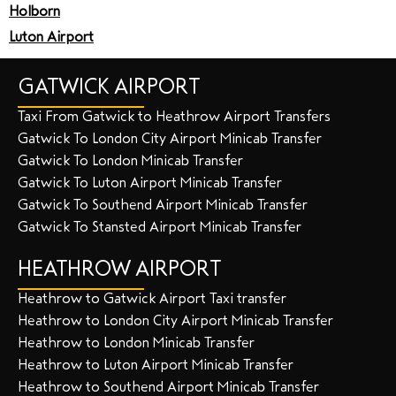
Holborn
Luton Airport
GATWICK AIRPORT
Taxi From Gatwick to Heathrow Airport Transfers
Gatwick To London City Airport Minicab Transfer
Gatwick To London Minicab Transfer
Gatwick To Luton Airport Minicab Transfer
Gatwick To Southend Airport Minicab Transfer
Gatwick To Stansted Airport Minicab Transfer
HEATHROW AIRPORT
Heathrow to Gatwick Airport Taxi transfer
Heathrow to London City Airport Minicab Transfer
Heathrow to London Minicab Transfer
Heathrow to Luton Airport Minicab Transfer
Heathrow to Southend Airport Minicab Transfer