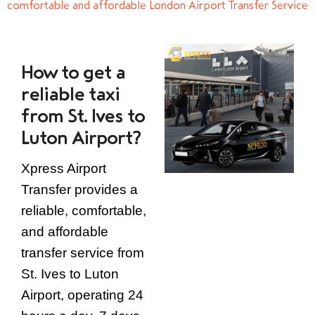
comfortable and affordable London Airport Transfer Service
How to get a
reliable taxi
from St. Ives to
Luton Airport?
Xpress Airport
Transfer provides a
reliable, comfortable,
and affordable
transfer service from
St. Ives to Luton
Airport, operating 24