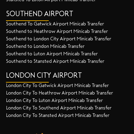
SOUTHEND AIRPORT
Southend To Gatwick Airport Minicab Transfer
Southend to Heathrow Airport Minicab Transfer
Southend to London City Airport Minicab Transfer
Southend to London Minicab Transfer
Southend to Luton Airport Minicab Transfer
Southend to Stansted Airport Minicab Transfer
LONDON CITY AIRPORT
London City To Gatwick Airport Minicab Transfer
London City To Heathrow Airport Minicab Transfer
London City To Luton Airport Minicab Transfer
London City To Southend Airport Minicab Transfer
London City To Stansted Airport Minicab Transfer