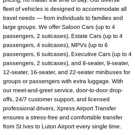
fleet of vehicles is designed to accommodate all
travel needs — from individuals to families and
large groups. We offer Saloon Cars (up to 4
passengers, 2 suitcases), Estate Cars (up to 4
passengers, 4 suitcases), MPVs (up to 6
passengers, 6 suitcases), Executive Cars (up to 4
passengers, 2 suitcases), and 8-seater, 9-seater,
12-seater, 16-seater, and 22-seater minibuses for
groups or passengers with extra luggage.
With
our meet-and-greet service, door-to-door drop-
offs, 24/7 customer support, and licensed
professional drivers, Xpress Airport Transfer
ensures a stress-free and comfortable transfer
from St Ives to Luton Airport every single time.