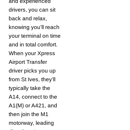
and experienced
drivers, you can sit
back and relax,
knowing you’ll reach
your terminal on time
and in total comfort.
When your Xpress
Airport Transfer
driver picks you up
from St Ives, they’ll
typically take the
A14, connect to the
A1(M) or A421, and
then join the M1
motorway, leading