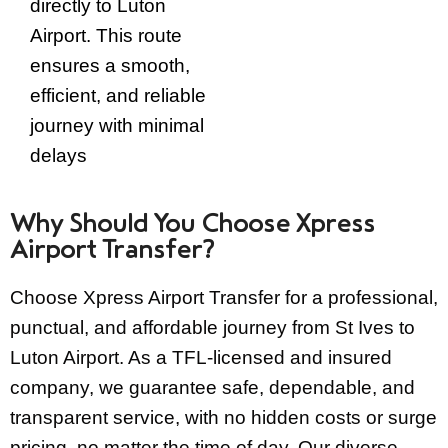
directly to Luton
Airport. This route
ensures a smooth,
efficient, and reliable
journey with minimal
delays
Why Should You Choose Xpress
Airport Transfer?
Choose Xpress Airport Transfer for a professional,
punctual, and affordable journey from St Ives to
Luton Airport. As a TFL-licensed and insured
company, we guarantee safe, dependable, and
transparent service, with no hidden costs or surge
pricing, no matter the time of day.
Our diverse