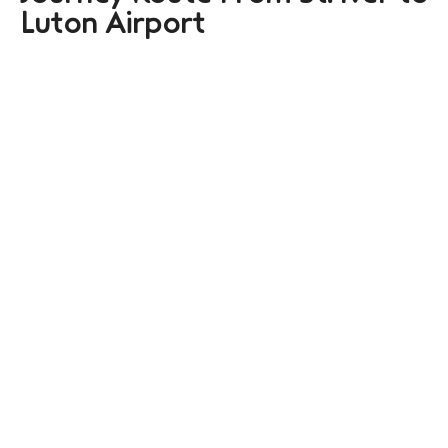
Luton Airport