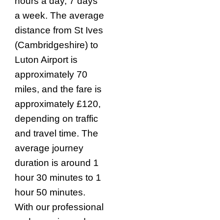
hours a day, 7 days
a week. The average
distance from St Ives
(Cambridgeshire) to
Luton Airport is
approximately 70
miles, and the fare is
approximately £120,
depending on traffic
and travel time. The
average journey
duration is around 1
hour 30 minutes to 1
hour 50 minutes.
With our professional