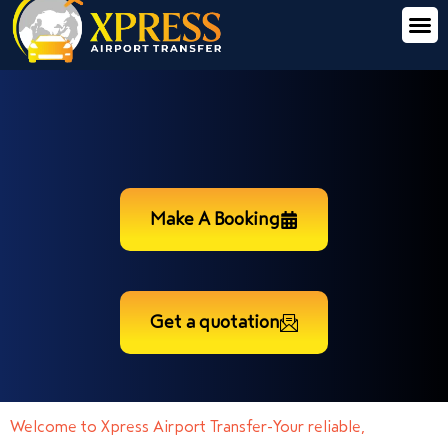
Make A Booking
Get a quotation
Welcome to Xpress Airport Transfer-Your reliable,