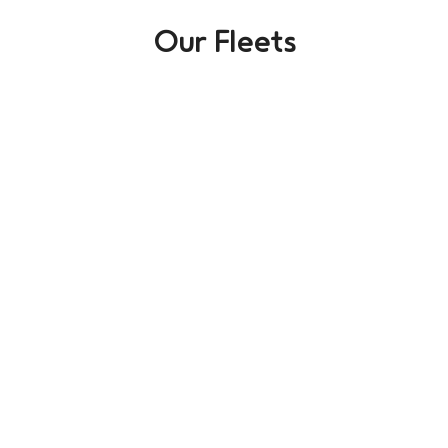
Our Fleets