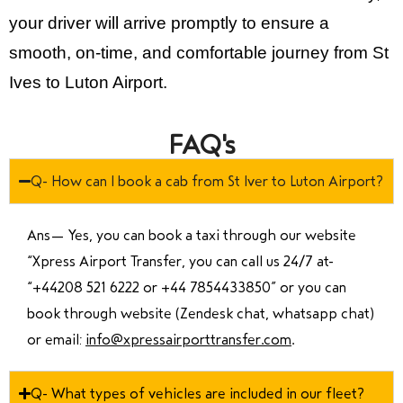
your driver will arrive promptly to ensure a
smooth, on-time, and comfortable journey from St
Ives to Luton Airport.
FAQ's
Q- How can I book a cab from St Iver to Luton Airport?
Ans—
Yes, you can book a taxi through our website
“Xpress Airport Transfer, you can call us 24/7 at
“
+44208 521 6222 or +44 7854433850
” or you can
book through website (Zendesk chat, whatsapp chat)
or email:
info@xpressairporttransfer.com
.
Q- What types of vehicles are included in our fleet?