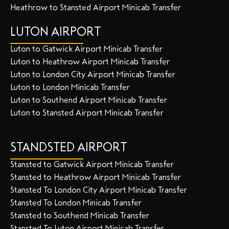
Heathrow to Stansted Airport Minicab Transfer
LUTON AIRPORT
Luton to Gatwick Airport Minicab Transfer
Luton to Heathrow Airport Minicab Transfer
Luton to London City Airport Minicab Transfer
Luton to London Minicab Transfer
Luton to Southend Airport Minicab Transfer
Luton to Stansted Airport Minicab Transfer
STANDSTED AIRPORT
Stansted to Gatwick Airport Minicab Transfer
Stansted to Heathrow Airport Minicab Transfer
Stansted To London City Airport Minicab Transfer
Stansted To London Minicab Transfer
Stansted to Southend Minicab Transfer
Stansted To Luton Airport Minicab Transfer