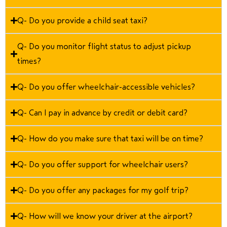
Q- Do you provide a child seat taxi?
Q- Do you monitor flight status to adjust pickup
times?
Q- Do you offer wheelchair-accessible vehicles?
Q- Can I pay in advance by credit or debit card?
Q- How do you make sure that taxi will be on time?
Q- Do you offer support for wheelchair users?
Q- Do you offer any packages for my golf trip?
Q- How will we know your driver at the airport?