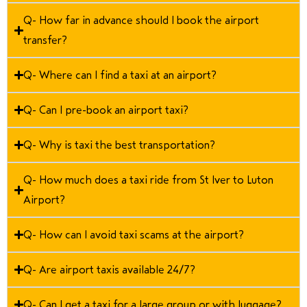
Q- How far in advance should I book the airport
transfer?
Q- Where can I find a taxi at an airport?
Q- Can I pre-book an airport taxi?
Q- Why is taxi the best transportation?
Q- How much does a taxi ride from St Iver to Luton
Airport?
Q- How can I avoid taxi scams at the airport?
Q- Are airport taxis available 24/7?
Q- Can I get a taxi for a large group or with luggage?