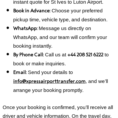
instant quote for St Ives to Luton Airport.
Choose your preferred
Book in Advance:
pickup time, vehicle type, and destination.
Message us directly on
WhatsApp:
WhatsApp, and our team will confirm your
booking instantly.
Call us at
to
By Phone Call:
+44 208 521 6222
book or make inquiries.
Send your details to
Email:
, and we’ll
info@xpressairporttransfer.com
arrange your booking promptly.
Once your booking is confirmed, you’ll receive all
driver and vehicle information. On the travel day,