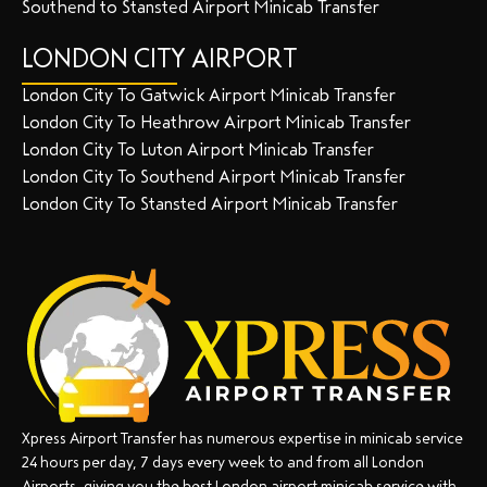
Southend to Stansted Airport Minicab Transfer
LONDON CITY AIRPORT
London City To Gatwick Airport Minicab Transfer
London City To Heathrow Airport Minicab Transfer
London City To Luton Airport Minicab Transfer
London City To Southend Airport Minicab Transfer
London City To Stansted Airport Minicab Transfer
Xpress Airport Transfer has numerous expertise in minicab service
24 hours per day, 7 days every week to and from all London
Airports, giving you the best London airport minicab service with