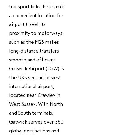
transport links, Feltham is
a convenient location for
airport travel. Its
proximity to motorways
such as the M25 makes
long-distance transfers
smooth and efficient.
Gatwick Airport (LGW) is
the UK’s second-busiest
international airport,
located near Crawley in
West Sussex. With North
and South terminals,
Gatwick serves over 360
global destinations and