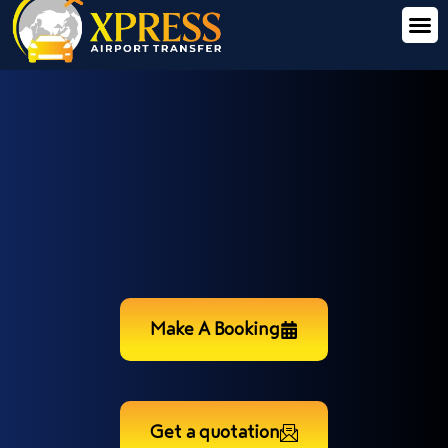
Make A Booking
Get a quotation