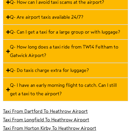
Q- How can I avoid taxi scams at the airport?
Q- Are airport taxis available 24/7?
Q- Can I get a taxi for a large group or with luggage?
Q- How long does a taxi ride from TW14 Feltham to
Gatwick Airport?
Q- Do taxis charge extra for luggage?
Q- I have an early morning flight to catch. Can I still
get a taxi to the airport?
Taxi From Dartford To Heathrow Airport
Taxi From Longfield To Heathrow Airport
Taxi From Horton Kirby To Heathrow Airport