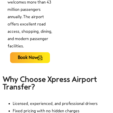
welcomes more than 43
million passengers
annually. The airport
offers excellent road
access, shopping, dining,
and modern passenger
facilities.
Book Now
Why Choose Xpress Airport
Transfer?
Licensed, experienced, and professional drivers
Fixed pricing with no hidden charges