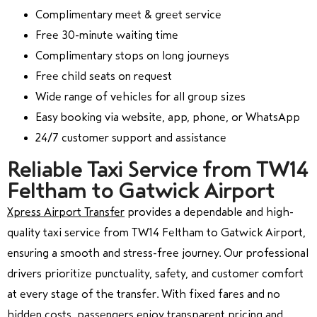
Complimentary meet & greet service
Free 30-minute waiting time
Complimentary stops on long journeys
Free child seats on request
Wide range of vehicles for all group sizes
Easy booking via website, app, phone, or WhatsApp
24/7 customer support and assistance
Reliable Taxi Service from TW14
Feltham to Gatwick Airport
Xpress Airport Transfer
provides a dependable and high-
quality taxi service from TW14 Feltham to Gatwick Airport,
ensuring a smooth and stress-free journey. Our professional
drivers prioritize punctuality, safety, and customer comfort
at every stage of the transfer. With fixed fares and no
hidden costs, passengers enjoy transparent pricing and