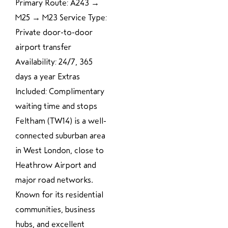
Primary Route: A243 →
M25 → M23 Service Type:
Private door-to-door
airport transfer
Availability: 24/7, 365
days a year Extras
Included: Complimentary
waiting time and stops
Feltham (TW14) is a well-
connected suburban area
in West London, close to
Heathrow Airport and
major road networks.
Known for its residential
communities, business
hubs, and excellent