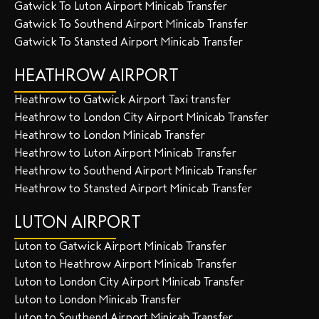
Gatwick To Luton Airport Minicab Transfer
Gatwick To Southend Airport Minicab Transfer
Gatwick To Stansted Airport Minicab Transfer
HEATHROW AIRPORT
Heathrow to Gatwick Airport Taxi transfer
Heathrow to London City Airport Minicab Transfer
Heathrow to London Minicab Transfer
Heathrow to Luton Airport Minicab Transfer
Heathrow to Southend Airport Minicab Transfer
Heathrow to Stansted Airport Minicab Transfer
LUTON AIRPORT
Luton to Gatwick Airport Minicab Transfer
Luton to Heathrow Airport Minicab Transfer
Luton to London City Airport Minicab Transfer
Luton to London Minicab Transfer
Luton to Southend Airport Minicab Transfer