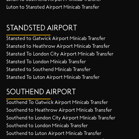
Luton to Stansted Airport Minicab Transfer
STANDSTED AIRPORT
Stansted to Gatwick Airport Minicab Transfer
Stansted to Heathrow Airport Minicab Transfer
Stansted To London City Airport Minicab Transfer
Stansted To London Minicab Transfer
Stansted to Southend Minicab Transfer
Stansted To Luton Airport Minicab Transfer
SOUTHEND AIRPORT
Southend To Gatwick Airport Minicab Transfer
Southend to Heathrow Airport Minicab Transfer
Southend to London City Airport Minicab Transfer
Southend to London Minicab Transfer
Southend to Luton Airport Minicab Transfer