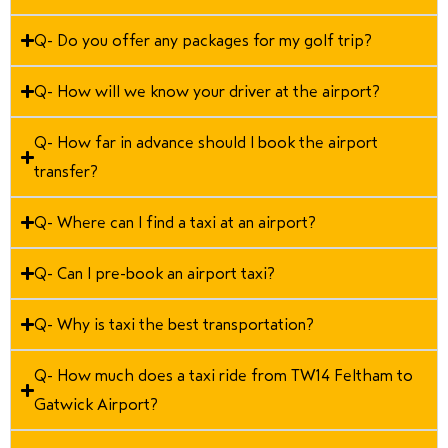
Q- Do you offer any packages for my golf trip?
Q- How will we know your driver at the airport?
Q- How far in advance should I book the airport
transfer?
Q- Where can I find a taxi at an airport?
Q- Can I pre-book an airport taxi?
Q- Why is taxi the best transportation?
Q- How much does a taxi ride from TW14 Feltham to
Gatwick Airport?