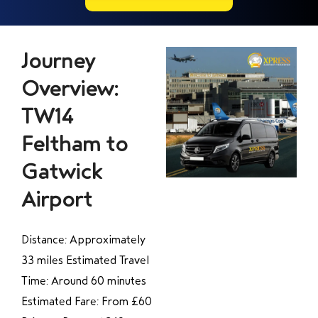
Journey
Overview:
TW14
Feltham to
Gatwick
Airport
Distance: Approximately
33 miles Estimated Travel
Time: Around 60 minutes
Estimated Fare: From £60