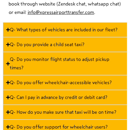
book through website (Zendesk chat, whatsapp chat)
or email:
info@xpressairporttransfer.com
.
Q- What types of vehicles are included in our fleet?
Q- Do you provide a child seat taxi?
Q- Do you monitor flight status to adjust pickup
times?
Q- Do you offer wheelchair-accessible vehicles?
Q- Can I pay in advance by credit or debit card?
Q- How do you make sure that taxi will be on time?
Q- Do you offer support for wheelchair users?