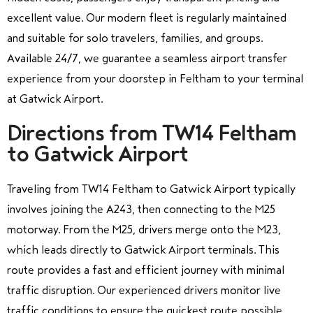
excellent value. Our modern fleet is regularly maintained
and suitable for solo travelers, families, and groups.
Available 24/7, we guarantee a seamless airport transfer
experience from your doorstep in Feltham to your terminal
at Gatwick Airport.
Directions from TW14 Feltham
to Gatwick Airport
Traveling from TW14 Feltham to Gatwick Airport typically
involves joining the A243, then connecting to the M25
motorway. From the M25, drivers merge onto the M23,
which leads directly to Gatwick Airport terminals. This
route provides a fast and efficient journey with minimal
traffic disruption. Our experienced drivers monitor live
traffic conditions to ensure the quickest route possible.