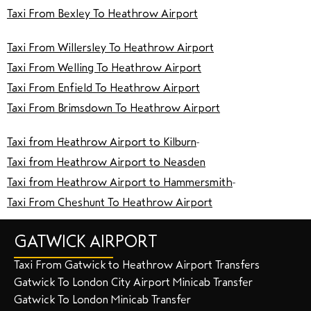
Taxi From Bexley To Heathrow Airport
Taxi From Willersley To Heathrow Airport
Taxi From Welling To Heathrow Airport
Taxi From Enfield To Heathrow Airport
Taxi From Brimsdown To Heathrow Airport
Taxi from Heathrow Airport to Kilburn
Taxi from Heathrow Airport to Neasden
Taxi from Heathrow Airport to Hammersmith
Taxi From Cheshunt To Heathrow Airport
GATWICK AIRPORT
Taxi From Gatwick to Heathrow Airport Transfers
Gatwick To London City Airport Minicab Transfer
Gatwick To London Minicab Transfer