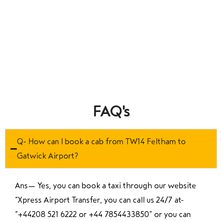
FAQ's
Q- How can I book a cab from TW14 Feltham to
Gatwick Airport?
Ans—
Yes, you can book a taxi through our website
“Xpress Airport Transfer, you can call us 24/7 at
“
+44208 521 6222 or +44 7854433850
” or you can