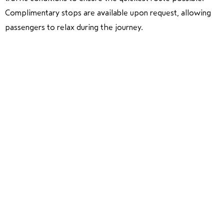
Complimentary stops are available upon request, allowing
passengers to relax during the journey.