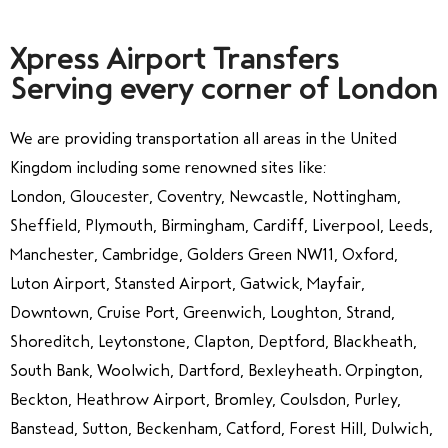
Xpress Airport Transfers
Serving every corner of London
We are providing transportation all areas in the United
Kingdom including some renowned sites like:
London, Gloucester, Coventry, Newcastle, Nottingham,
Sheffield, Plymouth, Birmingham, Cardiff, Liverpool, Leeds,
Manchester, Cambridge, Golders Green NW11, Oxford,
Luton Airport, Stansted Airport, Gatwick, Mayfair,
Downtown, Cruise Port, Greenwich, Loughton, Strand,
Shoreditch, Leytonstone, Clapton, Deptford, Blackheath,
South Bank, Woolwich, Dartford, Bexleyheath. Orpington,
Beckton, Heathrow Airport, Bromley, Coulsdon, Purley,
Banstead, Sutton, Beckenham, Catford, Forest Hill, Dulwich,