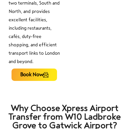
two terminals, South and
North, and provides
excellent facilities,
including restaurants,
cafés, duty-free
shopping, and efficient
transport links to London
and beyond.
Book Now
Why Choose Xpress Airport
Transfer from W10 Ladbroke
Grove to Gatwick Airport?