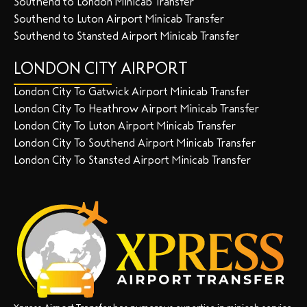
Southend to London Minicab Transfer
Southend to Luton Airport Minicab Transfer
Southend to Stansted Airport Minicab Transfer
LONDON CITY AIRPORT
London City To Gatwick Airport Minicab Transfer
London City To Heathrow Airport Minicab Transfer
London City To Luton Airport Minicab Transfer
London City To Southend Airport Minicab Transfer
London City To Stansted Airport Minicab Transfer