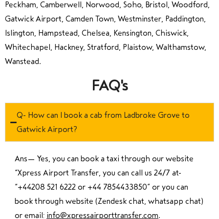
Peckham, Camberwell, Norwood, Soho, Bristol, Woodford,
Gatwick Airport, Camden Town, Westminster, Paddington,
Islington, Hampstead, Chelsea, Kensington, Chiswick,
Whitechapel, Hackney, Stratford, Plaistow, Walthamstow,
Wanstead.
FAQ's
Q- How can I book a cab from Ladbroke Grove to
Gatwick Airport?
Ans—
Yes, you can book a taxi through our website
“Xpress Airport Transfer, you can call us 24/7 at
“
+44208 521 6222 or +44 7854433850
” or you can
book through website (Zendesk chat, whatsapp chat)
or email:
info@xpressairporttransfer.com
.