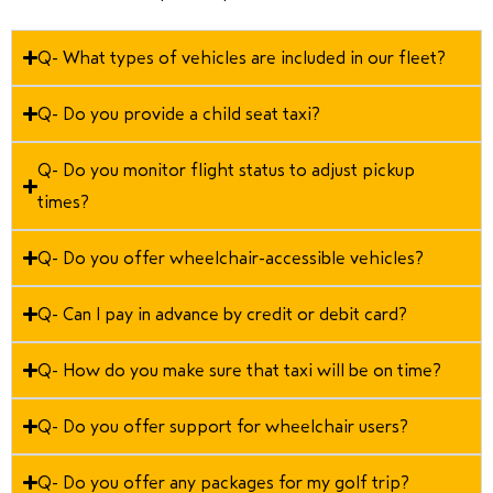
Q- What types of vehicles are included in our fleet?
Q- Do you provide a child seat taxi?
Q- Do you monitor flight status to adjust pickup
times?
Q- Do you offer wheelchair-accessible vehicles?
Q- Can I pay in advance by credit or debit card?
Q- How do you make sure that taxi will be on time?
Q- Do you offer support for wheelchair users?
Q- Do you offer any packages for my golf trip?