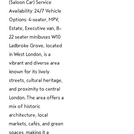
(Saloon Car) Service
Availability: 24/7 Vehicle
Options: 4-seater, MPV,
Estate, Executive van, 8–
22 seater minibuses W10
Ladbroke Grove, located
in West London, is a
vibrant and diverse area
known for its lively
streets, cultural heritage,
and proximity to central
London. The area offers a
mix of historic
architecture, local
markets, cafés, and green
spaces, making it a