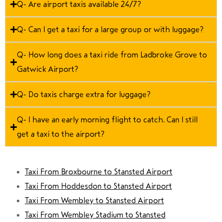
Q- Are airport taxis available 24/7?
Q- Can I get a taxi for a large group or with luggage?
Q- How long does a taxi ride from Ladbroke Grove to
Gatwick Airport?
Q- Do taxis charge extra for luggage?
Q- I have an early morning flight to catch. Can I still
get a taxi to the airport?
Taxi From Broxbourne to Stansted Airport
Taxi From Hoddesdon to Stansted Airport
Taxi From Wembley to Stansted Airport
Taxi From Wembley Stadium to Stansted