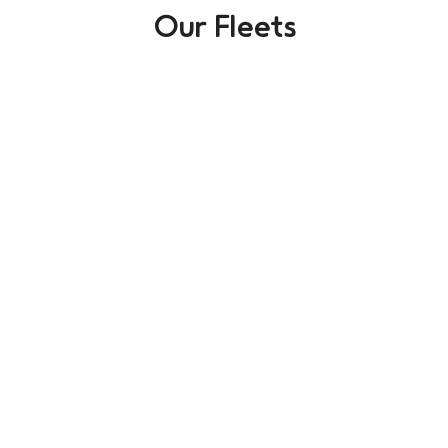
Our Fleets