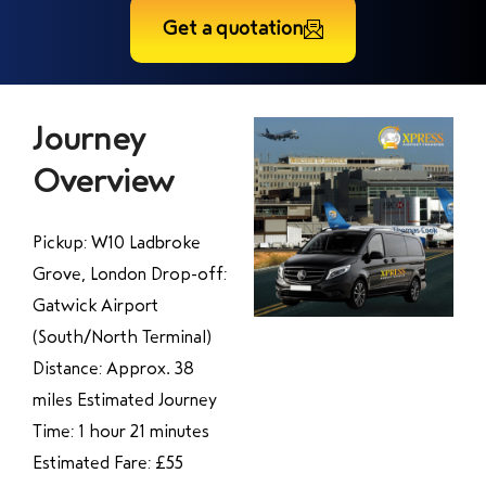
Get a quotation
Journey
Overview
Pickup: W10 Ladbroke
Grove, London Drop-off:
Gatwick Airport
(South/North Terminal)
Distance: Approx. 38
miles Estimated Journey
Time: 1 hour 21 minutes
Estimated Fare: £55