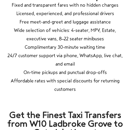
Fixed and transparent fares with no hidden charges
Licensed, experienced, and professional drivers
Free meet-and-greet and luggage assistance
Wide selection of vehicles: 4-seater, MPV, Estate,
executive vans, 8–22 seater minibuses
Complimentary 30-minute waiting time
24/7 customer support via phone, WhatsApp, live chat,
and email
On-time pickups and punctual drop-offs
Affordable rates with special discounts for returning
customers
Get the Finest Taxi Transfers
from W10 Ladbroke Grove to