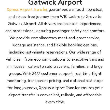
Gatwick Airport
Xpress Airport Transfer
guarantees a smooth, punctual,
and stress-free journey from W10 Ladbroke Grove to
Gatwick Airport. All drivers are licensed, experienced,
and professional, ensuring passenger safety and comfort.
We provide complimentary meet-and-greet service,
luggage assistance, and flexible booking options,
including last-minute reservations. Our wide range of
vehicles—from economic saloons to executive vans and
minibuses—caters to solo travelers, families, and large
groups. With 24/7 customer support, real-time flight
monitoring, transparent pricing, and optional rest stops
for long journeys, Xpress Airport Transfer ensures your
airport transfer is convenient, reliable, and affordable
every time.