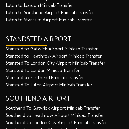
Luton to London Minicab Transfer
Luton to Southend Airport Minicab Transfer
Luton to Stansted Airport Minicab Transfer
STANDSTED AIRPORT
Stansted to Gatwick Airport Minicab Transfer
Stansted to Heathrow Airport Minicab Transfer
Stansted To London City Airport Minicab Transfer
Stansted To London Minicab Transfer
Stansted to Southend Minicab Transfer
Stansted To Luton Airport Minicab Transfer
SOUTHEND AIRPORT
Southend To Gatwick Airport Minicab Transfer
Southend to Heathrow Airport Minicab Transfer
Southend to London City Airport Minicab Transfer