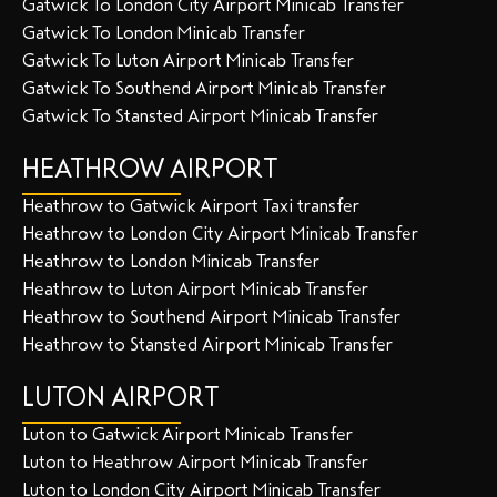
Gatwick To London City Airport Minicab Transfer
Gatwick To London Minicab Transfer
Gatwick To Luton Airport Minicab Transfer
Gatwick To Southend Airport Minicab Transfer
Gatwick To Stansted Airport Minicab Transfer
HEATHROW AIRPORT
Heathrow to Gatwick Airport Taxi transfer
Heathrow to London City Airport Minicab Transfer
Heathrow to London Minicab Transfer
Heathrow to Luton Airport Minicab Transfer
Heathrow to Southend Airport Minicab Transfer
Heathrow to Stansted Airport Minicab Transfer
LUTON AIRPORT
Luton to Gatwick Airport Minicab Transfer
Luton to Heathrow Airport Minicab Transfer
Luton to London City Airport Minicab Transfer