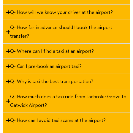
Q- How will we know your driver at the airport?
Q- How far in advance should I book the airport
transfer?
Q- Where can I find a taxi at an airport?
Q- Can I pre-book an airport taxi?
Q- Why is taxi the best transportation?
Q- How much does a taxi ride from Ladbroke Grove to
Gatwick Airport?
Q- How can I avoid taxi scams at the airport?