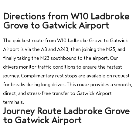
Directions from W10 Ladbroke
Grove to Gatwick Airport
The quickest route from W10 Ladbroke Grove to Gatwick
Airport is via the A3 and A243, then joining the M25, and
finally taking the M23 southbound to the airport. Our
drivers monitor traffic conditions to ensure the fastest
journey. Complimentary rest stops are available on request
for breaks during long drives. This route provides a smooth,
direct, and stress-free transfer to Gatwick Airport
terminals.
Journey Route Ladbroke Grove
to Gatwick Airport