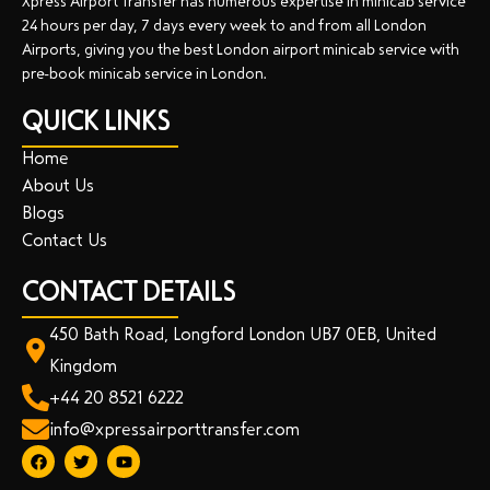
Xpress Airport Transfer has numerous expertise in minicab service
24 hours per day, 7 days every week to and from all London
Airports, giving you the best London airport minicab service with
pre-book minicab service in London.
QUICK LINKS
Home
About Us
Blogs
Contact Us
CONTACT DETAILS
450 Bath Road, Longford London UB7 0EB, United
Kingdom
+44 20 8521 6222
info@xpressairporttransfer.com