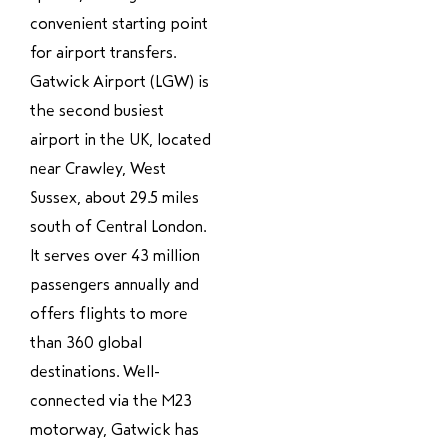
convenient starting point
for airport transfers.
Gatwick Airport (LGW) is
the second busiest
airport in the UK, located
near Crawley, West
Sussex, about 29.5 miles
south of Central London.
It serves over 43 million
passengers annually and
offers flights to more
than 360 global
destinations. Well-
connected via the M23
motorway, Gatwick has