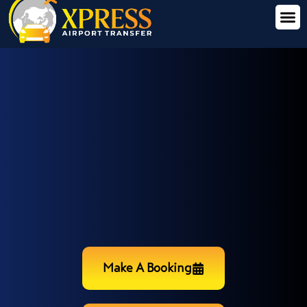
Make A Booking