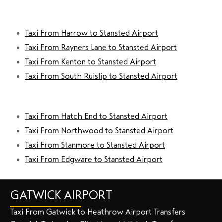
Taxi From Harrow to Stansted Airport
Taxi From Rayners Lane to Stansted Airport
Taxi From Kenton to Stansted Airport
Taxi From South Ruislip to Stansted Airport
Taxi From Hatch End to Stansted Airport
Taxi From Northwood to Stansted Airport
Taxi From Stanmore to Stansted Airport
Taxi From Edgware to Stansted Airport
GATWICK AIRPORT
Taxi From Gatwick to Heathrow Airport Transfers