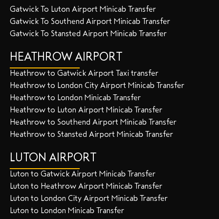
Gatwick To Luton Airport Minicab Transfer
Gatwick To Southend Airport Minicab Transfer
Gatwick To Stansted Airport Minicab Transfer
HEATHROW AIRPORT
Heathrow to Gatwick Airport Taxi transfer
Heathrow to London City Airport Minicab Transfer
Heathrow to London Minicab Transfer
Heathrow to Luton Airport Minicab Transfer
Heathrow to Southend Airport Minicab Transfer
Heathrow to Stansted Airport Minicab Transfer
LUTON AIRPORT
Luton to Gatwick Airport Minicab Transfer
Luton to Heathrow Airport Minicab Transfer
Luton to London City Airport Minicab Transfer
Luton to London Minicab Transfer