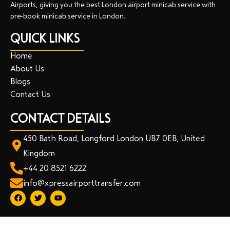
Airports, giving you the best London airport minicab service with
pre-book minicab service in London.
QUICK LINKS
Home
About Us
Blogs
Contact Us
CONTACT DETAILS
450 Bath Road, Longford London UB7 0EB, United
Kingdom
+44 20 8521 6222
info@xpressairporttransfer.com