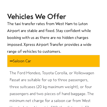
Vehicles We Offer
The taxi transfer rates from West Ham to Luton
Airport are stable and fixed. Stay confident while
booking with us as there are no hidden charges
imposed. Xpress Airport Transfer provides a wide
range of vehicles to customers.
Saloon Car
The Ford Mondeo, Toyota Corolla, or Volkswagen
Passat are suitable for up to three passengers,
three suitcases (20 kg maximum weight), or four
passengers and two pieces of hand baggage. The
minimum net charge for a saloon car from West