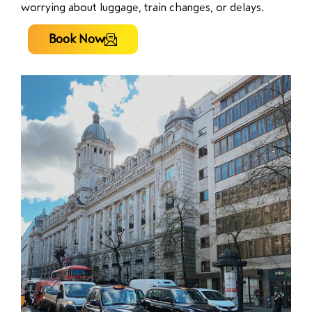
worrying about luggage, train changes, or delays.
Book Now