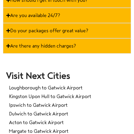
How should I get in touch with you?
Are you available 24/7?
Do your packages offer great value?
Are there any hidden charges?
Visit Next Cities
Loughborough to Gatwick Airport
Kingston Upon Hull to Gatwick Airport
Ipswich to Gatwick Airport
Dulwich to Gatwick Airport
Acton to Gatwick Airport
Margate to Gatwick Airport