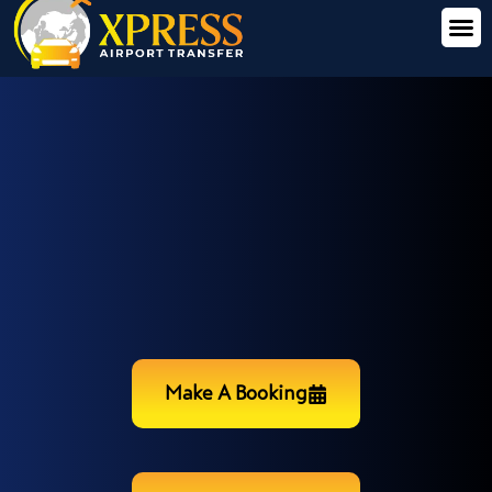
Make A Booking