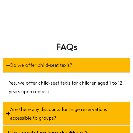
FAQs
Do we offer child-seat taxis?
Yes, we offer child-seat taxis for children aged 1 to 12
years upon request.
Are there any discounts for large reservations
accessible to groups?