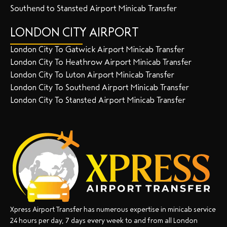
Southend to Stansted Airport Minicab Transfer
LONDON CITY AIRPORT
London City To Gatwick Airport Minicab Transfer
London City To Heathrow Airport Minicab Transfer
London City To Luton Airport Minicab Transfer
London City To Southend Airport Minicab Transfer
London City To Stansted Airport Minicab Transfer
Xpress Airport Transfer has numerous expertise in minicab service
24 hours per day, 7 days every week to and from all London