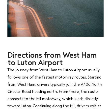
Directions from West Ham
to Luton Airport
The journey from West Ham to Luton Airport usually
follows one of the fastest motorway routes. Starting
from West Ham, drivers typically join the A406 North
Circular Road heading north. From there, the route
connects to the M1 motorway, which leads directly
toward Luton. Continuing along the M1, drivers exit at