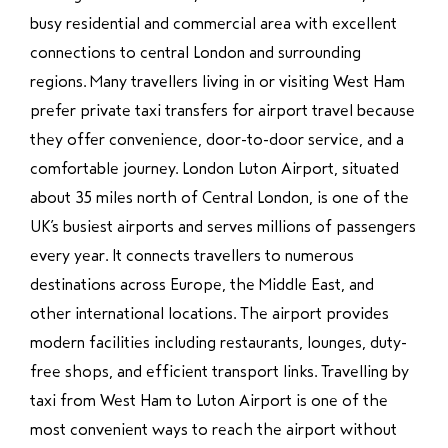
busy residential and commercial area with excellent
connections to central London and surrounding
regions. Many travellers living in or visiting West Ham
prefer private taxi transfers for airport travel because
they offer convenience, door-to-door service, and a
comfortable journey. London Luton Airport, situated
about 35 miles north of Central London, is one of the
UK’s busiest airports and serves millions of passengers
every year. It connects travellers to numerous
destinations across Europe, the Middle East, and
other international locations. The airport provides
modern facilities including restaurants, lounges, duty-
free shops, and efficient transport links. Travelling by
taxi from West Ham to Luton Airport is one of the
most convenient ways to reach the airport without