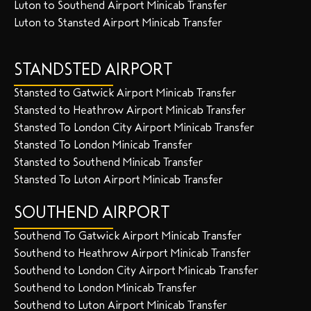
Luton to Southend Airport Minicab Transfer
Luton to Stansted Airport Minicab Transfer
STANDSTED AIRPORT
Stansted to Gatwick Airport Minicab Transfer
Stansted to Heathrow Airport Minicab Transfer
Stansted To London City Airport Minicab Transfer
Stansted To London Minicab Transfer
Stansted to Southend Minicab Transfer
Stansted To Luton Airport Minicab Transfer
SOUTHEND AIRPORT
Southend To Gatwick Airport Minicab Transfer
Southend to Heathrow Airport Minicab Transfer
Southend to London City Airport Minicab Transfer
Southend to London Minicab Transfer
Southend to Luton Airport Minicab Transfer