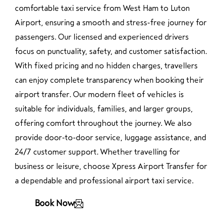
comfortable taxi service from West Ham to Luton
Airport, ensuring a smooth and stress-free journey for
passengers. Our licensed and experienced drivers
focus on punctuality, safety, and customer satisfaction.
With fixed pricing and no hidden charges, travellers
can enjoy complete transparency when booking their
airport transfer. Our modern fleet of vehicles is
suitable for individuals, families, and larger groups,
offering comfort throughout the journey. We also
provide door-to-door service, luggage assistance, and
24/7 customer support. Whether travelling for
business or leisure, choose Xpress Airport Transfer for
a dependable and professional airport taxi service.
Book Now