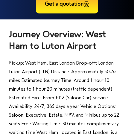
Get a quotation
Journey Overview: West
Ham to Luton Airport
Pickup: West Ham, East London Drop-off: London
Luton Airport (LTN) Distance: Approximately 50–52
miles Estimated Journey Time: Around 1 hour 10
minutes to 1 hour 20 minutes (traffic dependent)
Estimated Fare: From £112 (Saloon Car) Service
Availability: 24/7, 365 days a year Vehicle Options:
Saloon, Executive, Estate, MPV, and Minibus up to 22
seats Free Waiting Time: 30 minutes complimentary
waiting time West Ham, located in East London, is a