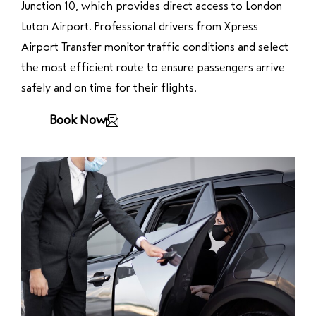
Junction 10, which provides direct access to London
Luton Airport. Professional drivers from Xpress
Airport Transfer monitor traffic conditions and select
the most efficient route to ensure passengers arrive
safely and on time for their flights.
Book Now