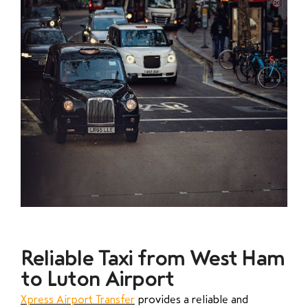
Reliable Taxi from West Ham
to Luton Airport
Xpress Airport Transfer
provides a reliable and