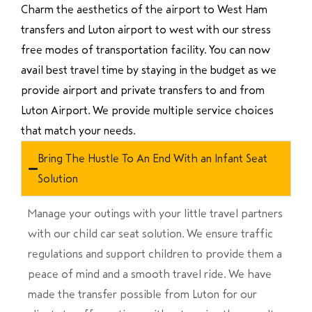
Charm the aesthetics of the airport to West Ham
transfers and Luton airport to west with our stress
free modes of transportation facility. You can now
avail best travel time by staying in the budget as we
provide airport and private transfers to and from
Luton Airport. We provide multiple service choices
that match your needs.
Bring The Hustle To An End With an Infant Seat
Solution
Manage your outings with your little travel partners
with our child car seat solution. We ensure traffic
regulations and support children to provide them a
peace of mind and a smooth travel ride. We have
made the transfer possible from Luton for our