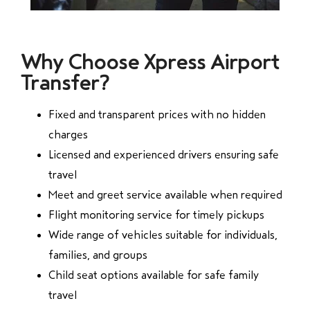
Why Choose Xpress Airport
Transfer?
Fixed and transparent prices with no hidden
charges
Licensed and experienced drivers ensuring safe
travel
Meet and greet service available when required
Flight monitoring service for timely pickups
Wide range of vehicles suitable for individuals,
families, and groups
Child seat options available for safe family
travel