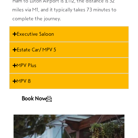
Ham to Luton Airport is £112, the distance is 52
miles via M1, and it typically takes 73 minutes to
complete the journey.
Executive Saloon
Estate Car/ MPV 5
MPV Plus
MPV 8
Book Now