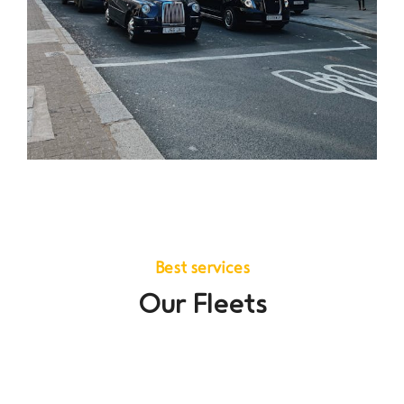
Best services
Our Fleets