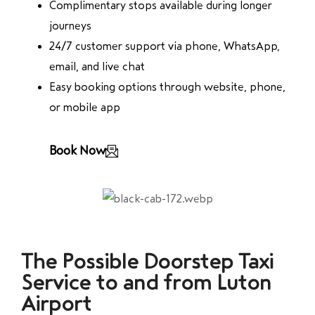
Complimentary stops available during longer
journeys
24/7 customer support via phone, WhatsApp,
email, and live chat
Easy booking options through website, phone,
or mobile app
Book Now
The Possible Doorstep Taxi
Service to and from Luton
Airport