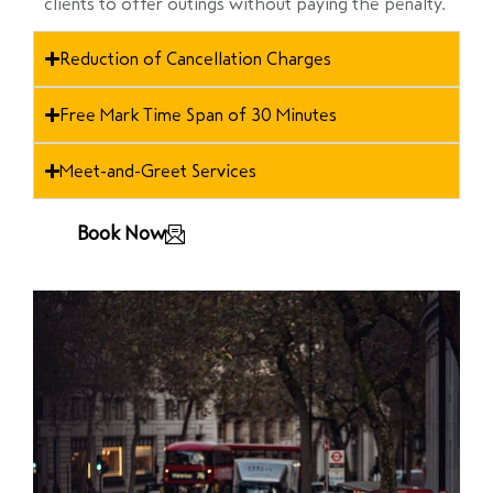
clients to offer outings without paying the penalty.
Reduction of Cancellation Charges
Free Mark Time Span of 30 Minutes
Meet-and-Greet Services
Book Now