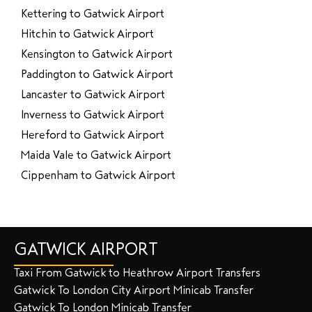
Kettering to Gatwick Airport
Hitchin to Gatwick Airport
Kensington to Gatwick Airport
Paddington to Gatwick Airport
Lancaster to Gatwick Airport
Inverness to Gatwick Airport
Hereford to Gatwick Airport
Maida Vale to Gatwick Airport
Cippenham to Gatwick Airport
GATWICK AIRPORT
Taxi From Gatwick to Heathrow Airport Transfers
Gatwick To London City Airport Minicab Transfer
Gatwick To London Minicab Transfer