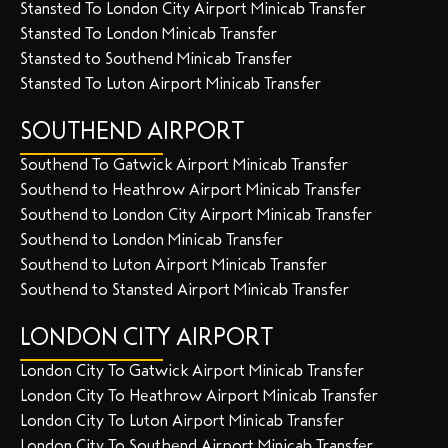
Stansted To London City Airport Minicab Transfer
Stansted To London Minicab Transfer
Stansted to Southend Minicab Transfer
Stansted To Luton Airport Minicab Transfer
SOUTHEND AIRPORT
Southend To Gatwick Airport Minicab Transfer
Southend to Heathrow Airport Minicab Transfer
Southend to London City Airport Minicab Transfer
Southend to London Minicab Transfer
Southend to Luton Airport Minicab Transfer
Southend to Stansted Airport Minicab Transfer
LONDON CITY AIRPORT
London City To Gatwick Airport Minicab Transfer
London City To Heathrow Airport Minicab Transfer
London City To Luton Airport Minicab Transfer
London City To Southend Airport Minicab Transfer