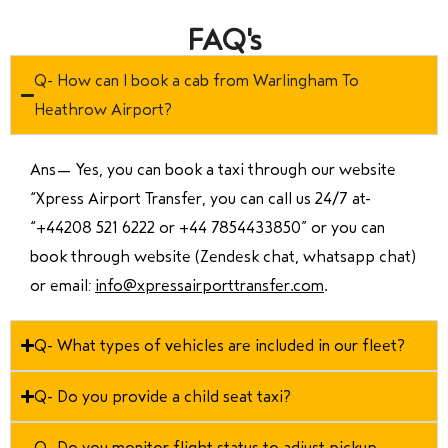
FAQ's
Q- How can I book a cab from Warlingham To
Heathrow Airport?
Ans—
Yes, you can book a taxi through our website
“Xpress Airport Transfer, you can call us 24/7 at
“
+44208 521 6222 or +44 7854433850
” or you can
book through website (Zendesk chat, whatsapp chat)
or email:
info@xpressairporttransfer.com
.
Q- What types of vehicles are included in our fleet?
Q- Do you provide a child seat taxi?
Q- Do you monitor flight status to adjust pickup