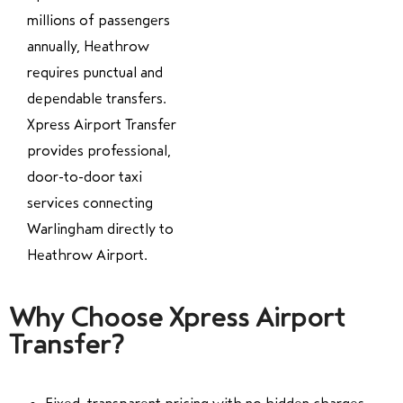
millions of passengers
annually, Heathrow
requires punctual and
dependable transfers.
Xpress Airport Transfer
provides professional,
door-to-door taxi
services connecting
Warlingham directly to
Heathrow Airport.
Why Choose Xpress Airport
Transfer?