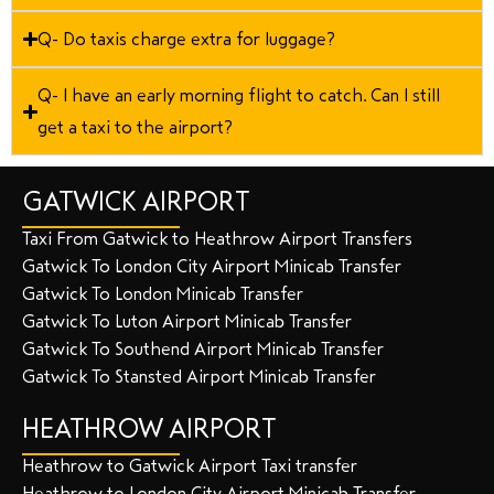
Q- Do taxis charge extra for luggage?
Q- I have an early morning flight to catch. Can I still
get a taxi to the airport?
GATWICK AIRPORT
Taxi From Gatwick to Heathrow Airport Transfers
Gatwick To London City Airport Minicab Transfer
Gatwick To London Minicab Transfer
Gatwick To Luton Airport Minicab Transfer
Gatwick To Southend Airport Minicab Transfer
Gatwick To Stansted Airport Minicab Transfer
HEATHROW AIRPORT
Heathrow to Gatwick Airport Taxi transfer
Heathrow to London City Airport Minicab Transfer