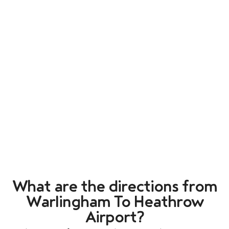
What are the directions from
Warlingham To Heathrow
Airport?