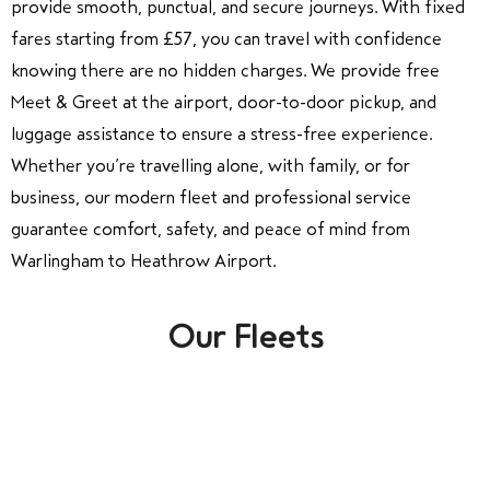
provide smooth, punctual, and secure journeys. With fixed
fares starting from £57, you can travel with confidence
knowing there are no hidden charges. We provide free
Meet & Greet at the airport, door-to-door pickup, and
luggage assistance to ensure a stress-free experience.
Whether you’re travelling alone, with family, or for
business, our modern fleet and professional service
guarantee comfort, safety, and peace of mind from
Warlingham to Heathrow Airport.
Our Fleets