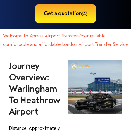
Get a quotation
Welcome to Xpress Airport Transfer-Your reliable,
comfortable and affordable London Airport Transfer Service
Journey
Overview:
Warlingham
To Heathrow
Airport
Distance: Approximately