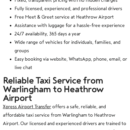
Fixed, transparent pricing with no hidden charges
Fully licensed, experienced, and professional drivers
Free Meet & Greet service at Heathrow Airport
Assistance with luggage for a hassle-free experience
24/7 availability, 365 days a year
Wide range of vehicles for individuals, families, and
groups
Easy booking via website, WhatsApp, phone, email, or
live chat
Reliable Taxi Service from
Warlingham to Heathrow
Airport
Xpress Airport Transfer
offers a safe, reliable, and
affordable taxi service from Warlingham to Heathrow
Airport. Our licensed and experienced drivers are trained to