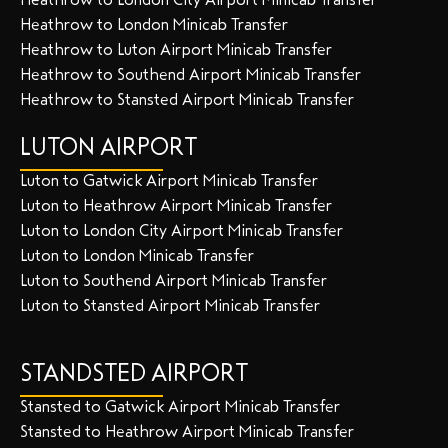
Heathrow to London Minicab Transfer
Heathrow to Luton Airport Minicab Transfer
Heathrow to Southend Airport Minicab Transfer
Heathrow to Stansted Airport Minicab Transfer
LUTON AIRPORT
Luton to Gatwick Airport Minicab Transfer
Luton to Heathrow Airport Minicab Transfer
Luton to London City Airport Minicab Transfer
Luton to London Minicab Transfer
Luton to Southend Airport Minicab Transfer
Luton to Stansted Airport Minicab Transfer
STANDSTED AIRPORT
Stansted to Gatwick Airport Minicab Transfer
Stansted to Heathrow Airport Minicab Transfer