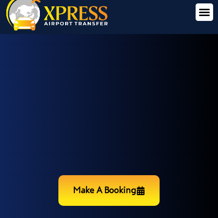
Make A Booking