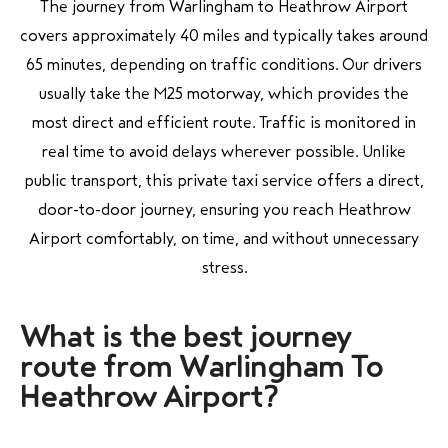
The journey from Warlingham to Heathrow Airport
covers approximately 40 miles and typically takes around
65 minutes, depending on traffic conditions. Our drivers
usually take the M25 motorway, which provides the
most direct and efficient route. Traffic is monitored in
real time to avoid delays wherever possible. Unlike
public transport, this private taxi service offers a direct,
door-to-door journey, ensuring you reach Heathrow
Airport comfortably, on time, and without unnecessary
stress.
What is the best journey
route from Warlingham To
Heathrow Airport?