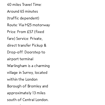
40 miles Travel Time:
Around 65 minutes
(traffic dependent)
Route: Via M25 motorway
Price: From £57 (fixed
fare) Service: Private,
direct transfer Pickup &
Drop-off: Doorstep to
airport terminal
Warlingham is a charming
village in Surrey, located
within the London
Borough of Bromley and
approximately 13 miles
south of Central London.