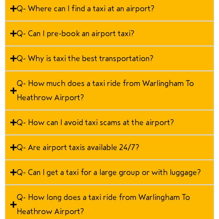
Q- Where can I find a taxi at an airport?
Q- Can I pre-book an airport taxi?
Q- Why is taxi the best transportation?
Q- How much does a taxi ride from Warlingham To
Heathrow Airport?
Q- How can I avoid taxi scams at the airport?
Q- Are airport taxis available 24/7?
Q- Can I get a taxi for a large group or with luggage?
Q- How long does a taxi ride from Warlingham To
Heathrow Airport?