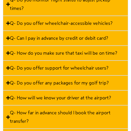
times?
Q- Do you offer wheelchair-accessible vehicles?
Q- Can I pay in advance by credit or debit card?
Q- How do you make sure that taxi will be on time?
Q- Do you offer support for wheelchair users?
Q- Do you offer any packages for my golf trip?
Q- How will we know your driver at the airport?
Q- How far in advance should I book the airport
transfer?