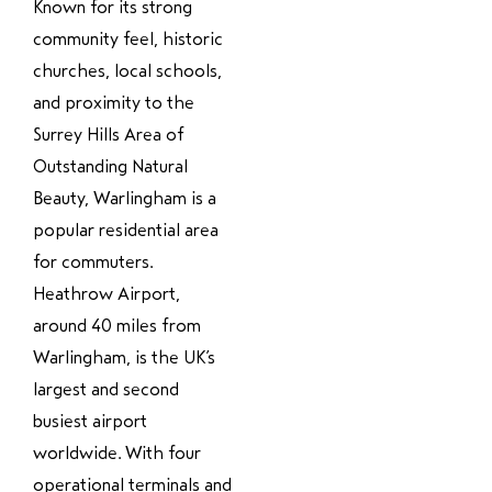
Known for its strong
community feel, historic
churches, local schools,
and proximity to the
Surrey Hills Area of
Outstanding Natural
Beauty, Warlingham is a
popular residential area
for commuters.
Heathrow Airport,
around 40 miles from
Warlingham, is the UK’s
largest and second
busiest airport
worldwide. With four
operational terminals and