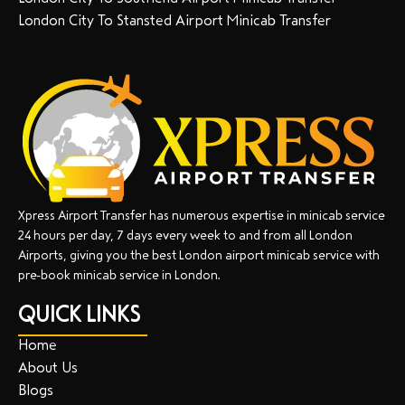
London City To Stansted Airport Minicab Transfer
Xpress Airport Transfer has numerous expertise in minicab service
24 hours per day, 7 days every week to and from all London
Airports, giving you the best London airport minicab service with
pre-book minicab service in London.
QUICK LINKS
Home
About Us
Blogs