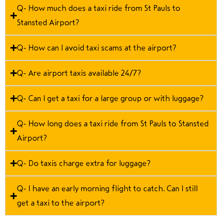
Q- How much does a taxi ride from St Pauls to
Stansted Airport?
Q- How can I avoid taxi scams at the airport?
Q- Are airport taxis available 24/7?
Q- Can I get a taxi for a large group or with luggage?
Q- How long does a taxi ride from St Pauls to Stansted
Airport?
Q- Do taxis charge extra for luggage?
Q- I have an early morning flight to catch. Can I still
get a taxi to the airport?