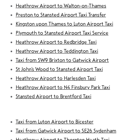
Heathrow Airport to Walton-on-Thames
Preston to Stansted Airport Taxi Transfer
Kingston upon Thames to Luton Airport Taxi
Plymouth to Stansted Airport Taxi Service
Heathrow Airport to Redbridge Taxi
Heathrow Airport to Teddington Taxi
Taxi from SW9 Brixton to Gatwick Airport
St John’s Wood to Stansted Airport Taxi
Heathrow Airport to Harlesden Taxi
Heathrow Airport to N4 Finsbury Park Taxi
Stansted Airport to Brentford Taxi
Taxi from Luton Airport to Bicester
Taxi from Gatwick Airport to SE26 Sydenham
Heathrow Airport to Thornton Heath Taxi