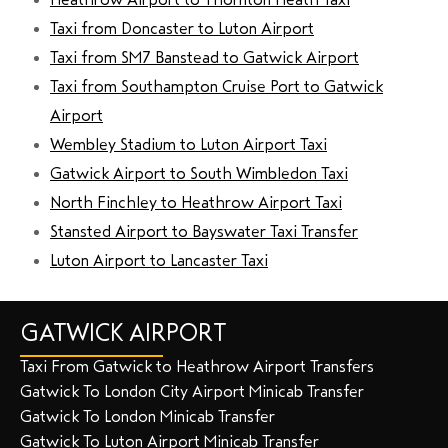
Taxi from Doncaster to Luton Airport
Taxi from SM7 Banstead to Gatwick Airport
Taxi from Southampton Cruise Port to Gatwick
Airport
Wembley Stadium to Luton Airport Taxi
Gatwick Airport to South Wimbledon Taxi
North Finchley to Heathrow Airport Taxi
Stansted Airport to Bayswater Taxi Transfer
Luton Airport to Lancaster Taxi
GATWICK AIRPORT
Taxi From Gatwick to Heathrow Airport Transfers
Gatwick To London City Airport Minicab Transfer
Gatwick To London Minicab Transfer
Gatwick To Luton Airport Minicab Transfer