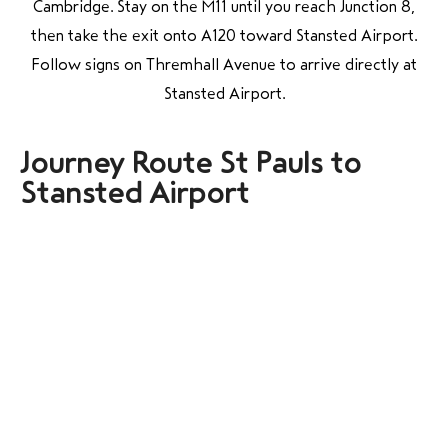
Cambridge. Stay on the M11 until you reach Junction 8,
then take the exit onto A120 toward Stansted Airport.
Follow signs on Thremhall Avenue to arrive directly at
Stansted Airport.
Journey Route St Pauls to
Stansted Airport