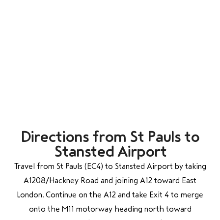
Directions from St Pauls to
Stansted Airport
Travel from St Pauls (EC4) to Stansted Airport by taking
A1208/Hackney Road and joining A12 toward East
London. Continue on the A12 and take Exit 4 to merge
onto the M11 motorway heading north toward