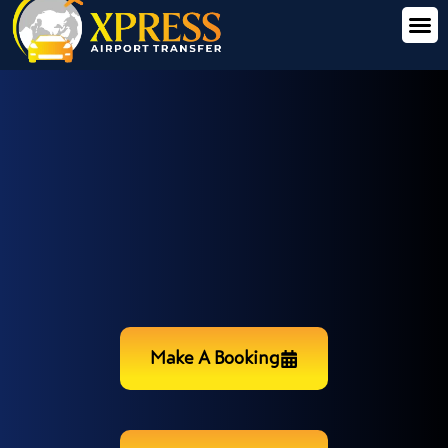
Make A Booking