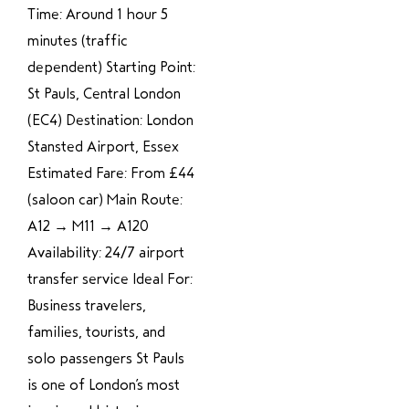
Time: Around 1 hour 5
minutes (traffic
dependent) Starting Point:
St Pauls, Central London
(EC4) Destination: London
Stansted Airport, Essex
Estimated Fare: From £44
(saloon car) Main Route:
A12 → M11 → A120
Availability: 24/7 airport
transfer service Ideal For:
Business travelers,
families, tourists, and
solo passengers St Pauls
is one of London’s most