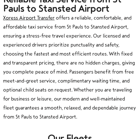
Pauls to Stansted Airport
Xpress Airport Transfer
offers a reliable, comfortable, and
affordable taxi service from St Pauls to Stansted Airport,
ensuring a stress-free travel experience. Our licensed and
experienced drivers prioritize punctuality and safety,
choosing the fastest and most efficient routes. With fixed
and transparent pricing, there are no hidden charges, giving
you complete peace of mind. Passengers benefit from free
meet-and-greet service, complimentary waiting time, and
optional child seats on request. Whether you are traveling
for business or leisure, our modern and well-maintained
fleet guarantees a smooth, relaxed, and dependable journey
from St Pauls to Stansted Airport.
Our Fleets