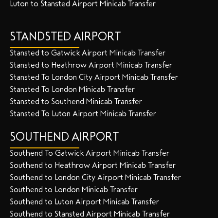
Luton to Stansted Airport Minicab Transfer
STANDSTED AIRPORT
Stansted to Gatwick Airport Minicab Transfer
Stansted to Heathrow Airport Minicab Transfer
Stansted To London City Airport Minicab Transfer
Stansted To London Minicab Transfer
Stansted to Southend Minicab Transfer
Stansted To Luton Airport Minicab Transfer
SOUTHEND AIRPORT
Southend To Gatwick Airport Minicab Transfer
Southend to Heathrow Airport Minicab Transfer
Southend to London City Airport Minicab Transfer
Southend to London Minicab Transfer
Southend to Luton Airport Minicab Transfer
Southend to Stansted Airport Minicab Transfer