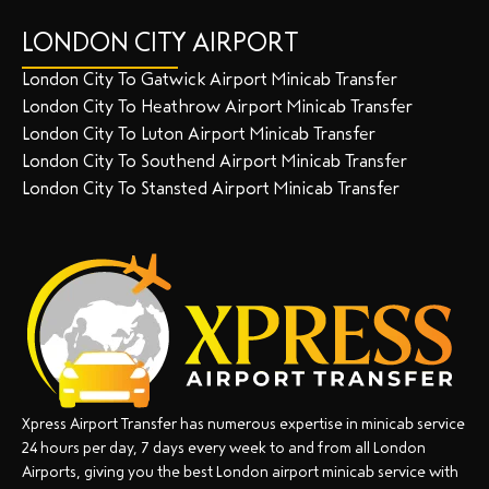
LONDON CITY AIRPORT
London City To Gatwick Airport Minicab Transfer
London City To Heathrow Airport Minicab Transfer
London City To Luton Airport Minicab Transfer
London City To Southend Airport Minicab Transfer
London City To Stansted Airport Minicab Transfer
Xpress Airport Transfer has numerous expertise in minicab service
24 hours per day, 7 days every week to and from all London
Airports, giving you the best London airport minicab service with