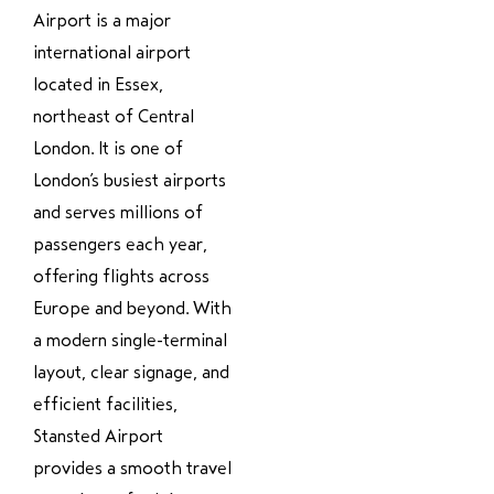
Airport is a major
international airport
located in Essex,
northeast of Central
London. It is one of
London’s busiest airports
and serves millions of
passengers each year,
offering flights across
Europe and beyond. With
a modern single-terminal
layout, clear signage, and
efficient facilities,
Stansted Airport
provides a smooth travel