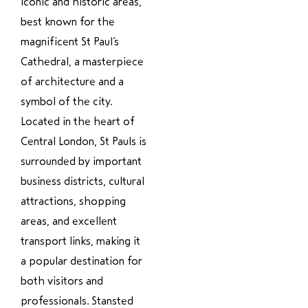
iconic and historic areas,
best known for the
magnificent St Paul’s
Cathedral, a masterpiece
of architecture and a
symbol of the city.
Located in the heart of
Central London, St Pauls is
surrounded by important
business districts, cultural
attractions, shopping
areas, and excellent
transport links, making it
a popular destination for
both visitors and
professionals. Stansted