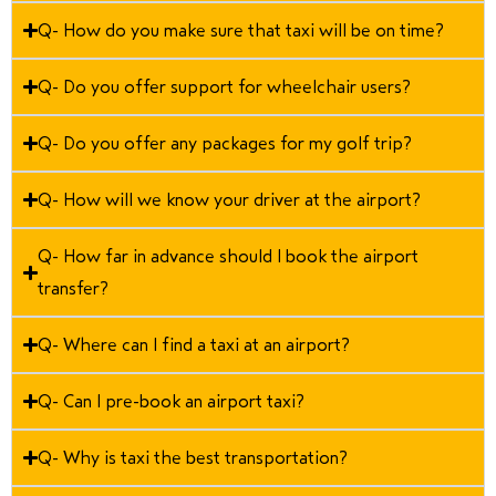
Q- How do you make sure that taxi will be on time?
Q- Do you offer support for wheelchair users?
Q- Do you offer any packages for my golf trip?
Q- How will we know your driver at the airport?
Q- How far in advance should I book the airport
transfer?
Q- Where can I find a taxi at an airport?
Q- Can I pre-book an airport taxi?
Q- Why is taxi the best transportation?