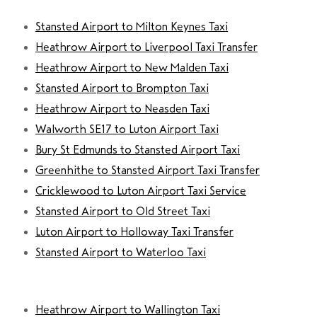
Stansted Airport to Milton Keynes Taxi
Heathrow Airport to Liverpool Taxi Transfer
Heathrow Airport to New Malden Taxi
Stansted Airport to Brompton Taxi
Heathrow Airport to Neasden Taxi
Walworth SE17 to Luton Airport Taxi
Bury St Edmunds to Stansted Airport Taxi
Greenhithe to Stansted Airport Taxi Transfer
Cricklewood to Luton Airport Taxi Service
Stansted Airport to Old Street Taxi
Luton Airport to Holloway Taxi Transfer
Stansted Airport to Waterloo Taxi
Heathrow Airport to Wallington Taxi