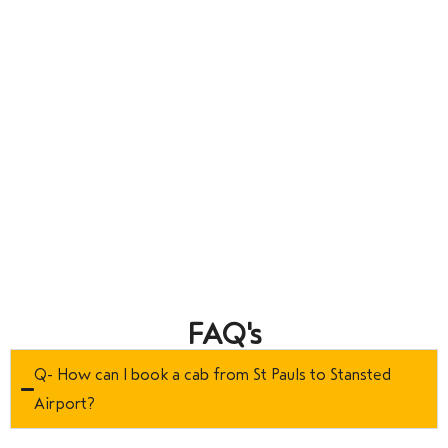
FAQ's
Q- How can I book a cab from St Pauls to Stansted
Airport?