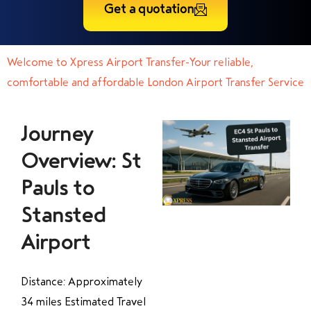
Get a quotation
Welcome to Xpress Airport Transfer-Your reliable,
comfortable and affordable London Airport Transfer Service
Journey
Overview: St
Pauls to
Stansted
Airport
Distance: Approximately
34 miles Estimated Travel