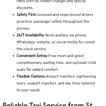
rates with no hidden charges and special
discounts.
Safety First:
Licensed and experienced drivers
prioritize passenger safety throughout the
journey.
24/7 Availability:
Book anytime via phone,
WhatsApp, website, or social media for round-
the-clock service.
Convenient Extras:
Free meet-and-greet,
complimentary waiting time, and optional child
seats for added comfort.
Flexible Options:
Airport transfers, sightseeing
tours, seaport transfers, and day hires tailored
to your needs.
Reliable Taxi Service from St