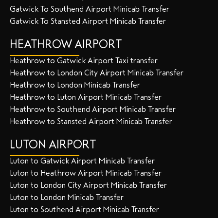
Gatwick To Southend Airport Minicab Transfer
Gatwick To Stansted Airport Minicab Transfer
HEATHROW AIRPORT
Heathrow to Gatwick Airport Taxi transfer
Heathrow to London City Airport Minicab Transfer
Heathrow to London Minicab Transfer
Heathrow to Luton Airport Minicab Transfer
Heathrow to Southend Airport Minicab Transfer
Heathrow to Stansted Airport Minicab Transfer
LUTON AIRPORT
Luton to Gatwick Airport Minicab Transfer
Luton to Heathrow Airport Minicab Transfer
Luton to London City Airport Minicab Transfer
Luton to London Minicab Transfer
Luton to Southend Airport Minicab Transfer