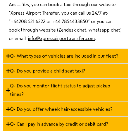
Ans—
Yes, you can book a taxi through our website
“Xpress Airport Transfer, you can call us 24/7 at
“
+44208 521 6222 or +44 7854433850
” or you can
book through website (Zendesk chat, whatsapp chat)
or email:
info@xpressairporttransfer.com
.
Q- What types of vehicles are included in our fleet?
Q- Do you provide a child seat taxi?
Q- Do you monitor flight status to adjust pickup
times?
Q- Do you offer wheelchair-accessible vehicles?
Q- Can I pay in advance by credit or debit card?