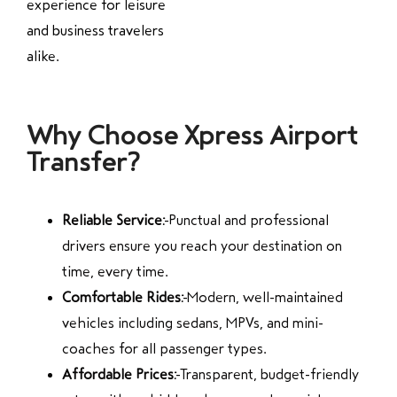
experience for leisure
and business travelers
alike.
Why Choose Xpress Airport
Transfer?
Reliable Service:
Punctual and professional
drivers ensure you reach your destination on
time, every time.
Comfortable Rides:
Modern, well-maintained
vehicles including sedans, MPVs, and mini-
coaches for all passenger types.
Affordable Prices:
Transparent, budget-friendly